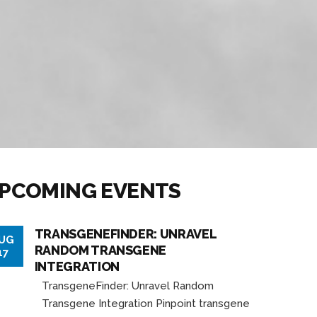
PCOMING EVENTS
TRANSGENEFINDER: UNRAVEL
UG
RANDOM TRANSGENE
17
INTEGRATION
TransgeneFinder: Unravel Random
Transgene Integration Pinpoint transgene