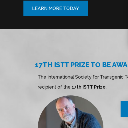
LEARN MORE TODAY
17TH ISTT PRIZE TO BE AW
The International Society for Transgenic 
recipient of the
17th ISTT Prize
.