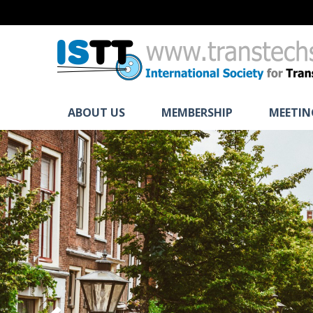
ABOUT US
MEMBERSHIP
MEETIN