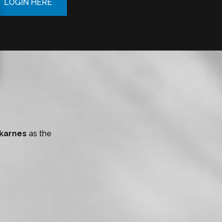
LOGIN HERE
Skarnes
as the