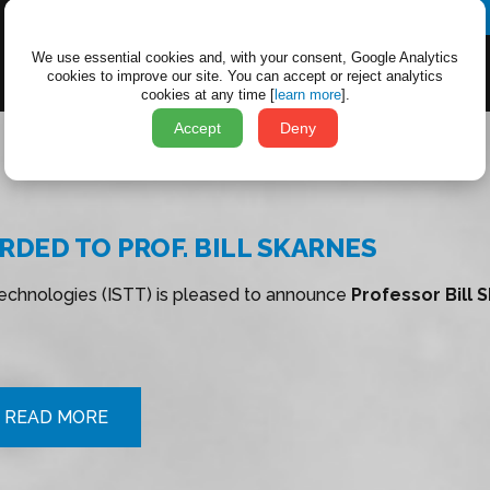
We use essential cookies and, with your consent, Google Analytics
cookies to improve our site.
You can accept or reject analytics
cookies at any time [
learn more
].
Accept
Deny
ARDED TO PROF. BILL SKARNES
Technologies (ISTT) is pleased to announce
Professor Bill 
READ MORE