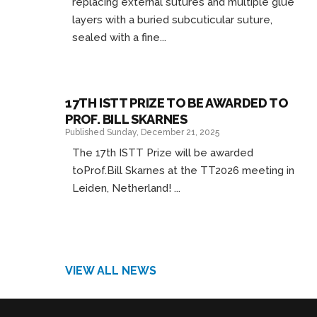
replacing external sutures and multiple glue
layers with a buried subcuticular suture,
sealed with a fine...
17TH ISTT PRIZE TO BE AWARDED TO
PROF. BILL SKARNES
Published Sunday, December 21, 2025
The 17th ISTT Prize will be awarded
toProf.Bill Skarnes at the TT2026 meeting in
Leiden, Netherland! ...
VIEW ALL NEWS