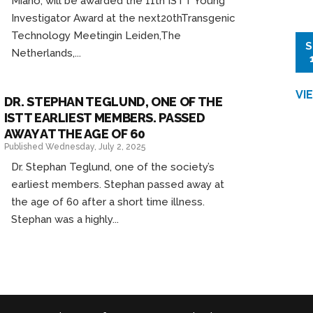
Miano, will be awarded the 11th ISTT Young
Investigator Award at the next20thTransgenic
Technology Meetingin Leiden,The
S
Netherlands,...
VI
DR. STEPHAN TEGLUND, ONE OF THE
ISTT EARLIEST MEMBERS. PASSED
AWAY AT THE AGE OF 60
Published Wednesday, July 2, 2025
Dr. Stephan Teglund, one of the society’s
earliest members. Stephan passed away at
the age of 60 after a short time illness.
Stephan was a highly...