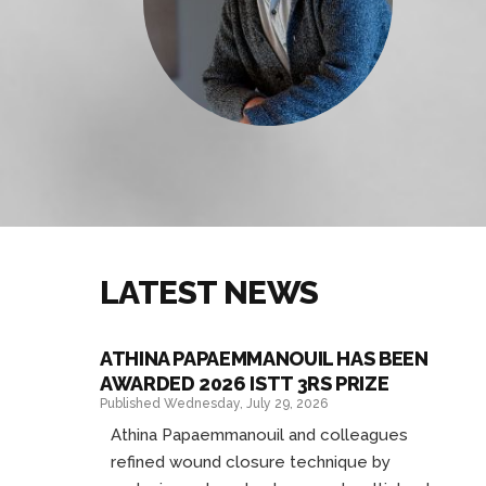
LATEST NEWS
ATHINA PAPAEMMANOUIL HAS BEEN
AWARDED 2026 ISTT 3RS PRIZE
Published Wednesday, July 29, 2026
Athina Papaemmanouil and colleagues
refined wound closure technique by