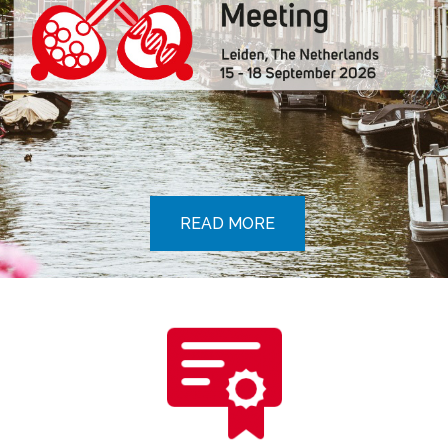
READ MORE