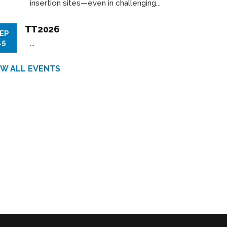
insertion sites—even in challenging...
TT2026
EP
15
...
EW ALL EVENTS