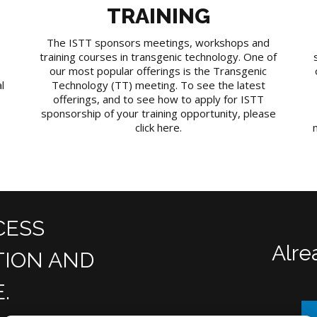
TRAINING
The ISTT sponsors meetings, workshops and
training courses in transgenic technology. One of
our most popular offerings is the Transgenic
l
Technology (TT) meeting. To see the latest
offerings, and to see how to apply for ISTT
sponsorship of your training opportunity, please
click here.
CESS
Alre
TION AND
.