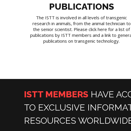
PUBLICATIONS
The ISTT is involved in all levels of transgenic
research in animals, from the animal technician to
the senior scientist. Please click here for a list of
publications by ISTT members and a link to genera
publications on transgenic technology.
ISTT MEMBERS
HAVE AC
TO EXCLUSIVE INFORMA
RESOURCES WORLDWIDE