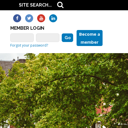
MEMBER LOGIN
Become a
member
Forgot your password?