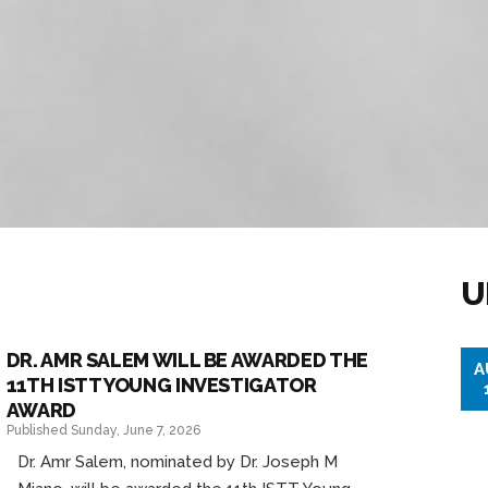
U
DR. AMR SALEM WILL BE AWARDED THE
A
11TH ISTT YOUNG INVESTIGATOR
AWARD
Published Sunday, June 7, 2026
Dr. Amr Salem, nominated by Dr. Joseph M