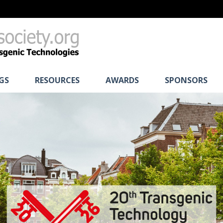
GS
RESOURCES
AWARDS
SPONSORS