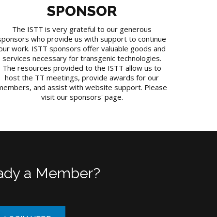
SPONSOR
The ISTT is very grateful to our generous
sponsors who provide us with support to continue
our work. ISTT sponsors offer valuable goods and
services necessary for transgenic technologies.
The resources provided to the ISTT allow us to
host the TT meetings, provide awards for our
members, and assist with website support. Please
visit our sponsors' page.
ady a Member?