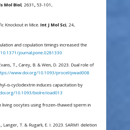
 Mol Biol
,
2631
,
53-101,
fic Knockout in Mice.
Int J Mol Sci
,
24,
vulation and copulation timings increased the
/10.1371/journal.pone.0281330
 Evans, T., Carey, B. & Wen, D. 2023. Dual role of
ttps://www.doi.org/10.1093/procel/pwad008
thyl-α-cyclodextrin induces capacitation by
doi.org/10.1093/biolre/ioad013
 in living oocytes using frozen-thawed sperm in
B., Langer, T. & Rugarli, E. I. 2023. SARM1 deletion