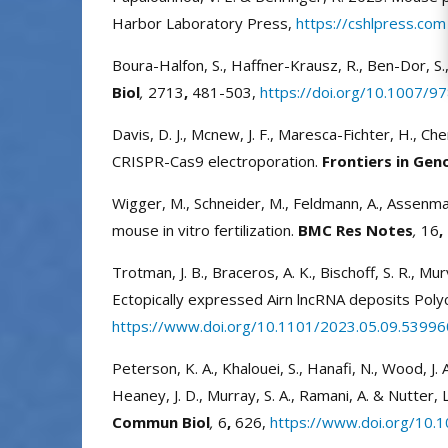
Harbor Laboratory Press,
https://cshlpress.com
Boura-Halfon, S., Haffner-Krausz, R., Ben-Dor, S
Biol
,
2713
,
481-503,
https://doi.org/10.1007/
Davis, D. J., Mcnew, J. F., Maresca-Fichter, H., C
CRISPR-Cas9 electroporation.
Frontiers in Gen
Wigger, M., Schneider, M., Feldmann, A., Assenmac
mouse in vitro fertilization.
BMC Res Notes
,
16
,
Trotman, J. B., Braceros, A. K., Bischoff, S. R., Mu
Ectopically expressed Airn lncRNA deposits Polyc
https://www.doi.org/10.1101/2023.05.09.53996
Peterson, K. A., Khalouei, S., Hanafi, N., Wood, J. A., 
Heaney, J. D., Murray, S. A., Ramani, A. & Nutter
Commun Biol
,
6
,
626,
https://www.doi.org/10