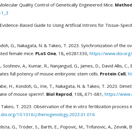
d Molecular Quality Control of Genetically Engineered Mice.
Methods
-1_3
Evidence-Based Guide to Using Artificial Introns for Tissue-Speci
ondoh, G., Nakagata, N. & Takeo, T. 2023. Synchronization of the o
lated female mice.
PLoS One
,
18
,
e0281330,
https://www.doi.org
Y., Soshnev, A., Kumar, R., Nanjangud, G., James, D., David Allis, C.,
litates full potency of mouse embryonic stem cells.
Protein Cell
,
h
nabe, H., Kondoh, G., Irie, T., Nakagata, N. & Takeo, T. 2023. Dime
rane of mouse sperm†.
Biol Reprod
,
108
,
671-681,
https://www.
 Takeo, T. 2023. Observation of the in vitro fertilization process
doi.org/10.1016/j.theriogenology.2023.01.016
sta, G., Tröder, S., Barth, E., Popovic, M., Trifunovic, A., Zevnik, 