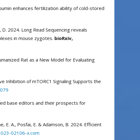
umin enhances fertilization ability of cold-stored
bien, D. 2024. Long Read Sequencing reveals
plexes in mouse zygotes.
bioRxiv,
3 Humanized Rat as a New Model for Evaluating
elective Inhibition of mTORC1 Signaling Supports the
d079
ated base editors and their prospects for
kine, E. A., Posfai, E. & Adamson, B. 2024. Efficient
7-023-02106-x.com