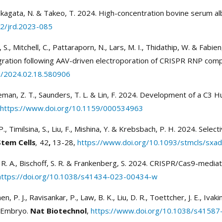
 Nakagata, N. & Takeo, T. 2024. High-concentration bovine serum alb
62/jrd.2023-085
, S., Mitchell, C., Pattaraporn, N., Lars, M. I., Thidathip, W. & Fa
gration following AAV-driven electroporation of CRISPR RNP com
1/2024.02.18.580906
Freeman, Z. T., Saunders, T. L. & Lin, F. 2024. Development of a C
https://www.doi.org/10.1159/000534963
 R. P., Timilsina, S., Liu, F., Mishina, Y. & Krebsbach, P. H. 2024. S
Stem Cells
,
42
,
13-28,
https://www.doi.org/10.1093/stmcls/sxa
v, R. A., Bischoff, S. R. & Frankenberg, S. 2024. CRISPR/Cas9-medi
https://doi.org/10.1038/s41434-023-00434-w
hen, P. J., Ravisankar, P., Law, B. K., Liu, D. R., Toettcher, J. E., Iva
 PEmbryo.
Nat Biotechnol
,
https://www.doi.org/10.1038/s4158