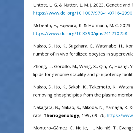
Lintott, L. G. & Nutter, L. M. J. 2023. Genetic an
https://www.doi.org/10.1007/978-1-0716-2990
Mcbeath, E., Fujiwara, K. & Hofmann, M. C. 2023. 
https://www.doi.org/10.3390/ijms241210258
Nakao, S., Ito, K., Sugahara, C., Watanabe, H., K
number of in vivo fertilized oocytes in superovu
Zhong, L., Gordillo, M., Wang, X., Qin, Y., Huang, 
lipids for genome stability and pluripotency faci
Nakao, S., Ito, K., Sakoh, K., Takemoto, K., Wata
removing phospholipids from the plasma memb
Nakagata, N., Nakao, S., Mikoda, N., Yamaga, K. &
rats.
Theriogenology
,
199
,
69-76,
https://www.
Montoro-Gámez, C., Nolte, H., Molinié, T., Evangeli