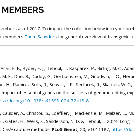
T MEMBERS
T members as of 2017. To import the collection below into your 
 our members
Thom Saunders
for general overview of transgenic 
., Acar, E. F., Ryder, E. J., Teboul, L., Kasparek, P., Birling, M. C., Ada
 M. E., Doe, B., Duddy, G., Gertsenstein, M., Goodwin, L. O., Hérault, 
, H., Ramirez-Solis, R., Seavitt, J. R., Sedlacek, R., Skarnes, W. C., S
2024. Impact of essential genes on the success of genome editing 
ps://doi.org/10.1038/s41598-024-72418-8
 Caulder, A., Christou, S., Loeffler, J., Mackenzie, M., Malzer, E., Mianné,
E., Gates, H., Wells, S., Sanderson, N. D. & Teboul, L. 2024. Long-
nd Cas9 capture methods.
PLoS Genet
,
20
,
e1011187,
https://do