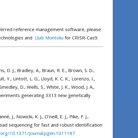
preferred reference management software, please
technologies and
Lluís Montoliu
for CRISR-Cas9.
ms, D. J., Bradley, A., Braun, R. E., Brown, S. D.,
Y., Lintott, L. G., Lloyd, K. C. K., Lorenzo, I.,
medley, D., Wells, S., White, J. K., Wood, J. A.,
experiments generating 3313 new genetically
 J., Nowicki, K. J., O'neill, E. J., Pike, F. J.,
read sequencing for fast and robust identification
i.org/10.1371/journal.pgen.1011187