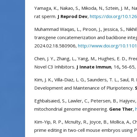
Yamaga, K., Nakao, S., Mikoda, N., Sztein, J. M.,
rat sperm.
J Reprod Dev
,
https://doi.org/10.12
Muhammad Waqas, L., Piroon, J., Jessica, S., Nikhil
transgene concatemerization and backbone inte
2024.02.18.580906,
http://www.doi.org/10.110
Chen, J. Y., Zhang, L., Yang, M., Hughes, E. D., 
Novel C3 Inhibitors.
J Innate Immun
,
16
,
56-65,
Kim, J. K., Villa-Diaz, L. G., Saunders, T. L., Saul,
Development and Maintenance of Pluripotency.
Eghbalsaied, S., Lawler, C., Petersen, B., Hajiye
mitochondrial genome engineering.
Gene Ther
,
Kim-Yip, R. P., Mcnulty, R., Joyce, B., Mollica, A., C
prime editing in two-cell mouse embryos using