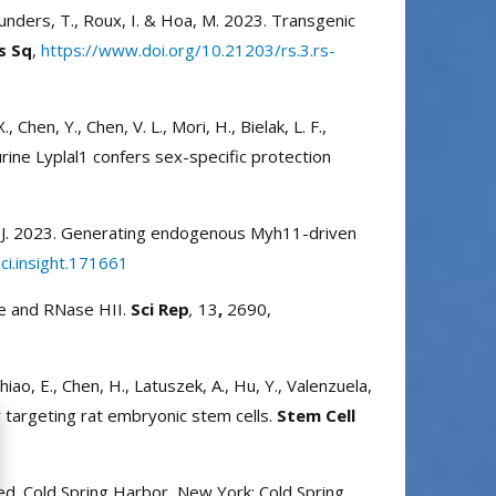
., Saunders, T., Roux, I. & Hoa, M. 2023. Transgenic
s Sq
,
https://www.doi.org/10.21203/rs.3.rs-
 Chen, Y., Chen, V. L., Mori, H., Bielak, L. F.,
murine Lyplal1 confers sex-specific protection
hang, J. 2023. Generating endogenous Myh11-driven
ci.insight.171661
le and RNase HII.
Sci Rep
,
13
,
2690,
, Chiao, E., Chen, H., Latuszek, A., Hu, Y., Valenzuela,
 targeting rat embryonic stem cells.
Stem Cell
ed. Cold Spring Harbor, New York: Cold Spring