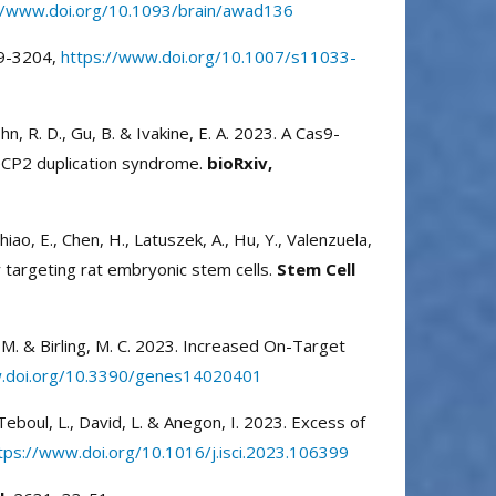
//www.doi.org/10.1093/brain/awad136
9-3204,
https://www.doi.org/10.1007/s11033-
 Cohn, R. D., Gu, B. & Ivakine, E. A. 2023. A Cas9-
eCP2 duplication syndrome.
bioRxiv,
, Chiao, E., Chen, H., Latuszek, A., Hu, Y., Valenzuela,
 targeting rat embryonic stem cells.
Stem Cell
é, M. & Birling, M. C. 2023. Increased On-Target
w.doi.org/10.3390/genes14020401
, Teboul, L., David, L. & Anegon, I. 2023. Excess of
tps://www.doi.org/10.1016/j.isci.2023.106399