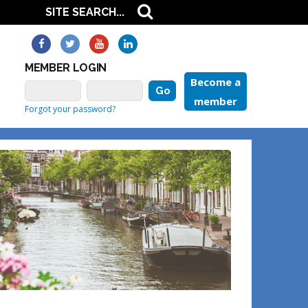
MEMBER LOGIN
Become a
member
Forgot your password?