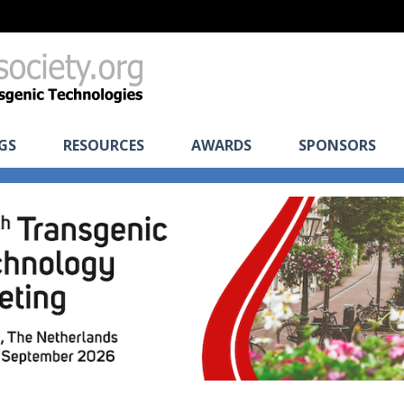
GS
RESOURCES
AWARDS
SPONSORS