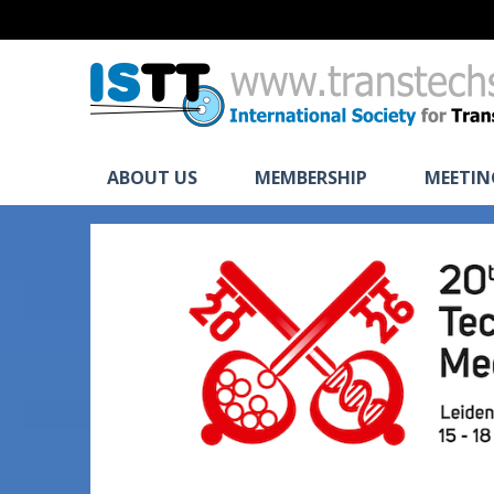
ABOUT US
MEMBERSHIP
MEETIN