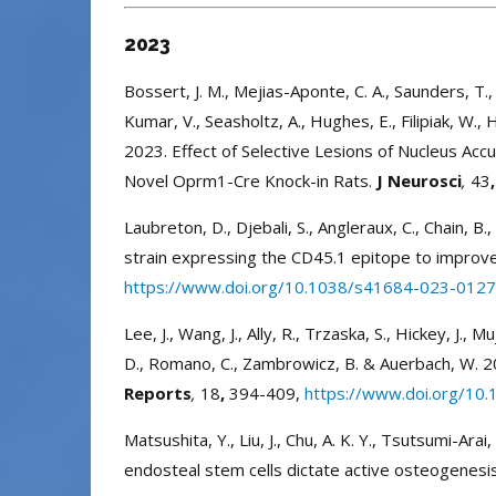
2023
Bossert, J. M., Mejias-Aponte, C. A., Saunders, T., Al
Kumar, V., Seasholtz, A., Hughes, E., Filipiak, W., Ha
2023. Effect of Selective Lesions of Nucleus Ac
Novel Oprm1-Cre Knock-in Rats.
J Neurosci
,
43
,
Laubreton, D., Djebali, S., Angleraux, C., Chain, B
strain expressing the CD45.1 epitope to improve
https://www.doi.org/10.1038/s41684-023-012
Lee, J., Wang, J., Ally, R., Trzaska, S., Hickey, J., M
D., Romano, C., Zambrowicz, B. & Auerbach, W. 20
Reports
,
18
,
394-409,
https://www.doi.org/10.
Matsushita, Y., Liu, J., Chu, A. K. Y., Tsutsumi-Ar
endosteal stem cells dictate active osteogenes