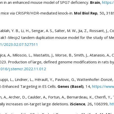
ion in an enhanced mouse model of SPG7 deficiency.
Brain
,
https:
of mice via CRISPR/HDR-mediated knock-in.
Mol Biol Rep
,
50
,
318
ablah, Y. B., Li, H., Sengar, A. S., Salter, M. W., Jia, Z., Rossant, J.,
Irak1-Mecp2 tandem duplication mouse model for the study of M
01/2023.02.07.527511
ujica, A., Miloscio, L., Mastaitis, J., Morse, B., Smith, J., Atanasio, A.
23. Production of large, defined genome modifications in rats by
1016/j.stemcr.2022.11.012
 Luppi, L., Lindner, L., Hérault, Y., Pavlovic, G., Wattenhofer-Donz
-Enhanced Targeting in ES Cells.
Genes (Basel)
,
14,
https://ww
n, A., Archer, D., Caulder, A., Fortun, A., Bernardeau, K., Cherifi, Y.
ally increases on-target large deletions.
iScience
,
26
,
106399,
ht