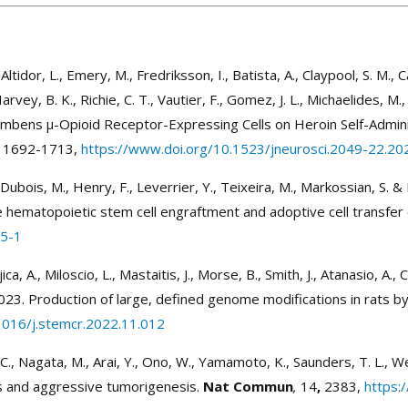
tidor, L., Emery, M., Fredriksson, I., Batista, A., Claypool, S. M., Cald
rvey, B. K., Richie, C. T., Vautier, F., Gomez, J. L., Michaelides, M., 
cumbens µ-Opioid Receptor-Expressing Cells on Heroin Self-Admini
1692-1713,
https://www.doi.org/10.1523/jneurosci.2049-22.20
., Dubois, M., Henry, F., Leverrier, Y., Teixeira, M., Markossian, S
 hematopoietic stem cell engraftment and adoptive cell transfe
75-1
ujica, A., Miloscio, L., Mastaitis, J., Morse, B., Smith, J., Atanasio, A.
23. Production of large, defined genome modifications in rats by
1016/j.stemcr.2022.11.012
ai, C., Nagata, M., Arai, Y., Ono, W., Yamamoto, K., Saunders, T. L.,
is and aggressive tumorigenesis.
Nat Commun
,
14
,
2383,
https: