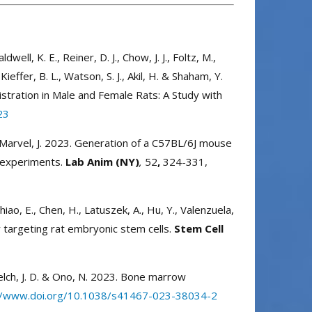
well, K. E., Reiner, D. J., Chow, J. J., Foltz, M.,
Kieffer, B. L., Watson, S. J., Akil, H. & Shaham, Y.
stration in Male and Female Rats: A Study with
23
. & Marvel, J. 2023. Generation of a C57BL/6J mouse
r experiments.
Lab Anim (NY)
,
52
,
324-331,
, Chiao, E., Chen, H., Latuszek, A., Hu, Y., Valenzuela,
 targeting rat embryonic stem cells.
Stem Cell
 Welch, J. D. & Ono, N. 2023. Bone marrow
//www.doi.org/10.1038/s41467-023-38034-2