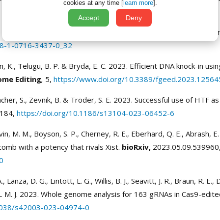
cookies at any time [
learn more
].
Accept
Deny
., Kim, J. S. & Jung, S. 2024. Tackling Tissue Macrophage Heteroge
978-1-0716-3437-0_32
hen, K., Telugu, B. P. & Bryda, E. C. 2023. Efficient DNA knock-in 
ome Editing
,
5,
https://www.doi.org/10.3389/fgeed.2023.12564
her, S., Zevnik, B. & Tröder, S. E. 2023. Successful use of HTF as
184,
https://doi.org/10.1186/s13104-023-06452-6
rvin, M. M., Boyson, S. P., Cherney, R. E., Eberhard, Q. E., Abrash, 
omb with a potency that rivals Xist.
bioRxiv,
2023.05.09.539960
0
Lanza, D. G., Lintott, L. G., Willis, B. J., Seavitt, J. R., Braun, R. E., D
, L. M. J. 2023. Whole genome analysis for 163 gRNAs in Cas9-edited
.1038/s42003-023-04974-0