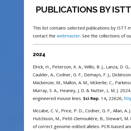
PUBLICATIONS BY IST
This list contains selected publications by IST
contact the
webmaster
. See the collections of
2024
Elrick, H., Peterson, K. A., Willis, B. J., Lanza, D. G
Caulder, A., Codner, G. F., Demayo, F. J., Dickinson,
Mackenzie, M., Mallon, A. M., Mckerlie, C., Parkinson
Murray, S. A., Heaney, J. D. & Nutter, L. M. J. 
engineered mouse lines.
Sci Rep
,
14
,
22626,
htt
Mccabe, C. V., Price, P. D., Codner, G. F., Allan, A. J.,
Hutchison, M., Petit-Demoulière, B., Stewart, M. 
of correct genome-edited alleles: PCR-based a