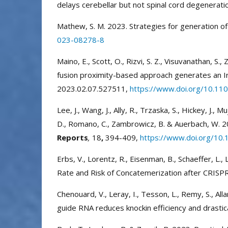
delays cerebellar but not spinal cord degenerat
Mathew, S. M. 2023. Strategies for generation 
023-08278-8
Maino, E., Scott, O., Rizvi, S. Z., Visuvanathan, S., Z
fusion proximity-based approach generates an 
2023.02.07.527511,
https://www.doi.org/10.11
Lee, J., Wang, J., Ally, R., Trzaska, S., Hickey, J., M
D., Romano, C., Zambrowicz, B. & Auerbach, W. 20
Reports
,
18
,
394-409,
https://www.doi.org/10.
Erbs, V., Lorentz, R., Eisenman, B., Schaeffer, L.,
Rate and Risk of Concatemerization after CRISPR
Chenouard, V., Leray, I., Tesson, L., Remy, S., Alla
guide RNA reduces knockin efficiency and drastic