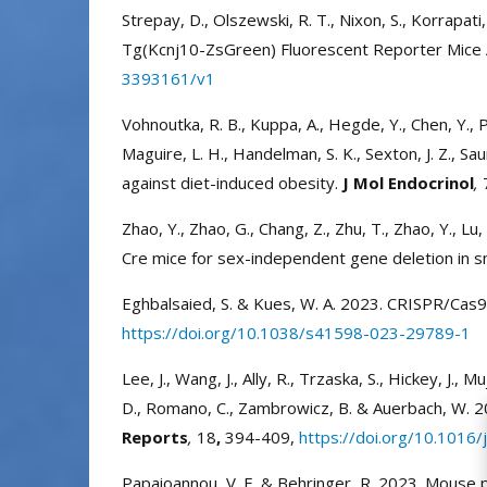
Strepay, D., Olszewski, R. T., Nixon, S., Korrapati, 
Tg(Kcnj10-ZsGreen) Fluorescent Reporter Mice All
3393161/v1
Vohnoutka, R. B., Kuppa, A., Hegde, Y., Chen, Y., Pan
Maguire, L. H., Handelman, S. K., Sexton, J. Z., Sa
against diet-induced obesity.
J Mol Endocrinol
,
Zhao, Y., Zhao, G., Chang, Z., Zhu, T., Zhao, Y., L
Cre mice for sex-independent gene deletion in s
Eghbalsaied, S. & Kues, W. A. 2023. CRISPR/Cas
https://doi.org/10.1038/s41598-023-29789-1
Lee, J., Wang, J., Ally, R., Trzaska, S., Hickey, J., M
D., Romano, C., Zambrowicz, B. & Auerbach, W. 20
Reports
,
18
,
394-409,
https://doi.org/10.1016/
Papaioannou, V. E. & Behringer, R. 2023. Mouse p