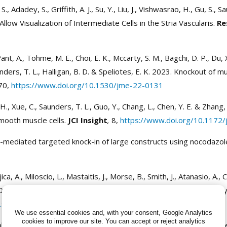
S., Adadey, S., Griffith, A. J., Su, Y., Liu, J., Vishwasrao, H., Gu, S
ow Visualization of Intermediate Cells in the Stria Vascularis.
Re
t, A., Tohme, M. E., Choi, E. K., Mccarty, S. M., Bagchi, D. P., Du, X.,
unders, T. L., Halligan, B. D. & Speliotes, E. K. 2023. Knockout of 
70,
https://www.doi.org/10.1530/jme-22-0131
u, H., Xue, C., Saunders, T. L., Guo, Y., Chang, L., Chen, Y. E. & Z
mooth muscle cells.
JCI Insight
,
8,
https://www.doi.org/10.1172/j
9-mediated targeted knock-in of large constructs using nocodazo
ujica, A., Miloscio, L., Mastaitis, J., Morse, B., Smith, J., Atanasio, A.
23. Production of large, defined genome modifications in rats by
j.stemcr.2022.11.012
We use essential cookies and, with your consent, Google Analytics
cookies to improve our site.
You can accept or reject analytics
henotypes : generation and analysis of mutants. Second edition. 