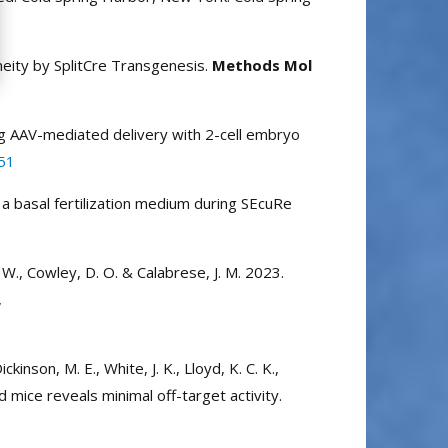
neity by SplitCre Transgenesis.
Methods Mol
using AAV-mediated delivery with 2-cell embryo
51
 a basal fertilization medium during SEcuRe
E. W., Cowley, D. O. & Calabrese, J. M. 2023.
,
ickinson, M. E., White, J. K., Lloyd, K. C. K.,
 mice reveals minimal off-target activity.