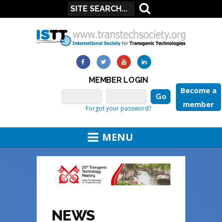
MEMBER LOGIN
Become a
member
Forgot your password?
MENU
NEWS