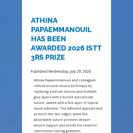
ATHINA
PAPAEMMANOUIL
HAS BEEN
AWARDED 2026 ISTT
3RS PRIZE
Published Wednesday, July 29, 2026
Athina Papaemmanouil and colleagues
refined wound closure technique by
replacing external sutures and multiple
glue layers with a buried subcuticular
suture, sealed with a fine layer of topical
tissue adhesive. The adhesive apposes and
protects the skin edges, while the
absorbable suture provides deeper
wound support and avoids the need for
intervention during gestation.