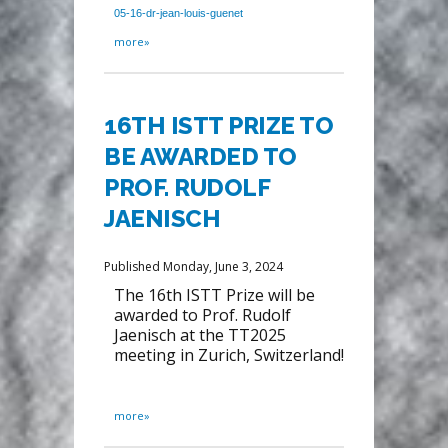
05-16-dr-jean-louis-guenet
more»
16TH ISTT PRIZE TO
BE AWARDED TO
PROF. RUDOLF
JAENISCH
Published Monday, June 3, 2024
The 16th ISTT Prize will be
awarded to Prof. Rudolf
Jaenisch at the TT2025
meeting in Zurich, Switzerland!
more»