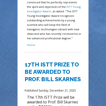
convinced that he perfectly represents
the spirit and objectives of the
ISTT Young
Investigator Award
, as stated: "The ISTT
Young Investigator Award recognizes
outstanding achievements by a young
scientist who will keep the field of
transgenic technologies vibrant with new
ideas and who has recently received his or
her advanced professional degree."
more»
17TH ISTT PRIZE TO
BE AWARDED TO
PROF. BILL SKARNES
Published Sunday, December 21, 2025
The 17th ISTT Prize will be
awarded to Prof. Bill Skarnes