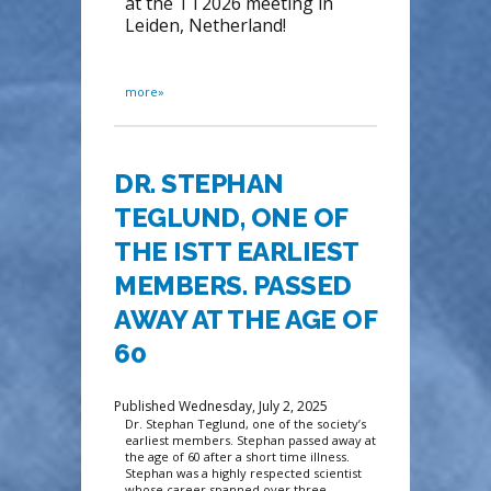
at the TT2026 meeting in
Leiden, Netherland!
more»
DR. STEPHAN
TEGLUND, ONE OF
THE ISTT EARLIEST
MEMBERS. PASSED
AWAY AT THE AGE OF
60
Published Wednesday, July 2, 2025
Dr. Stephan Teglund, one of the society’s
earliest members. Stephan passed away at
the age of 60 after a short time illness.
Stephan was a highly respected scientist
whose career spanned over three