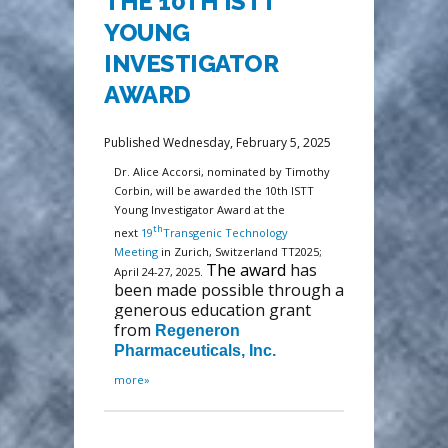
THE 10TH ISTT
YOUNG
INVESTIGATOR
AWARD
Published Wednesday, February 5, 2025
Dr. Alice Accorsi, nominated by Timothy
Corbin, will be awarded the 10th ISTT
Young Investigator Award at the
th
next
19
Transgenic Technology
Meeting
in Zurich, Switzerland TT2025;
The award
has
April 24-27, 2025.
been made possible through a
generous education grant
from
Regeneron
Pharmaceuticals, Inc.
more»