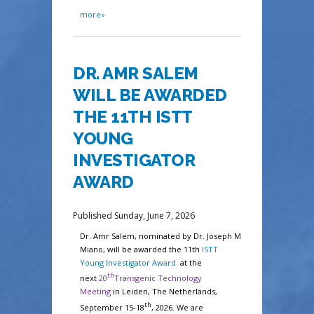
more»
DR. AMR SALEM
WILL BE AWARDED
THE 11TH ISTT
YOUNG
INVESTIGATOR
AWARD
Published Sunday, June 7, 2026
Dr. Amr Salem, nominated by Dr. Joseph M
Miano, will be awarded
the 11th
ISTT
Young Investigator Award
at the
th
next
20
Transgenic Technology
Meeting
i
n Leiden,
The Netherlands,
th
September 15-18
, 2026
. We are