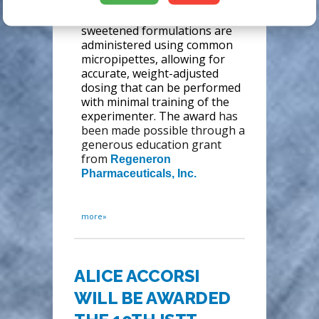
efficacy compared to oral
gavage or injections. The
sweetened formulations are
administered using common
micropipettes, allowing for
accurate, weight-adjusted
dosing that can be performed
with minimal training of the
experimenter. The award
has
been made possible through a
generous education grant
from
Regeneron
Pharmaceuticals, Inc.
more»
ALICE ACCORSI
WILL BE AWARDED