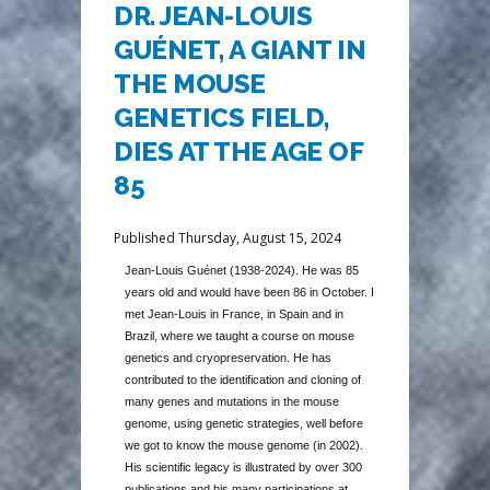
DR. JEAN-LOUIS
GUÉNET, A GIANT IN
THE MOUSE
GENETICS FIELD,
DIES AT THE AGE OF
85
Published Thursday, August 15, 2024
Jean-Louis Guénet (1938-2024). He was 85
years old and would have been 86 in October. I
met Jean-Louis in France, in Spain and in
Brazil, where we taught a course on mouse
genetics and cryopreservation. He has
contributed to the identification and cloning of
many genes and mutations in the mouse
genome, using genetic strategies, well before
we got to know the mouse genome (in 2002).
His scientific legacy is illustrated by over 300
publications and his many participations at