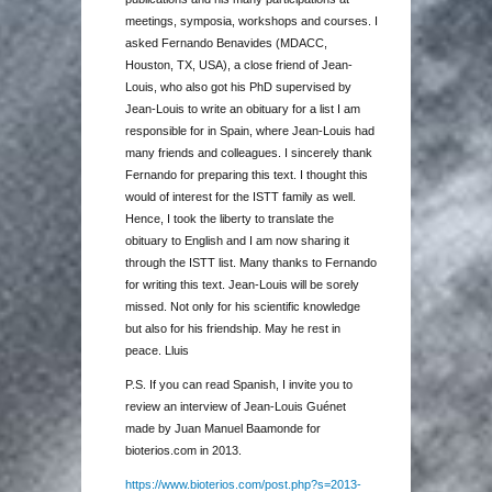
meetings, symposia, workshops and courses. I
asked Fernando Benavides (MDACC,
Houston, TX, USA), a close friend of Jean-
Louis, who also got his PhD supervised by
Jean-Louis to write an obituary for a list I am
responsible for in Spain, where Jean-Louis had
many friends and colleagues. I sincerely thank
Fernando for preparing this text. I thought this
would of interest for the ISTT family as well.
Hence, I took the liberty to translate the
obituary to English and I am now sharing it
through the ISTT list. Many thanks to Fernando
for writing this text. Jean-Louis will be sorely
missed. Not only for his scientific knowledge
but also for his friendship. May he rest in
peace. Lluis
P.S. If you can read Spanish, I invite you to
review an interview of Jean-Louis Guénet
made by Juan Manuel Baamonde for
bioterios.com in 2013.
https://www.bioterios.com/post.php?s=2013-