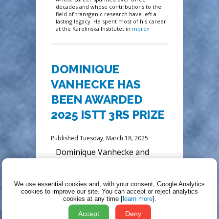
decades and whose contributions to the
field of transgenic research have left a
lasting legacy. He spent most of his career
at the Karolinska Institutet in
more»
DOMINIQUE
VANHECKE HAS
BEEN AWARDED
2025 ISTT 3RS PRIZE
Published Tuesday, March 18, 2025
Dominique Vanhecke and
colleagues have developed
palatable formulations that
encourage voluntary
We use essential cookies and, with your consent, Google Analytics
consumption of water-
cookies to improve our site.
You can accept or reject analytics
cookies at any time [
learn more
].
insoluble drugs such as
tamoxifen without loss of
Accept
Deny