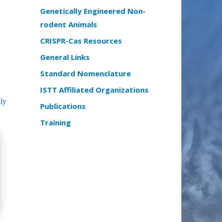
Genetically Engineered Non-
rodent Animals
CRISPR-Cas Resources
General Links
Standard Nomenclature
ISTT Affiliated Organizations
ly
Publications
Training