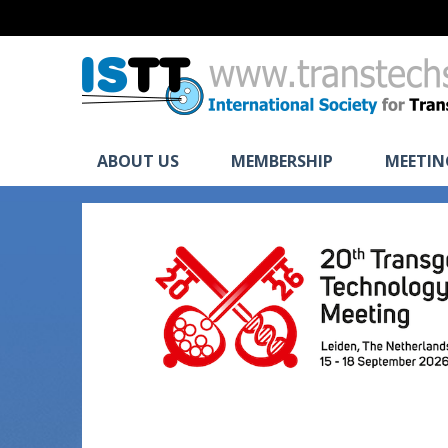
ABOUT US
MEMBERSHIP
MEETIN