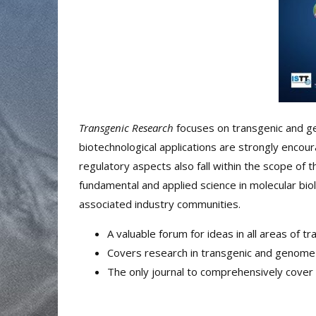
Transgenic Research
focuses on transgenic and g
biotechnological applications are strongly encoura
regulatory aspects also fall within the scope of t
fundamental and applied science in molecular bio
associated industry communities.
A valuable forum for ideas in all areas of 
Covers research in transgenic and genome
The only journal to comprehensively cover 