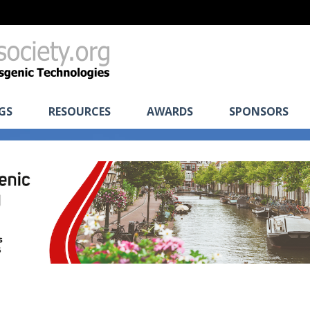
GS
RESOURCES
AWARDS
SPONSORS