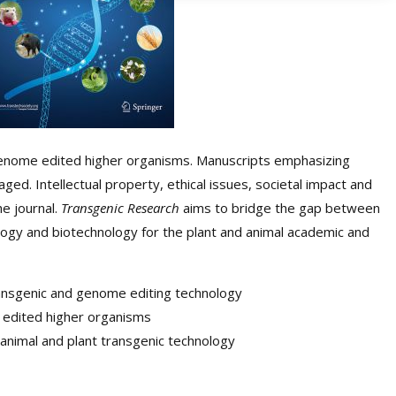
enome edited higher organisms. Manuscripts emphasizing
ged. Intellectual property, ethical issues, societal impact and
he journal.
Transgenic Research
aims to bridge the gap between
logy and biotechnology for the plant and animal academic and
transgenic and genome editing technology
 edited higher organisms
animal and plant transgenic technology