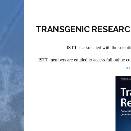
TRANSGENIC RESEAR
ISTT
is associated with the scienti
ISTT members are entitled to access full online co
sec