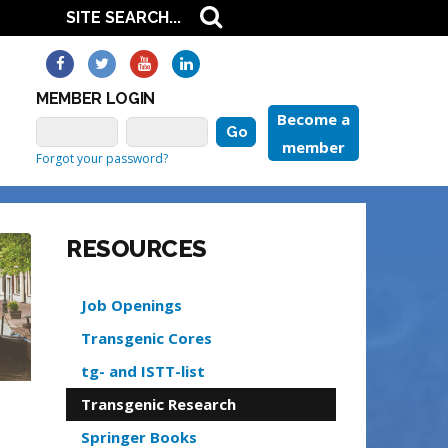
MEMBER LOGIN
Become a
member
Forgot your password?
RESOURCES
Job Openings
Transgenic Cores
tg- and ISTT-list
Transgenic Research
Springer Books