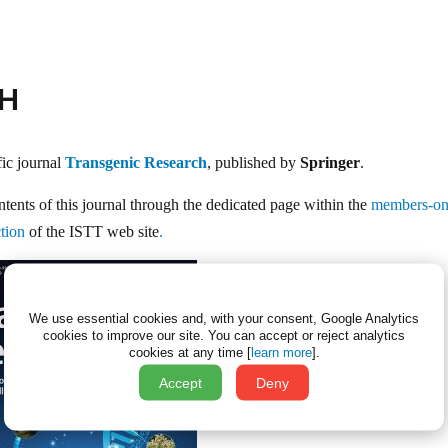
CH
fic journal
Transgenic Research
, published by
Springer
.
ntents of this journal through the dedicated page within the
members-on
tion
of the ISTT web site
.
We use essential cookies and, with your consent, Google Analytics
cookies to improve our site.
You can accept or reject analytics
cookies at any time [
learn more
].
Accept
Deny