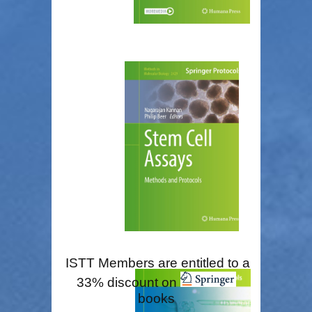
ISTT Members are entitled to a
33% discount on
books