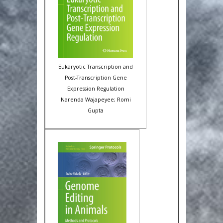
Eukaryotic Transcription and
Post-Transcription Gene
Expression Regulation
Narenda Wajapeyee; Romi
Gupta