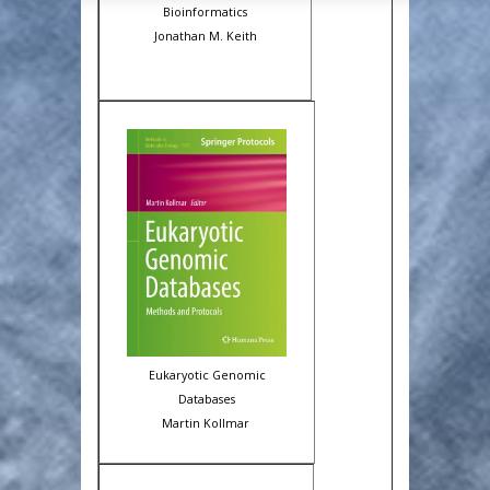
Bioinformatics
Jonathan M. Keith
Eukaryotic Genomic
Databases
Martin Kollmar