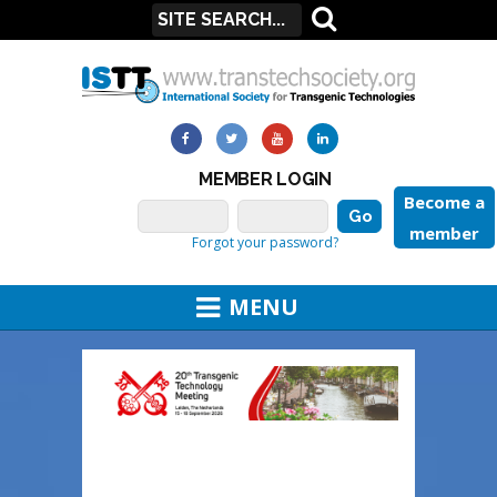
MEMBER LOGIN
Become a
member
Forgot your password?
MENU