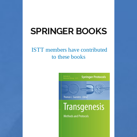
SPRINGER BOOKS
ISTT members have contributed
to these books