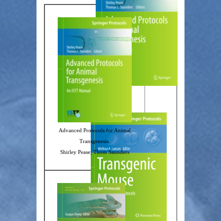
Advanced Protocols for Animal
Transgenesis.
Shirley Pease; Thom Saunders