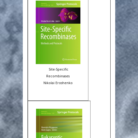
Site-Specific
Recombinases
Nikolai Eroshenko