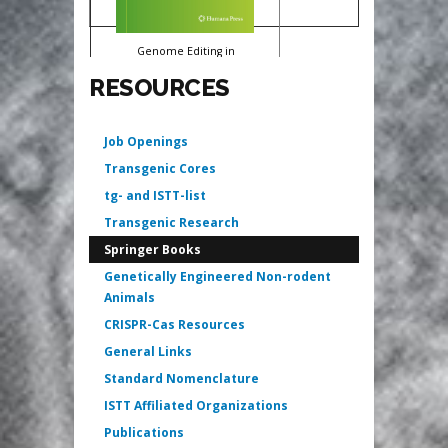
Genome Editing in
Animals
RESOURCES
Izuho Hatada
Job Openings
Transgenic Cores
tg- and ISTT-list
Transgenic Research
Springer Books
Genetically Engineered Non-rodent
Animals
CRISPR-Cas Resources
General Links
Standard Nomenclature
ISTT Affiliated Organizations
Publications
Genotyping