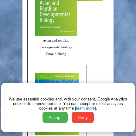
Avian and reptilian
developmental biology
Guojun Sheng
We use essential cookies and, with your consent, Google Analytics
cookies to improve our site.
You can accept or reject analytics
cookies at any time [
learn more
].
Accept
Deny