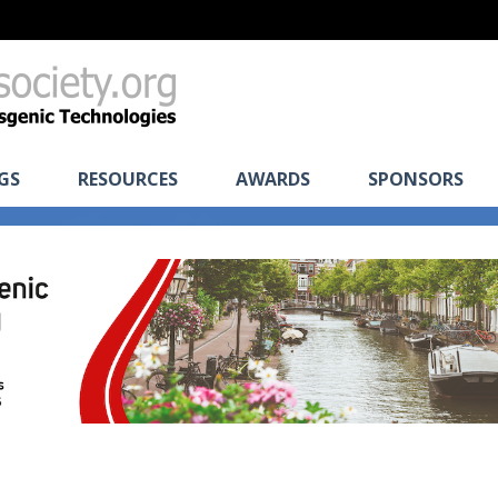
GS
RESOURCES
AWARDS
SPONSORS