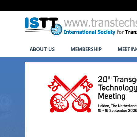
ABOUT US
MEMBERSHIP
MEETIN