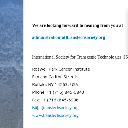
We are looking forward to hearing from you at
administration[at]transtechsociety.org
International Society for Transgenic Technologies (IS
Roswell Park Cancer Institute
Elm and Carlton Streets
Buffalo, NY 14263, USA
Phone: +1 (716) 845-5843
Fax: +1 (716) 845-5908
istt[at]transtechsociety.org
www.transtechsociety.org