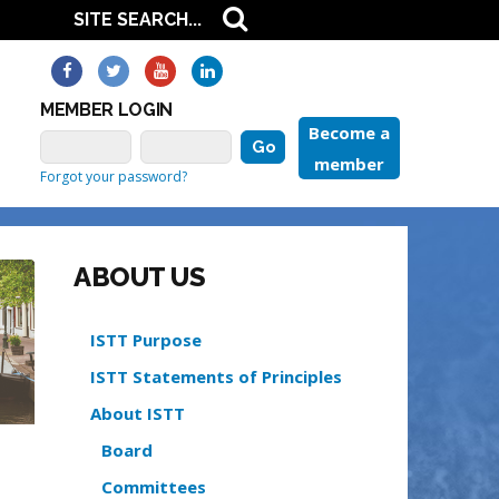
MEMBER LOGIN
Become a
member
Forgot your password?
ABOUT US
ISTT Purpose
ISTT Statements of Principles
About ISTT
Board
Committees