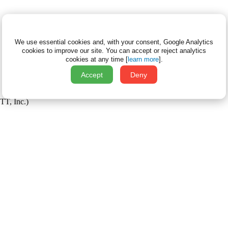
We use essential cookies and, with your consent, Google Analytics
cookies to improve our site.
You can accept or reject analytics
cookies at any time [
learn more
].
Accept
Deny
TT, Inc.)