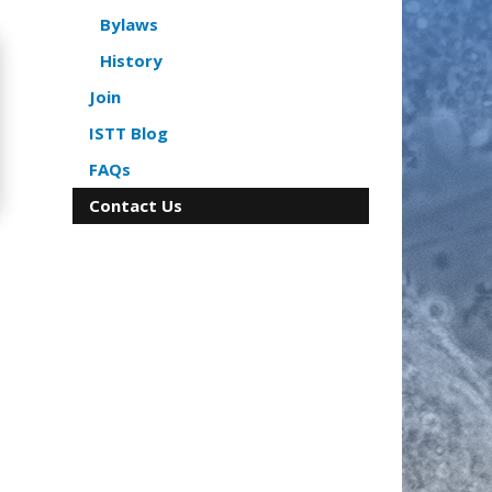
Bylaws
History
Join
ISTT Blog
FAQs
Contact Us