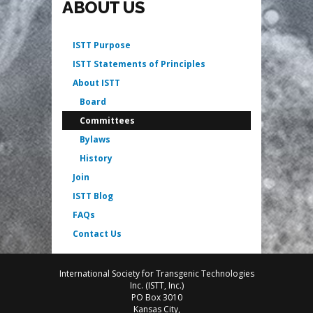
ABOUT US
ISTT Purpose
ISTT Statements of Principles
About ISTT
Board
Committees
Bylaws
History
Join
ISTT Blog
FAQs
Contact Us
International Society for Transgenic Technologies
Inc. (ISTT, Inc.)
PO Box 3010
Kansas City,