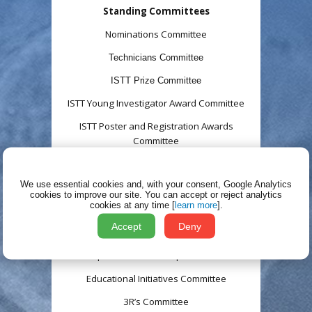
Standing Committees
Nominations Committee
Technicians
Committee
ISTT Prize Committee
ISTT Young Investigator Award Committee
ISTT Poster and Registration Awards
Committee
TT Meetings Committee
We use essential cookies and, with your consent, Google Analytics
ISTT Membership Committee
cookies to improve our site.
You can accept or reject analytics
cookies at any time [
learn more
].
Communications and Media Committee
Accept
Deny
Ad hoc
Committees
Corporate Membership Committee
Educational Initiatives Committee
3R’s Committee