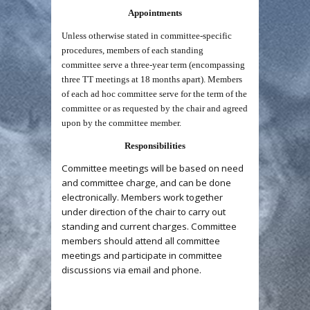
Appointments
Unless otherwise stated in committee-specific
procedures, members of each standing
committee serve a three-year term (encompassing
three TT meetings at 18 months apart). Members
of each ad hoc committee serve for the term of the
committee or as requested by the chair and agreed
upon by the committee member.
Responsibilities
Committee meetings will be based on need
and committee charge, and can be done
electronically. Members work together
under direction of the chair to carry out
standing and current charges. Committee
members should attend all committee
meetings and participate in committee
discussions via email and phone.