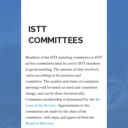
ISTT
COMMITTEES
Members of the
ISTT standing committees
or
ISTT
ad hoc committees
must be active ISTT members
in good standing. The amount of time involved
varies according to the position and
committee. The number and times of committee
meetings will be based on need and committee
charge, and can be done electronically.
Committee
membership is determined by the
By-
Laws of the Society
. Appointments to the
committees are made by the chair of the
committee, with input and approval from the
Board of Directors.