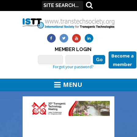
MEMBER LOGIN
Become a
member
Forgot your password?
MENU