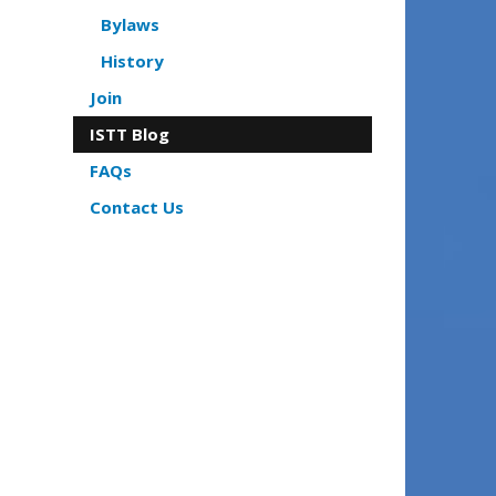
Bylaws
History
Join
ISTT Blog
FAQs
Contact Us