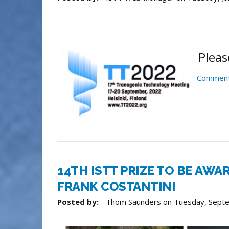
Pleas
Comment
14TH ISTT PRIZE TO BE AWA
FRANK COSTANTINI
Posted by:
Thom Saunders
on
Tuesday, Sept