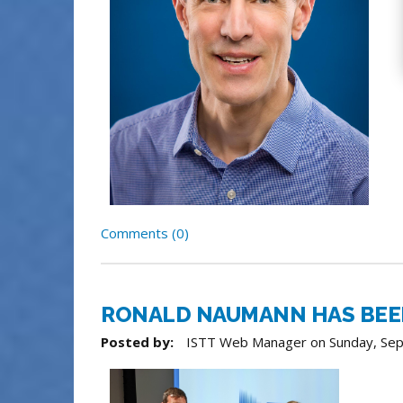
Comments (0)
RONALD NAUMANN HAS BEEN 
Posted by:
ISTT Web Manager
on
Sunday, Se