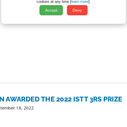
cookies at any time [
learn more
].
Accept
Deny
AWARDED THE 2022 ISTT 3RS PRIZE
ptember 18, 2022