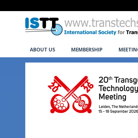
ABOUT US
MEMBERSHIP
MEETIN