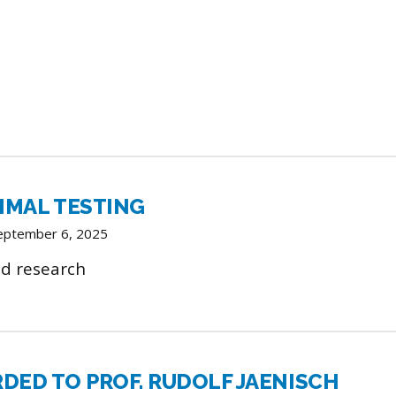
IMAL TESTING
September 6, 2025
d research
RDED TO PROF. RUDOLF JAENISCH