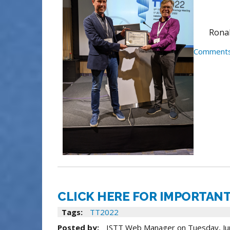
Ronal
Comments
CLICK HERE FOR IMPORTANT
Tags:
TT2022
Posted by:
ISTT Web Manager
on
Tuesday, Ju