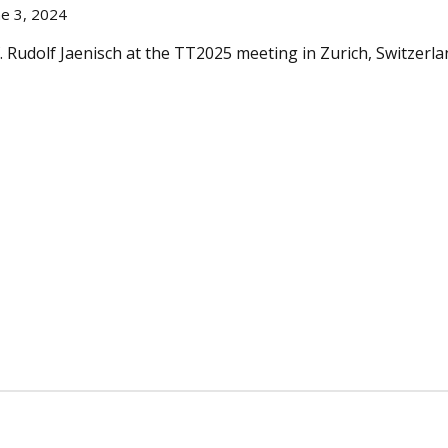
e 3, 2024
. Rudolf Jaenisch at the TT2025 meeting in Zurich, Switzerl