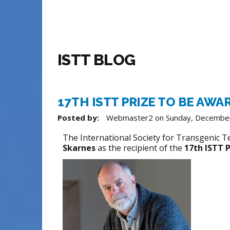
ISTT BLOG
17TH ISTT PRIZE TO BE AWA
Posted by:
Webmaster2
on
Sunday, Decembe
The International Society for Transgenic T
Skarnes
as the recipient of the
17th ISTT P