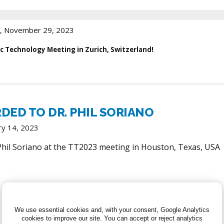
, November 29, 2023
c Technology Meeting in Zurich, Switzerland!
RDED TO DR. PHIL SORIANO
ry 14, 2023
 Phil Soriano at the TT2023 meeting in Houston, Texas, USA
We use essential cookies and, with your consent, Google Analytics
cookies to improve our site.
You can accept or reject analytics