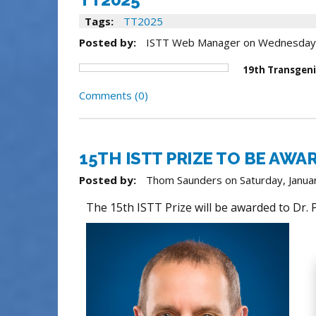
Tags:
TT2025
Posted by:
ISTT Web Manager
on
Wednesday
19th Transgeni
Comments (0)
15TH ISTT PRIZE TO BE AWA
Posted by:
Thom Saunders
on
Saturday, Janua
The 15th ISTT Prize will be awarded to Dr.