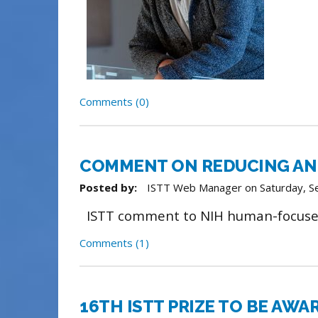
Comments (0)
COMMENT ON REDUCING AN
Posted by:
ISTT Web Manager
on
Saturday, 
ISTT comment to NIH human-focuse
Comments (1)
16TH ISTT PRIZE TO BE AWA