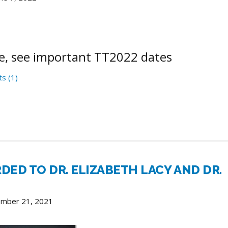
e, see important TT2022 dates
s (1)
RDED TO DR. ELIZABETH LACY AND DR.
ember 21, 2021