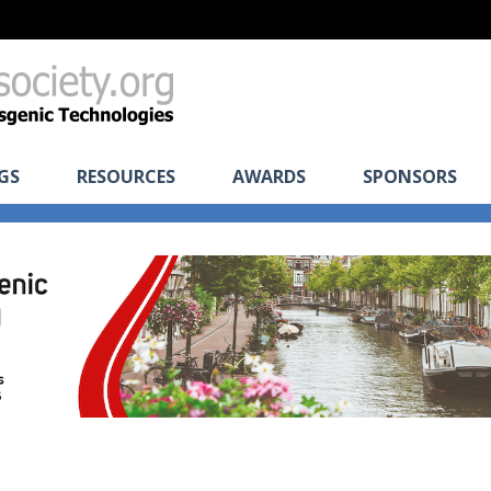
GS
RESOURCES
AWARDS
SPONSORS