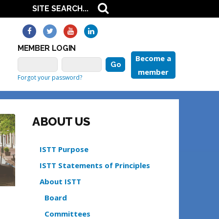
MEMBER LOGIN
Become a
member
Forgot your password?
ABOUT US
ISTT Purpose
ISTT Statements of Principles
About ISTT
Board
Committees