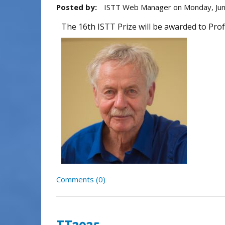
Posted by:
ISTT Web Manager
on
Monday, Jun
The 16th ISTT Prize will be awarded to Prof
Comments (0)
TT2025