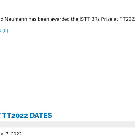
d Naumann has been awarded the ISTT 3Rs Prize at TT202
 (0)
 TT2022 DATES
ne 7, 2022