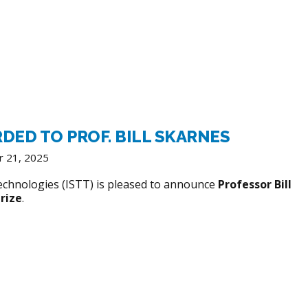
RDED TO PROF. BILL SKARNES
r 21, 2025
echnologies (ISTT) is pleased to announce
Professor Bill
rize
.