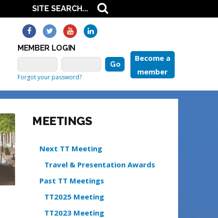
MEMBER LOGIN
Become a
member
Forgot your password?
MEETINGS
Next TT Meeting
Travel & Presentation Awards
Past TT Meetings
TT2025 Meeting
TT2023 Meeting