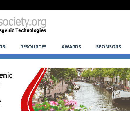
GS
RESOURCES
AWARDS
SPONSORS