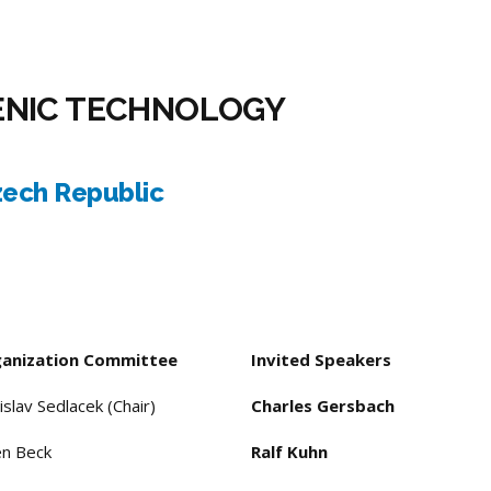
ENIC TECHNOLOGY
zech Republic
anization Committee
Invited Speakers
islav Sedlacek (Chair)
Charles Gersbach
en Beck
Ralf Kuhn