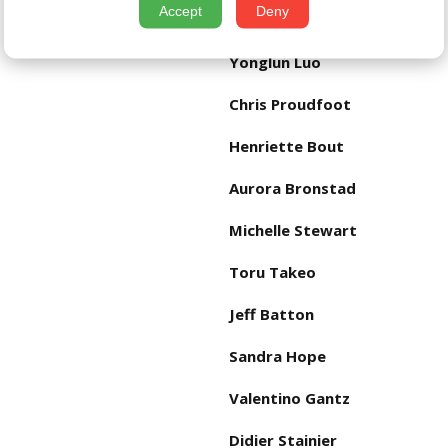
Accept
Deny
Eckhard Wolf
Yonglun Luo
Chris Proudfoot
Henriette Bout
Aurora Bronstad
Michelle Stewart
Toru Takeo
Jeff Batton
Sandra Hope
Valentino Gantz
Didier Stainier