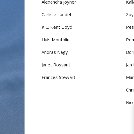
Alexandra Joyner
Kal
Carlisle Landel
Zby
K.C. Kent Lloyd
Pet
Lluis Montoliu
Ron
Andras Nagy
Bor
Janet Rossant
Jan
Frances Stewart
Mar
Chr
Nic