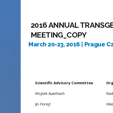
2016 ANNUAL TRANSG
MEETING_COPY
March 20-23, 2016 | Prague C
Scientific Advisory Committee
Org
Wojtek Auerbach
Rad
Jiri Forejt
Ink