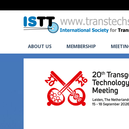
ABOUT US
MEMBERSHIP
MEETIN