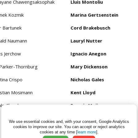
layane Chawengsaksophak
Lluis Montoliu
nek Kozmik
Marina Gertsenstein
r Bartunek
Cord Brakebusch
ald Naumann
Lauryl Nutter
is Jerchow
Ignacio Anegon
 Parker-Thornburg
Mary Dickenson
tina Crispo
Nicholas Gales
istian Mosimann
Kent Lloyd
ole Chambers
Francis Mojica
Bernd Zetsche
We use essential cookies and, with your consent, Google Analytics
cookies to improve our site.
You can accept or reject analytics
Konstantin Severinov
cookies at any time [
learn more
].