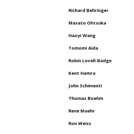
Richard Behringer
Masato Ohtsuka
Haoyi Wang
Tomomi Aida
Robin Lovell-Badge
Kent Hamra
John Schimenti
Thomas Boehm
Rene Maehr
Ron Weiss