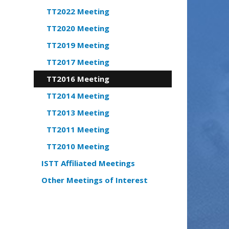
TT2022 Meeting
TT2020 Meeting
TT2019 Meeting
TT2017 Meeting
TT2016 Meeting
TT2014 Meeting
TT2013 Meeting
TT2011 Meeting
TT2010 Meeting
ISTT Affiliated Meetings
Other Meetings of Interest