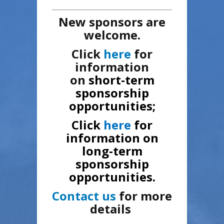
New sponsors are
welcome.
Click
here
for
information
on
short-term
sponsorship
opportunities;
Click
here
for
information on
long-term
sponsorship
opportunities.
Contact us
for more
details