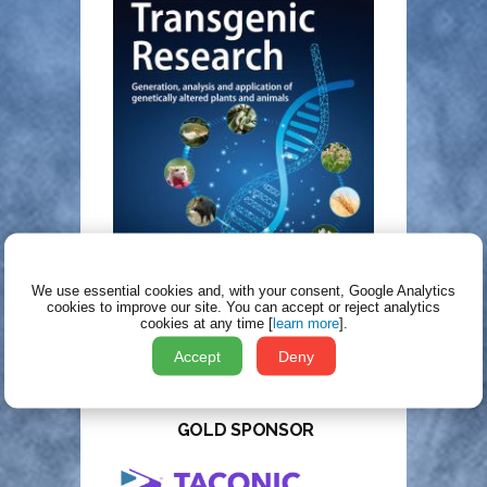
We use essential cookies and, with your consent, Google Analytics
cookies to improve our site.
You can accept or reject analytics
cookies at any time [
learn more
].
Accept
Deny
TT2025 SPONSORS
GOLD SPONSOR