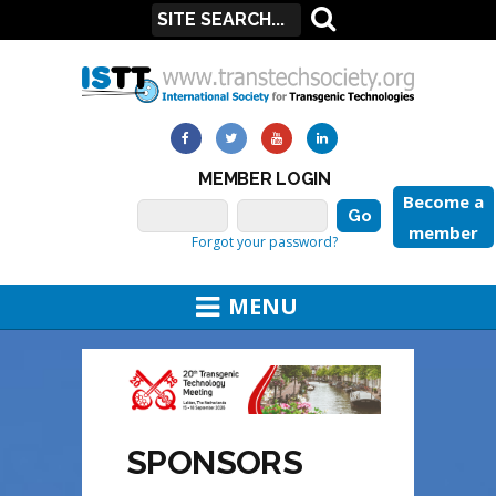
MEMBER LOGIN
Become a
member
Forgot your password?
MENU
SPONSORS