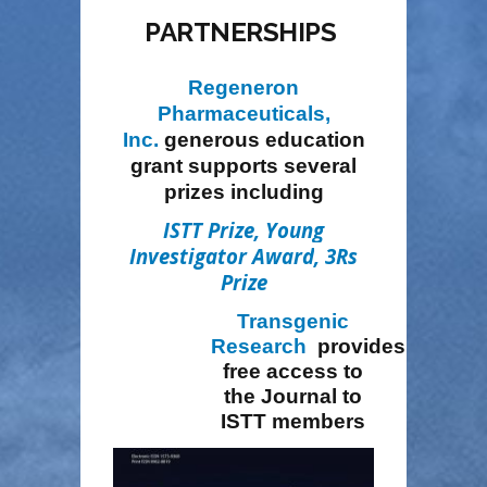
PARTNERSHIPS
Regeneron
Pharmaceuticals,
Inc.
generous education
grant
supports several
prizes including
ISTT Prize
,
Young
Investigator Award
,
3Rs
Prize
Transgenic
Research
provides
free access to
the Journal to
ISTT members