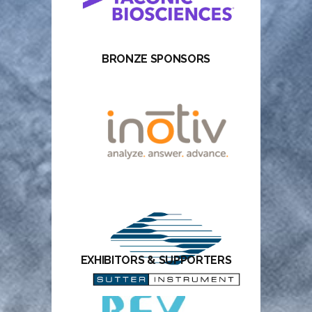
BRONZE SPONSORS
EXHIBITORS & SUPPORTERS