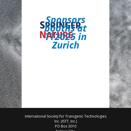
S
ponsors
booths at
TT2025 in
Zurich
International Society for Transgenic Technologies
Inc. (ISTT, Inc.)
PO Box 3010