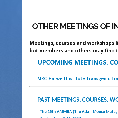
OTHER MEETINGS OF I
Meetings, courses and workshops lis
but members and others may find 
UPCOMING MEETINGS, C
MRC-Harwell Institute Transgenic Tra
PAST MEETINGS, COURSES, 
The 15th AMMRA (The Asian Mouse Mutagen