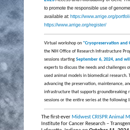
to promote the responsible use of genome e
available at:
https://www.arrige.org/portfo
https://www.arrige.org/register/
Virtual workshop on
"Cryopreservation and 
the NIH Office of Research Infrastructure Prog
sessions starting
September 6, 2024, and wil
experts to discuss the needs and challenges 
used animal models in biomedical research. 
advancing the preservation, maintenance, and
infrastructure that supports groundbreaking 
sessions or the entire series at the following 
The first-ever
Midwest CRISPR Animal 
Institute for Cancer Research – Transgen