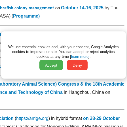
October 14-16, 2025
by The
ebrafish colony management
on
LASA) (
Programme
)
uction Technology
will be held in Istanbul, Turkey
on
s both theoretical and practical training on mouse embryology and
We use essential cookies and, with your consent, Google Analytics
mbryology lab setup, superovulation, embryo collection, embryo
cookies to improve our site.
You can accept or reject analytics
cookies at any time [
learn more
].
n techniques, IVF (In Vitro Fertilization), embryo cryopreservation.
Accept
Deny
ation.
Laboratory Animal Science) Congress & the 18th Academic
nce and Technology of China
in Hangzhou, China on
iation
(
https://arrige.org
) in hybrid format
on 28-29 October
herapies: Challenges for Genome Editing.
ARRIGE's mission is