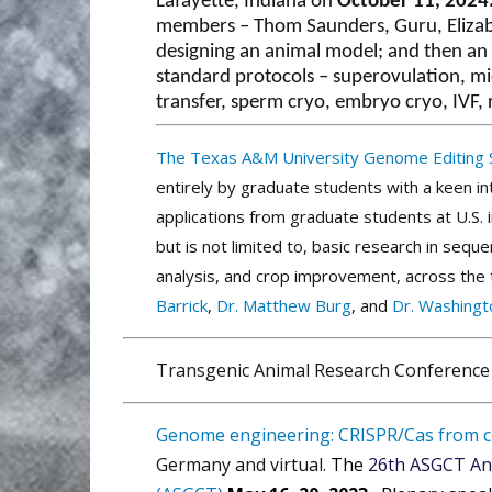
Lafayette, Indiana on
October 11, 2024
members – Thom Saunders, Guru, Elizab
designing an animal model; and then an af
standard protocols – superovulation, mi
transfer, sperm cryo, embryo cryo, IVF, 
The Texas A&M University Genome Editing
entirely by graduate students with a keen i
applications from graduate students at U.S. 
but is not limited to, basic research in seq
analysis, and crop improvement, across the tr
Barrick
,
Dr. Matthew Burg
, and
Dr. Washingto
Transgenic Animal Research Conference
Genome engineering: CRISPR/Cas from ce
Germany and virtual.
The
26th ASGCT An