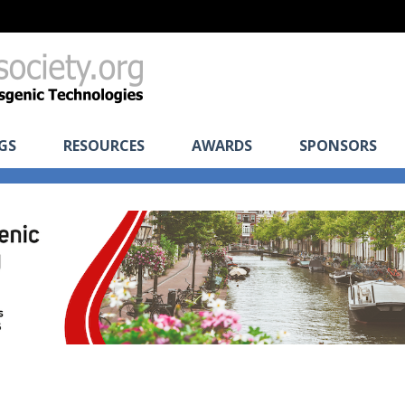
GS
RESOURCES
AWARDS
SPONSORS