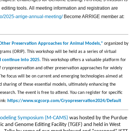
diting tools. All meeting information and registration are
lio/2025-arrige-annual-meeting/
Become ARRIGE member at:
Other Preservation Approaches for Animal Models,"
organized by
rams (ORIP). This workshop will be held as a series of virtual
l continue into 2025.
This workshop offers a valuable platform for
of cryopreservation and other preservation approaches for widely
The focus will be on current and emerging technologies aimed at
 sharing of these essential models, ultimately enhancing the
research.
The event is free to attend. You can register for specific
link:
https://www.scgcorp.com/Cryopreservation2024/Default
Modeling Symposium (M-CAMS)
was hosted by the Purdue
ic and Genome Editing Facility (TGEF) and held in West