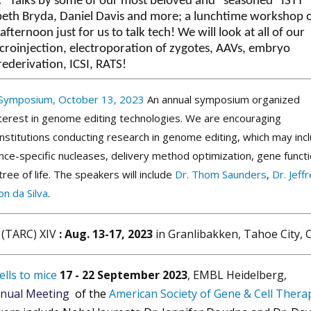
.
Talks by some of our most beloved and “seasoned” ISTT
eth Bryda, Daniel Davis and more; a lunchtime workshop 
ternoon just for us to talk tech! We will look at all of our
croinjection, electroporation of zygotes, AAVs, embryo
rederivation, ICSI, RATS!
 Symposium
, October 13, 2023
An annual symposium organized
nterest in genome editing technologies. We are encouraging
institutions conducting research in genome editing, which may inc
uence-specific nucleases, delivery method optimization, gene funct
ee of life. The speakers will include
Dr. Thom Saunders
,
Dr. Jeff
n da Silva
.
(TARC) XIV
: Aug. 13-17, 2023
in Granlibakken, Tahoe City,
lls to mice
17 - 22 September 2023
, EMBL Heidelberg,
nual Meeting
of the
American Society of Gene & Cell Thera