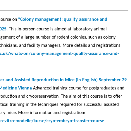
 course on
"Colony management: quality assurance and
2025.
This in-person course is aimed at laboratory animal
agement of a large number of rodent colonies, such as colony
hnicians, and facility managers. More details and registrations
ac.uk/whats-on/colony-management-quality-assurance-and-
er and Assisted Reproduction in Mice (in English) September 29
 Medicine Vienna
Advanced training course for postgraduates and
oduction and cryopreservation. The aim of this course is to offer
ical training in the techniques required for successful assisted
ory mice. More information and registration:
in-vitro-modelle/kurse/cryo-embryo-transfer-course