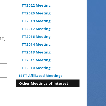
TT2022 Meeting
TT2020 Meeting
TT2019 Meeting
TT2017 Meeting
TT2016 Meeting
TT,
TT2014 Meeting
TT2013 Meeting
TT2011 Meeting
TT2010 Meeting
ISTT Affiliated Meetings
Other Meetings of Interest