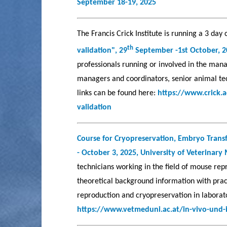
September 18-19, 2025
The Francis Crick Institute is running a 3 day
th
validation", 29
September -1st October, 
professionals running or involved in the man
managers and coordinators, senior animal tec
links can be found here:
https://www.crick.
validation
Course for Cryopreservation, Embryo Transf
- October 3, 2025,
University of Veterinary
technicians working in the field of mouse repr
theoretical background information with pract
reproduction and cryopreservation in laborat
https://www.vetmeduni.ac.at/in-vivo-und-