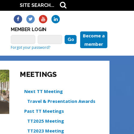
MEMBER LOGIN
Become a
member
Forgot your password?
MEETINGS
Next TT Meeting
Travel & Presentation Awards
Past TT Meetings
TT2025 Meeting
TT2023 Meeting