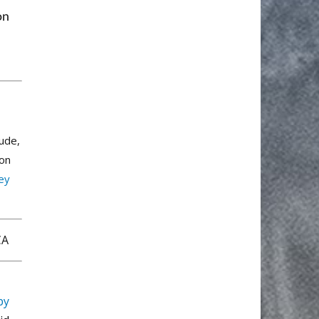
on
lude,
ion
rey
 CA
py