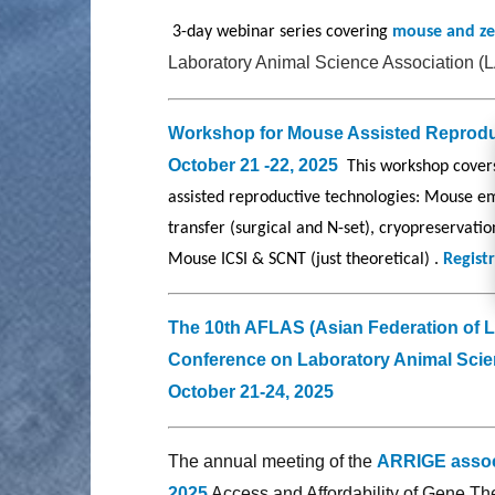
3-day webinar series covering
mouse and z
Laboratory Animal Science Association (
Workshop for Mouse Assisted Reprod
October 21 -22, 2025
This workshop cover
assisted reproductive technologies: Mouse e
transfer (surgical and N-set), cryopreservatio
Mouse ICSI & SCNT (just theoretical) .
Registr
The 10th AFLAS (Asian Federation of 
Conference on Laboratory Animal Scie
October 21-24, 2025
The annual meeting of the
ARRIGE assoc
2025
Access and Affordability of Gene T