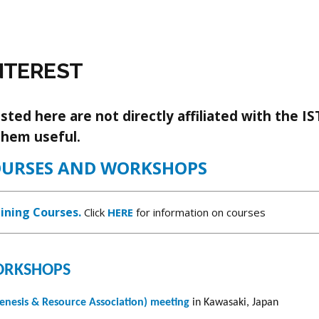
NTEREST
ted here are not directly affiliated with the IS
them useful.
OURSES AND WORKSHOPS
ining Courses.
Click
HERE
for information on courses
WORKSHOPS
esis & Resource Association) meeting
in Kawasaki, Japan