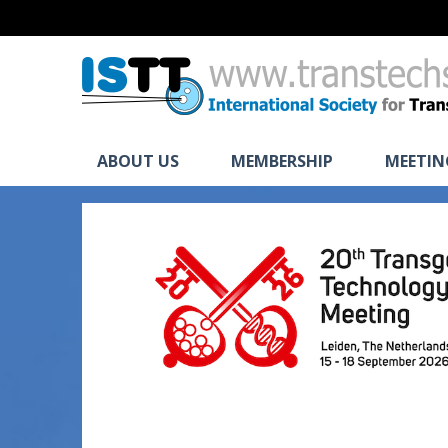
ABOUT US
MEMBERSHIP
MEETIN