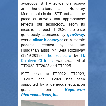
awardees. ISTT Prize winners receive
an honorarium, an Honorary
Membership in the ISTT and a unique
piece of artwork that appropriately
reflects our technology. From its
inception through TT2020, the prize
generously sponsored by
genOway
,
was a
silver blastocyst
on a marble
pedestal, created by the late
Hungarian artist, Mr. Bela Rozsnyay
(1949-2019).
T
he sculpture
by
H.
Kathleen Childress
was awarded at
TT2022, TT2023 and TT2025.
ISTT prize at TT2022, TT2023,
TT2025 and TT2026 has been
supported by
a generous education
grant from
Regeneron
Pharmaceuticals, Inc.