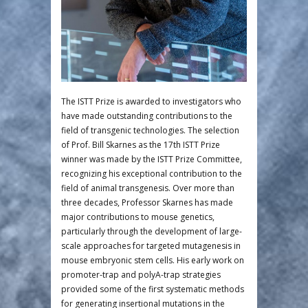
The ISTT Prize is awarded to investigators who
have made outstanding contributions to the
field of transgenic technologies. The selection
of Prof. Bill Skarnes as the 17th ISTT Prize
winner was made by the ISTT Prize Committee,
recognizing his exceptional contribution to the
field of animal transgenesis. Over more than
three decades, Professor Skarnes has made
major contributions to mouse genetics,
particularly through the development of large-
scale approaches for targeted mutagenesis in
mouse embryonic stem cells. His early work on
promoter-trap and polyA-trap strategies
provided some of the first systematic methods
for generating insertional mutations in the