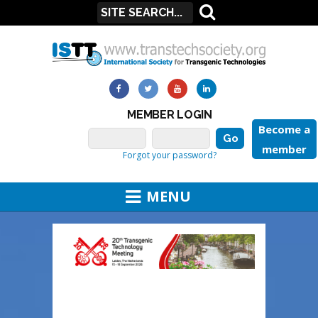
MEMBER LOGIN
Become a
member
Forgot your password?
MENU