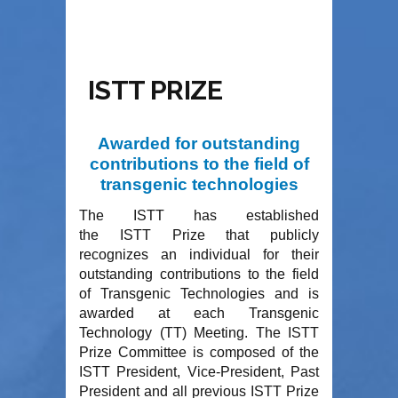
ISTT PRIZE
Awarded for outstanding
contributions to the field of
transgenic technologies
The ISTT has established
the
ISTT Prize
that publicly
recognizes an individual for their
outstanding contributions to the field
of Transgenic Technologies and is
awarded at each Transgenic
Technology (TT) Meeting. The ISTT
Prize Committee is composed of the
ISTT President, Vice-President, Past
President and all previous ISTT Prize