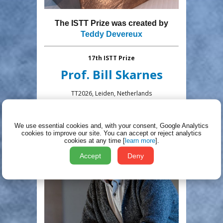
The ISTT Prize was created by
Teddy Devereux
17th ISTT Prize
Prof
.
Bill Skarnes
TT2026, Leiden, Netherlands
We use essential cookies and, with your consent, Google Analytics
cookies to improve our site.
You can accept or reject analytics
cookies at any time [
learn more
].
Accept
Deny