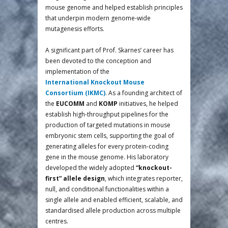
mouse genome and helped establish principles
that underpin modern genome-wide
mutagenesis efforts.
A significant part of Prof. Skarnes’ career has
been devoted to the conception and
implementation of the
International Knockout Mouse
Consortium (IKMC)
. As a founding architect of
the
EUCOMM
and
KOMP
initiatives, he helped
establish high-throughput pipelines for the
production of targeted mutations in mouse
embryonic stem cells, supporting the goal of
generating alleles for every protein-coding
gene in the mouse genome. His laboratory
developed the widely adopted
“knockout-
first” allele design
, which integrates reporter,
null, and conditional functionalities within a
single allele and enabled efficient, scalable, and
standardised allele production across multiple
centres.