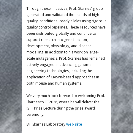
Through these initiatives, Prof. Skarnes’ group
generated and validated thousands of high-
quality, conditional-ready alleles using rigorous
quality control pipelines. These resources have
been distributed globally and continue to
support research into gene function,
development, physiology, and disease
modelling. In addition to his work on large-
scale mutagenesis, Prof. Skarnes has remained
actively engaged in advancing genome
engineering technologies, including the
application of CRISPR-based approaches in
both mouse and human systems.
We very much look forward to welcoming Prof.
Skarnes to TT2026, where he will deliver the
ISTT Prize Lecture during the prize award
ceremony.
Bill Skarnes Laboratory
web site