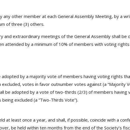
any other member at each General Assembly Meeting, by a writt
 of three (3) others.
and extraordinary meetings of the General Assembly shall be de
when attended by a minimum of 10% of members with voting rights
 adopted by a majority vote of members having voting rights that
excluded, votes in favor outnumber votes against (a “Majority Vo
all be adopted by a vote of two-thirds (2/3) of members having v
ns being excluded (a “Two-Thirds Vote”).
eld at least once a year, and shall, if possible, coincide with a 
reover, be held within ten months from the end of the Society’s fisc