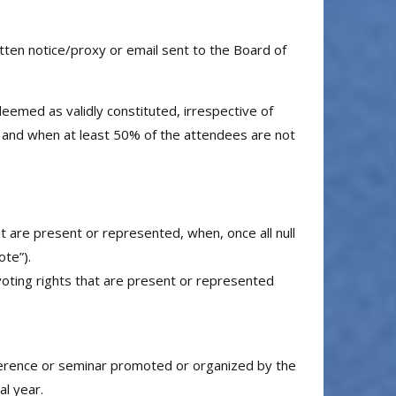
en notice/proxy or email sent to the Board of
emed as validly constituted, irrespective of
 and when at least 50% of the attendees are not
 are present or represented, when, once all null
te”).
oting rights that are present or represented
conference or seminar promoted or organized by the
al year.