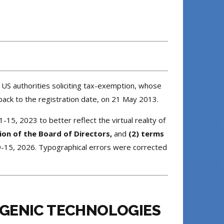
 US authorities soliciting tax-exemption, whose
ack to the registration date, on 21 May 2013.
-15, 2023 to better reflect the virtual reality of
ion of the Board of Directors,
and
(2) terms
9-15, 2026. Typographical errors were corrected
SGENIC TECHNOLOGIES