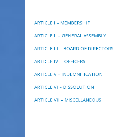
ARTICLE I – MEMBERSHIP
ARTICLE II – GENERAL ASSEMBLY
ARTICLE III – BOARD OF DIRECTORS
ARTICLE IV – OFFICERS
ARTICLE V – INDEMNIFICATION
ARTICLE VI – DISSOLUTION
ARTICLE VII – MISCELLANEOUS