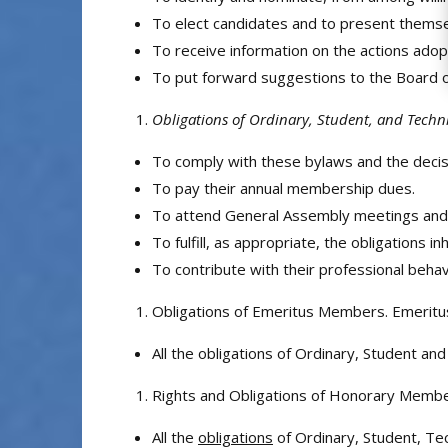
To elect candidates and to present themselv
To receive information on the actions adop
To put forward suggestions to the Board of 
Obligations of Ordinary, Student, and Tech
To comply with these bylaws and the decis
To pay their annual membership dues.
To attend General Assembly meetings and 
To fulfill, as appropriate, the obligations 
To contribute with their professional behav
Obligations of Emeritus Members. Emeritu
All the obligations of Ordinary, Student 
Rights and Obligations of Honorary Memb
All the
obligations
of Ordinary, Student, Te