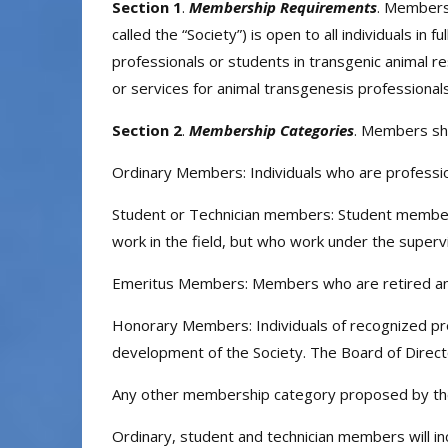
Section 1
.
Membership Requirements
. Membersh
called the “Society”) is open to all individuals in
professionals or students in transgenic animal re
or services for animal transgenesis professionals
Section 2
.
Membership Categories
. Members sha
Ordinary Members: Individuals who are professio
Student or Technician members: Student members 
work in the field, but who work under the superv
Emeritus Members: Members who are retired and
Honorary Members: Individuals of recognized pres
development of the Society. The Board of Direct
Any other membership category proposed by the
Ordinary, student and technician members will i