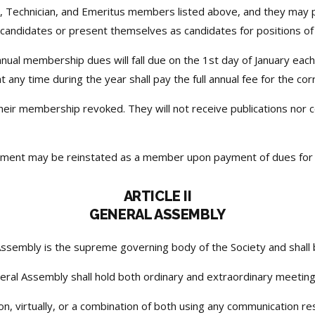
, Technician, and Emeritus members listed above, and they may 
t candidates or present themselves as candidates for positions of 
nual membership dues will fall due on the 1st day of January each
any time during the year shall pay the full annual fee for the co
eir membership revoked. They will not receive publications nor c
nt may be reinstated as a member upon payment of dues for the
ARTICLE II
GENERAL ASSEMBLY
ssembly is the supreme governing body of the Society and shall
ral Assembly shall hold both ordinary and extraordinary meeting
 virtually, or a combination of both using any communication reso