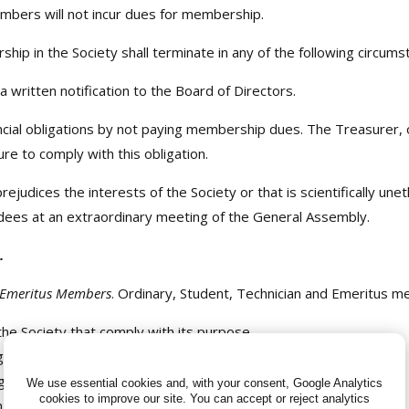
bers will not incur dues for membership.
hip in the Society shall terminate in any of the following circums
written notification to the Board of Directors.
ncial obligations by not paying membership dues. The Treasurer, 
ure to comply with this obligation.
udices the interests of the Society or that is scientifically unet
dees at an extraordinary meeting of the General Assembly.
.
d Emeritus Members
. Ordinary, Student, Technician and Emeritus me
 the Society that comply with its purpose.
 to the Society.
s with voice and vote.
We use essential cookies and, with your consent, Google Analytics
cookies to improve our site.
You can accept or reject analytics
ing Society members, replacements for outgoing members of the 