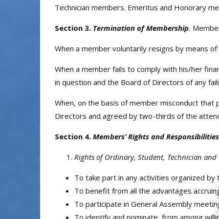
Technician members. Emeritus and Honorary mem
Section 3.
Termination of Membership
.
Members
When a member voluntarily resigns by means of a 
When a member fails to comply with his/her fina
in question and the Board of Directors of any fail
When, on the basis of member misconduct that prej
Directors and agreed by two-thirds of the atten
Section 4.
Members’ Rights and Responsibilities
Rights of Ordinary, Student, Technician an
To take part in any activities organized by
To benefit from all the advantages accruing
To participate in General Assembly meeting
To identify and nominate, from among will