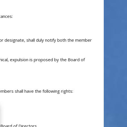
tances:
or designate, shall duly notify both the member
hical, expulsion is proposed by the Board of
mbers shall have the following rights:
Board of Directors.