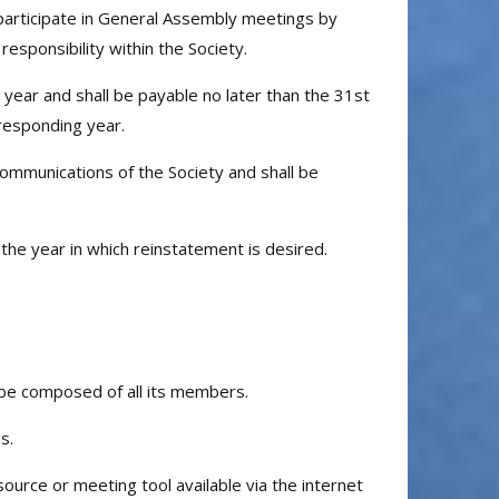
participate in General Assembly meetings by
responsibility within the Society.
 year and shall be payable no later than the 31st
rresponding year.
ommunications of the Society and shall be
 year in which reinstatement is desired.
 be composed of all its members.
s.
urce or meeting tool available via the internet