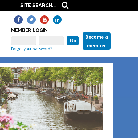
MEMBER LOGIN
Become a
member
Forgot your password?