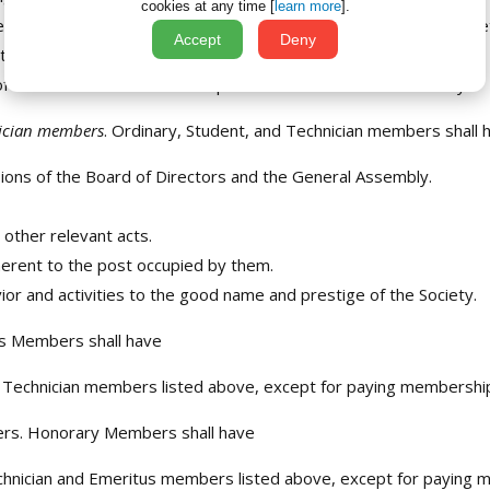
cookies at any time [
learn more
].
es as candidates for positions of responsibility within the Socie
Accept
Deny
ted by the representative bodies of the Society.
Directors in relation to the pursuit of the aims of the Society.
nician members
. Ordinary, Student, and Technician members shall h
ions of the Board of Directors and the General Assembly.
other relevant acts.
inherent to the post occupied by them.
ior and activities to the good name and prestige of the Society.
s Members shall have
and Technician members listed above, except for paying membershi
ers. Honorary Members shall have
chnician and Emeritus members listed above, except for paying