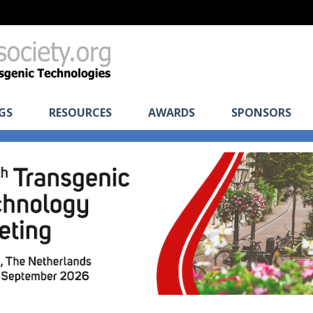
GS
RESOURCES
AWARDS
SPONSORS