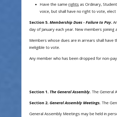
Have the same
rights
as Ordinary, Student
voice, but shall have no right to vote, elec
Section 5.
Membership Dues - Failure to Pay
.
An
day of January each year. New members joining at 
Members whose dues are in arrears shall have th
ineligible to vote.
Any member who has been dropped for non-payme
Section 1.
The General Assembly.
The General A
Section 2.
General Assembly Meetings.
The Gene
General Assembly Meetings may be held in person,