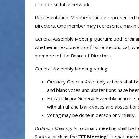
or other suitable network.
Representation: Members can be represented by 
Directors. One member may represent a maximum
General Assembly Meeting Quorum: Both ordinary 
whether in response to a first or second call, 
members of the Board of Directors.
General Assembly Meeting Voting:
Ordinary General Assembly actions shall be
and blank votes and abstentions have been 
Extraordinary General Assembly actions sh
with all null and blank votes and abstentio
Voting may be done in person or virtually.
Ordinary Meeting:
An ordinary meeting shall be h
Society, such as the “
TT Meeting
”. It shall, mo