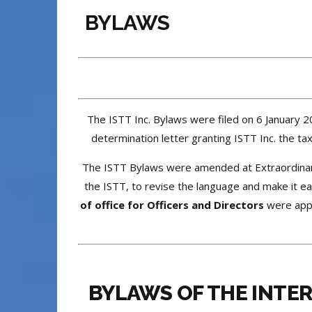
BYLAWS
The ISTT Inc. Bylaws were filed on 6 January 2
determination letter granting ISTT Inc. the 
The ISTT Bylaws were amended at Extraordina
the ISTT, to revise the language and make it e
of office for Officers and Directors
were appr
BYLAWS OF THE INTE