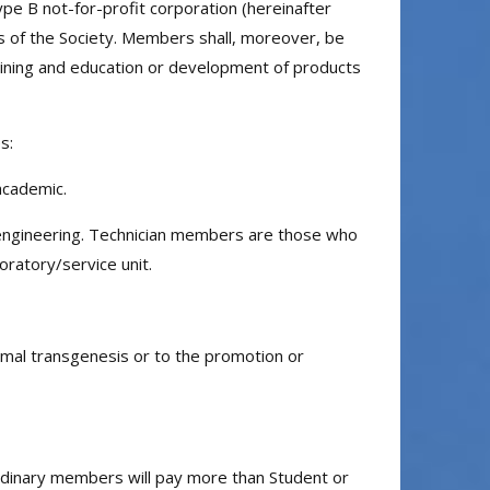
ype B not-for-profit corporation (hereinafter
 aims of the Society. Members shall, moreover, be
training and education or development of products
s:
academic.
 engineering. Technician members are those who
oratory/service unit.
imal transgenesis or to the promotion or
Ordinary members will pay more than Student or