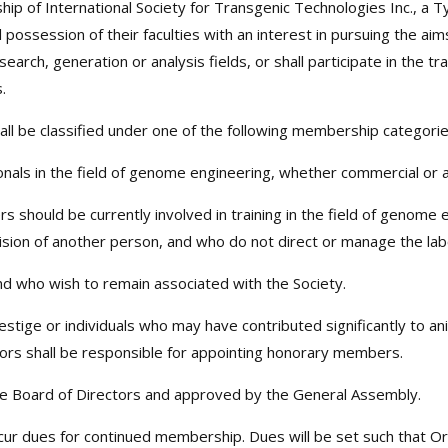
ip of International Society for Transgenic Technologies Inc., a T
 full possession of their faculties with an interest in pursuing the
search, generation or analysis fields, or shall participate in the 
.
ll be classified under one of the following membership categorie
nals in the field of genome engineering, whether commercial or 
should be currently involved in training in the field of genome
ision of another person, and who do not direct or manage the lab
 who wish to remain associated with the Society.
tige or individuals who may have contributed significantly to an
ors shall be responsible for appointing honorary members.
 Board of Directors and approved by the General Assembly.
ncur dues for continued membership. Dues will be set such that 