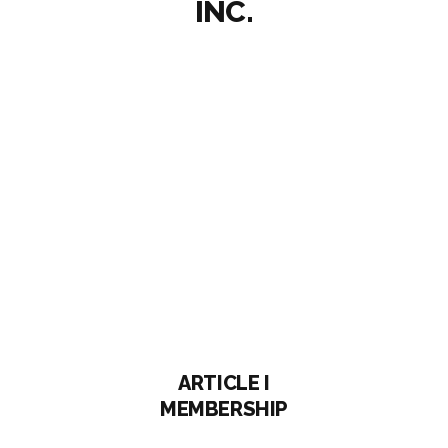
INC.
ARTICLE I
MEMBERSHIP