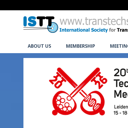
ABOUT US
MEMBERSHIP
MEETIN