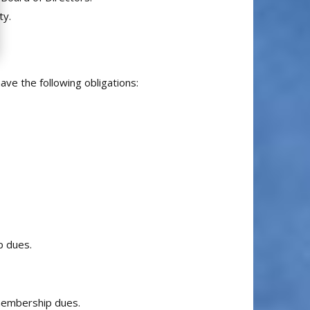
ty.
ave the following obligations:
p dues.
 membership dues.