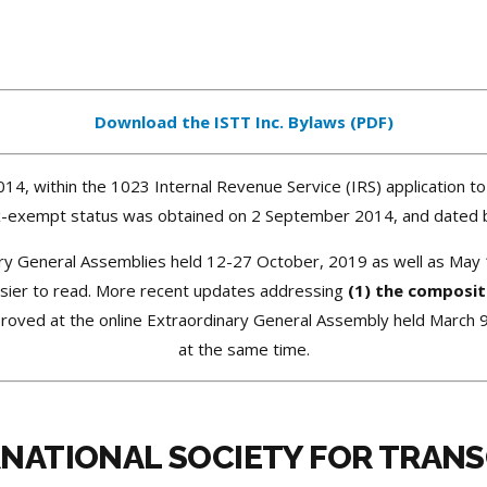
Download the ISTT Inc. Bylaws (PDF)
014, within the 1023 Internal Revenue Service (IRS) application to
tax-exempt status was obtained on 2 September 2014, and dated b
ry General Assemblies held 12-27 October, 2019
as well as May 1
asier to read. More recent updates addressing
(1) the composit
oved at the online Extraordinary General Assembly held March 
at the same time.
RNATIONAL SOCIETY FOR TRAN