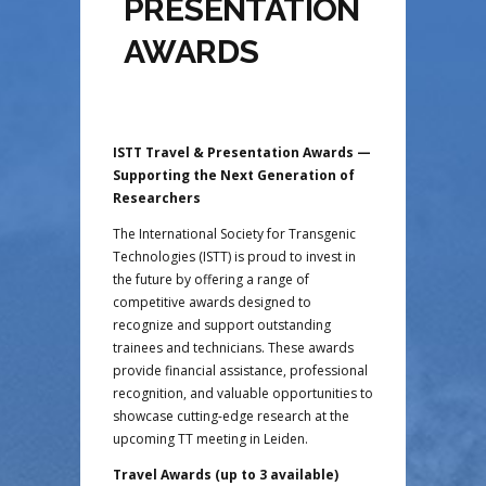
PRESENTATION
AWARDS
ISTT Travel & Presentation Awards —
Supporting the Next Generation of
Researchers
The International Society for Transgenic
Technologies (ISTT) is proud to invest in
the future by offering a range of
competitive awards designed to
recognize and support outstanding
trainees and technicians. These awards
provide financial assistance, professional
recognition, and valuable opportunities to
showcase cutting-edge research at the
upcoming TT meeting in Leiden.
Travel Awards (up to 3 available)