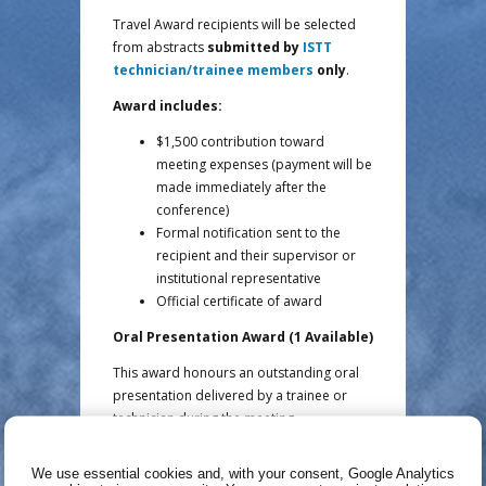
Travel Award recipients will be selected
from abstracts
submitted by
ISTT
technician/trainee members
only
.
Award includes:
$1,500 contribution toward
meeting expenses (payment will be
made immediately after the
conference)
Formal notification sent to the
recipient and their supervisor or
institutional representative
Official certificate of award
Oral Presentation Award (1 Available)
This award honours an outstanding oral
presentation delivered by a trainee or
technician during the meeting.
Award includes:
We use essential cookies and, with your consent, Google Analytics