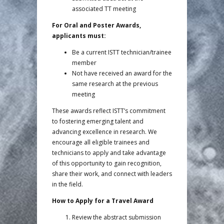
associated TT meeting
For Oral and Poster Awards,
applicants must:
Be a current ISTT technician/trainee
member
Not have received an award for the
same research at the previous
meeting
These awards reflect ISTT’s commitment
to fostering emerging talent and
advancing excellence in research. We
encourage all eligible trainees and
technicians to apply and take advantage
of this opportunity to gain recognition,
share their work, and connect with leaders
in the field.
How to Apply for a Travel Award
Review the abstract submission