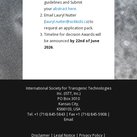
guidelines and Submit
your
abstract here.
Email Lauryl Nutter
(
lauryl.nutter@sickkids.ca
) to
request an application pack.
Timeline for decision Awards will
be announced
by 22nd of June
2026.
International Society for Transgenic Technologies
Inc. (ISTT, Inc.)
PO Box 3010
Kansas City,
KS66103, USA
Tel. +1 (716) 845-5843 | Fax +1 (716) 845-5908 |
Email
Disclaimer
|
Legal Notice
|
Privacy Policy
|