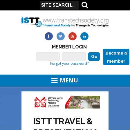
MEMBER LOGIN
Become a
member
Forgot your password?
MENU
ISTT TRAVEL &