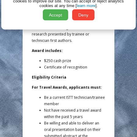
$500 cash prize
cookies to improve our site.
You can accept or reject analytics
cookies at any time [
learn more
].
Certificate of recognition
Accept
Deny
Poster Awards (5 Available)
Poster Awards recognize excellence in
research presented by trainee or
technician first authors.
Award includes:
$250 cash prize
Certificate of recognition
Eligibility Criteria
For Travel Awards, applicants must:
Be a current ISTT technician/trainee
member
Not have received a travel award
within the past 5 years
Be willing and able to deliver an
oral presentation based on their
submitted abstract at the