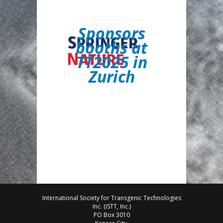
S
ponsors
booths at
TT2025 in
Zurich
International Society for Transgenic Technologies
Inc. (ISTT, Inc.)
PO Box 3010