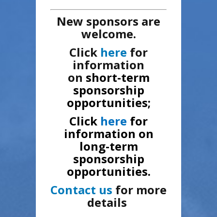
New sponsors are
welcome.
Click
here
for
information
on
short-term
sponsorship
opportunities;
Click
here
for
information on
long-term
sponsorship
opportunities.
Contact us
for more
details