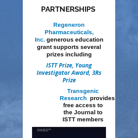
PARTNERSHIPS
Regeneron
Pharmaceuticals,
Inc.
generous education
grant
supports several
prizes including
ISTT Prize
,
Young
Investigator Award
,
3Rs
Prize
Transgenic
Research
provides
free access to
the Journal to
ISTT members