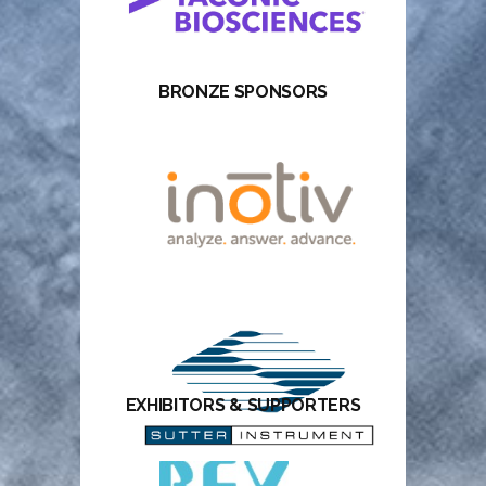
BRONZE SPONSORS
EXHIBITORS & SUPPORTERS