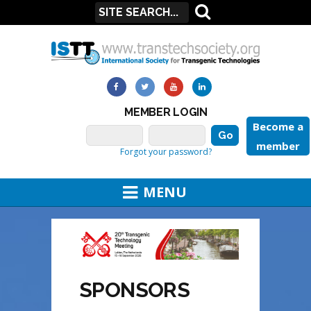
MEMBER LOGIN
Become a
member
Forgot your password?
MENU
SPONSORS