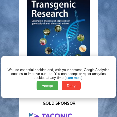
We use essential cookies and, with your consent, Google Analytics
cookies to improve our site.
You can accept or reject analytics
cookies at any time [
learn more
].
Accept
Deny
TT2025 SPONSORS
GOLD SPONSOR