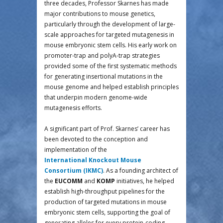
three decades, Professor Skarnes has made
major contributions to mouse genetics,
particularly through the development of large-
scale approaches for targeted mutagenesis in
mouse embryonic stem cells. His early work on
promoter-trap and polyA-trap strategies
provided some of the first systematic methods
for generating insertional mutations in the
mouse genome and helped establish principles
that underpin modern genome-wide
mutagenesis efforts.
A significant part of Prof. Skarnes’ career has
been devoted to the conception and
implementation of the
International Knockout Mouse
Consortium (IKMC)
. As a founding architect of
the
EUCOMM
and
KOMP
initiatives, he helped
establish high-throughput pipelines for the
production of targeted mutations in mouse
embryonic stem cells, supporting the goal of
generating alleles for every protein-coding