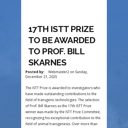
17TH ISTT PRIZE
TO BE AWARDED
TO PROF. BILL
SKARNES
Posted by:
Webmaster2
on
Sunday,
December 21, 2025
The ISTT Prize is awarded to investigators who
have made outstanding contributions to the
field of transgenic technologies. The selection
of Prof. Bill Skarnes as the 17th ISTT Prize
winner was made by the ISTT Prize Committee,
recognizing his exceptional contribution to the
field of animal transgenesis. Over more than