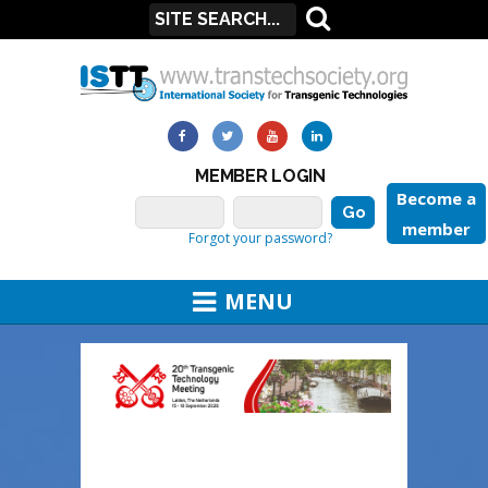
MEMBER LOGIN
Become a
member
Forgot your password?
MENU