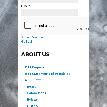
E-Mail:
Submit Comment
Go Back
ABOUT US
ISTT Purpose
ISTT Statements of Principles
About ISTT
Board
Committees
Bylaws
History