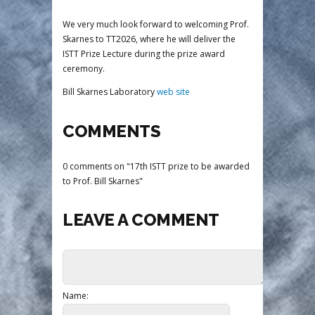
We very much look forward to welcoming Prof.
Skarnes to TT2026, where he will deliver the
ISTT Prize Lecture during the prize award
ceremony.
Bill Skarnes Laboratory
web site
COMMENTS
0 comments on "17th ISTT prize to be awarded
to Prof. Bill Skarnes"
LEAVE A COMMENT
Name: