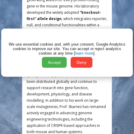
gene in the mouse genome. His laboratory
developed the widely adopted
“knockout-
first” allele design
, which integrates reporter,
null, and conditional functionalities within a
single allele and enabled efficient, scalable, and
standardised allele production across multiple
centres.
We use essential cookies and, with your consent, Google Analytics
cookies to improve our site.
You can accept or reject analytics
cookies at any time [
learn more
].
Through these initiatives, Prof. Skarnes’ group
Accept
Deny
generated and validated thousands of high-
quality, conditional-ready alleles using rigorous
quality control pipelines. These resources have
been distributed globally and continue to
support research into gene function,
development, physiology, and disease
modelling. In addition to his work on large-
scale mutagenesis, Prof. Skarnes has remained
actively engaged in advancing genome
engineering technologies, including the
application of CRISPR-based approaches in
both mouse and human systems.