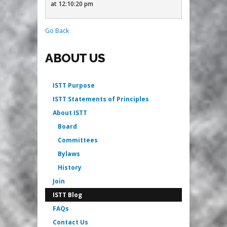
at 12:10:20 pm
Go Back
ABOUT US
ISTT Purpose
ISTT Statements of Principles
About ISTT
Board
Committees
Bylaws
History
Join
ISTT Blog
FAQs
Contact Us