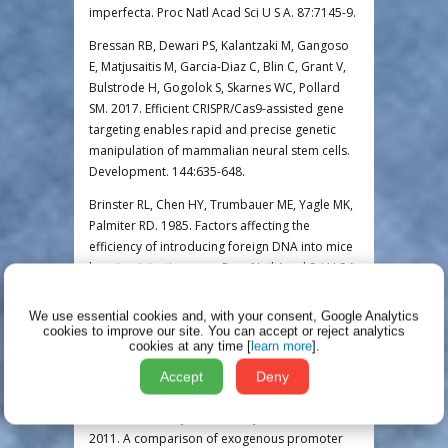
imperfecta. Proc Natl Acad Sci U S A. 87:7145-9.
Bressan RB, Dewari PS, Kalantzaki M, Gangoso
E, Matjusaitis M, Garcia-Diaz C, Blin C, Grant V,
Bulstrode H, Gogolok S, Skarnes WC, Pollard
SM. 2017. Efficient CRISPR/Cas9-assisted gene
targeting enables rapid and precise genetic
manipulation of mammalian neural stem cells.
Development. 144:635-648.
Brinster RL, Chen HY, Trumbauer ME, Yagle MK,
Palmiter RD. 1985. Factors affecting the
efficiency of introducing foreign DNA into mice
by microinjecting eggs. Proc Natl Acad Sci U S A.
82:4438-4442.
We use essential cookies and, with your consent, Google Analytics
Bronson SK, Plaehn EG, Kluckman KD, Hagaman
cookies to improve our site.
You can accept or reject analytics
JR, Maeda N, Smithies O. 1996. Single-copy
cookies at any time [
learn more
].
transgenic mice with chosen-site integration.
Accept
Deny
Proc Natl Acad Sci U S A. 93:9067-72.
Chen CM, Krohn J, Bhattacharya S, Davies B.
2011. A comparison of exogenous promoter