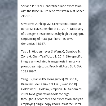
Soriano P. 1999. Generalized lacZ expression
with the ROSA26 Cre reporter strain. Nat Genet.
21:70-1.
Srivastava A, Philip VM, Greenstein I, Rowe LB,
Barter M, Lutz C, Reinholdt LG. 2014. Discovery
of transgene insertion sites by high throughput
sequencing of mate pair libraries. BMC
Genomics. 15:367.
Tasic B, Hippenmeyer S, Wang C, Gamboa M,
Zong H, Chen-Tsai Y, Luo L. 2011. Site-specific
integrase-mediated transgenesis in mice via
pronuclear injection. Proc Natl Acad Sci U S A.
108:7902-7.
Yang GS, Banks KG, Bonaguro RJ, Wilson G,
Dreolini L, de Leeuw CN, Liu L, Swanson DJ,
Goldowitz D, Holt RA, Simpson EM. Genomics.
2009. Next generation tools for high-
throughput promoter and expression analysis
employing single-copy knock-ins at the Hprt1