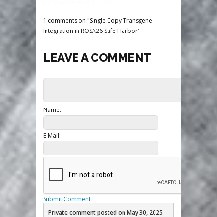
1 comments on "Single Copy Transgene
Integration in ROSA26 Safe Harbor"
LEAVE A COMMENT
Name:
E-Mail:
Submit Comment
Private comment posted on May 30, 2025