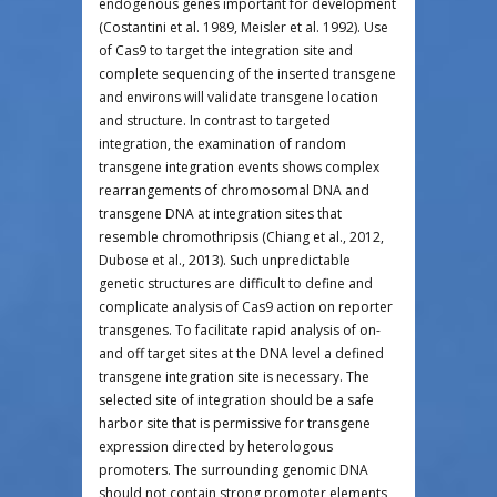
endogenous genes important for development
(Costantini et al. 1989, Meisler et al. 1992). Use
of Cas9 to target the integration site and
complete sequencing of the inserted transgene
and environs will validate transgene location
and structure. In contrast to targeted
integration, the examination of random
transgene integration events shows complex
rearrangements of chromosomal DNA and
transgene DNA at integration sites that
resemble chromothripsis (Chiang et al., 2012,
Dubose et al., 2013). Such unpredictable
genetic structures are difficult to define and
complicate analysis of Cas9 action on reporter
transgenes. To facilitate rapid analysis of on-
and off target sites at the DNA level a defined
transgene integration site is necessary. The
selected site of integration should be a safe
harbor site that is permissive for transgene
expression directed by heterologous
promoters. The surrounding genomic DNA
should not contain strong promoter elements