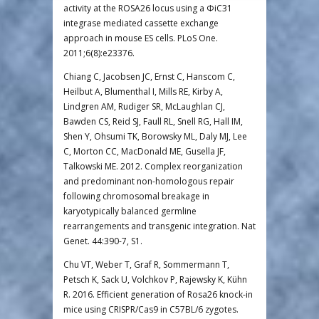
activity at the ROSA26 locus using a ΦiC31
integrase mediated cassette exchange
approach in mouse ES cells. PLoS One.
2011;6(8):e23376.
Chiang C, Jacobsen JC, Ernst C, Hanscom C,
Heilbut A, Blumenthal I, Mills RE, Kirby A,
Lindgren AM, Rudiger SR, McLaughlan CJ,
Bawden CS, Reid SJ, Faull RL, Snell RG, Hall IM,
Shen Y, Ohsumi TK, Borowsky ML, Daly MJ, Lee
C, Morton CC, MacDonald ME, Gusella JF,
Talkowski ME. 2012. Complex reorganization
and predominant non-homologous repair
following chromosomal breakage in
karyotypically balanced germline
rearrangements and transgenic integration. Nat
Genet. 44:390-7, S1.
Chu VT, Weber T, Graf R, Sommermann T,
Petsch K, Sack U, Volchkov P, Rajewsky K, Kühn
R. 2016. Efficient generation of Rosa26 knock-in
mice using CRISPR/Cas9 in C57BL/6 zygotes.