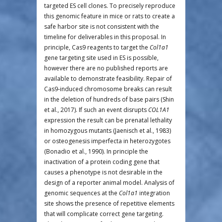
targeted ES cell clones. To precisely reproduce
this genomic feature in mice or rats to create a
safe harbor site is not consistent with the
timeline for deliverables in this proposal. In
principle, Cas9 reagents to target the
Col1a1
gene targeting site used in ES is possible,
however there are no published reports are
available to demonstrate feasibility. Repair of
Cas9-induced chromosome breaks can result
in the deletion of hundreds of base pairs (Shin
et al., 2017). If such an event disrupts
COL1A1
expression the result can be prenatal lethality
in homozygous mutants (Jaenisch et al., 1983)
or osteogenesis imperfecta in heterozygotes
(Bonadio et al., 1990). In principle the
inactivation of a protein coding gene that
causes a phenotype is not desirable in the
design of a reporter animal model. Analysis of
genomic sequences at the
Col1a1
integration
site shows the presence of repetitive elements
that will complicate correct gene targeting.