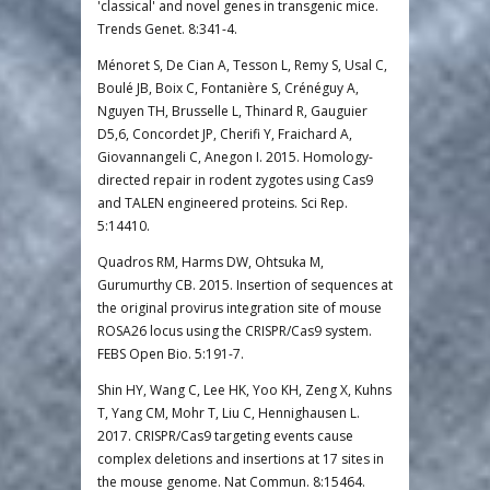
'classical' and novel genes in transgenic mice.
Trends Genet. 8:341-4.
Ménoret S, De Cian A, Tesson L, Remy S, Usal C,
Boulé JB, Boix C, Fontanière S, Crénéguy A,
Nguyen TH, Brusselle L, Thinard R, Gauguier
D5,6, Concordet JP, Cherifi Y, Fraichard A,
Giovannangeli C, Anegon I. 2015. Homology-
directed repair in rodent zygotes using Cas9
and TALEN engineered proteins. Sci Rep.
5:14410.
Quadros RM, Harms DW, Ohtsuka M,
Gurumurthy CB. 2015. Insertion of sequences at
the original provirus integration site of mouse
ROSA26 locus using the CRISPR/Cas9 system.
FEBS Open Bio. 5:191-7.
Shin HY, Wang C, Lee HK, Yoo KH, Zeng X, Kuhns
T, Yang CM, Mohr T, Liu C, Hennighausen L.
2017. CRISPR/Cas9 targeting events cause
complex deletions and insertions at 17 sites in
the mouse genome. Nat Commun. 8:15464.