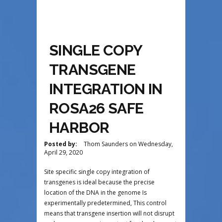
SINGLE COPY
TRANSGENE
INTEGRATION IN
ROSA26 SAFE
HARBOR
Posted by:
Thom Saunders
on
Wednesday,
April 29, 2020
Site specific single copy integration of
transgenes is ideal because the precise
location of the DNA in the genome Is
experimentally predetermined, This control
means that transgene insertion will not disrupt