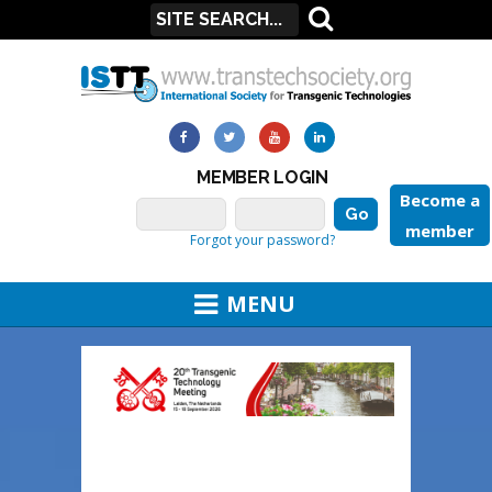
MEMBER LOGIN
Become a
member
Forgot your password?
MENU