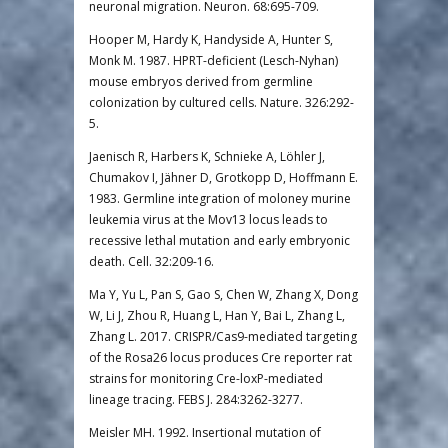
neuronal migration. Neuron. 68:695-709.
Hooper M, Hardy K, Handyside A, Hunter S,
Monk M. 1987. HPRT-deficient (Lesch-Nyhan)
mouse embryos derived from germline
colonization by cultured cells. Nature. 326:292-
5.
Jaenisch R, Harbers K, Schnieke A, Löhler J,
Chumakov I, Jähner D, Grotkopp D, Hoffmann E.
1983. Germline integration of moloney murine
leukemia virus at the Mov13 locus leads to
recessive lethal mutation and early embryonic
death. Cell. 32:209-16.
Ma Y, Yu L, Pan S, Gao S, Chen W, Zhang X, Dong
W, Li J, Zhou R, Huang L, Han Y, Bai L, Zhang L,
Zhang L. 2017. CRISPR/Cas9-mediated targeting
of the Rosa26 locus produces Cre reporter rat
strains for monitoring Cre-loxP-mediated
lineage tracing. FEBS J. 284:3262-3277.
Meisler MH. 1992. Insertional mutation of