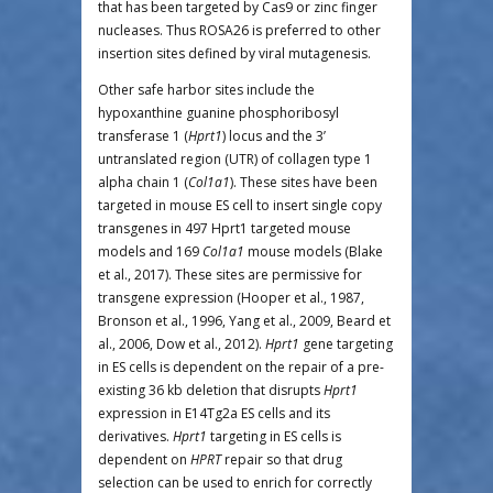
that has been targeted by Cas9 or zinc finger
nucleases. Thus ROSA26 is preferred to other
insertion sites defined by viral mutagenesis.
Other safe harbor sites include the
hypoxanthine guanine phosphoribosyl
transferase 1 (
Hprt1
) locus and the 3’
untranslated region (UTR) of collagen type 1
alpha chain 1 (
Col1a1
). These sites have been
targeted in mouse ES cell to insert single copy
transgenes in 497 Hprt1 targeted mouse
models and 169
Col1a1
mouse models (Blake
et al., 2017). These sites are permissive for
transgene expression (Hooper et al., 1987,
Bronson et al., 1996, Yang et al., 2009, Beard et
al., 2006, Dow et al., 2012).
Hprt1
gene targeting
in ES cells is dependent on the repair of a pre-
existing 36 kb deletion that disrupts
Hprt1
expression in E14Tg2a ES cells and its
derivatives.
Hprt1
targeting in ES cells is
dependent on
HPRT
repair so that drug
selection can be used to enrich for correctly