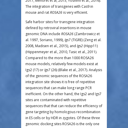
2017, Menoret et al, 2015, Yoshimi et al., 2016).
The integration of transgenes with Cas9 in
mouse and rat
ROSA26
is very efficient.
Safe harbor sites for transgene integration
defined by retroviral insertions in mouse
genomic DNA include
ROSA26
(Zambrowicz et
al. 1997, Soriano, 1999),
Igs7
(TIGRE) (Zeng et al.
2008, Madisen et al., 2015), and
Igs2
(Hipp11)
(Hippenmeyer et al., 2010, Tasic et al., 2011).
Compared to the more than 1000 ROSA26
mouse models, relatively few models exist at
Igs2 (17) or
Igs7
(26) (Blake et al., 2017). Analysis
of the genomic sequences of the ROSA26
integration site shows it is free of repetitive
sequences that can make long range PCR
inefficient. On the other hand, the Igs2 and Igs7
sites are contaminated with repetitive
sequences that that can reduce the efficiency of
gene targeting by homologous recombination
in ES cells or by HDR in zygotes. Of these three
genomic docking sites ROSA26 is the only one