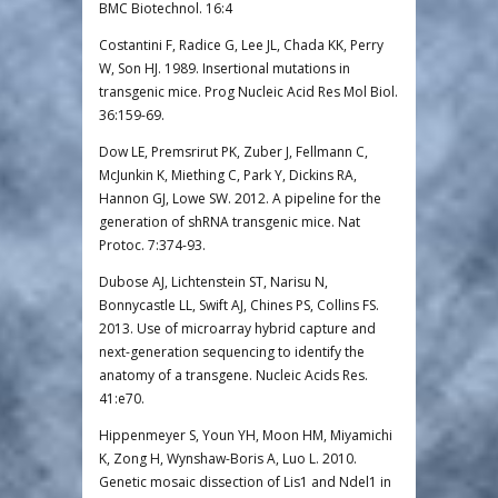
BMC Biotechnol. 16:4
Costantini F, Radice G, Lee JL, Chada KK, Perry
W, Son HJ. 1989. Insertional mutations in
transgenic mice. Prog Nucleic Acid Res Mol Biol.
36:159-69.
Dow LE, Premsrirut PK, Zuber J, Fellmann C,
McJunkin K, Miething C, Park Y, Dickins RA,
Hannon GJ, Lowe SW. 2012. A pipeline for the
generation of shRNA transgenic mice. Nat
Protoc. 7:374-93.
Dubose AJ, Lichtenstein ST, Narisu N,
Bonnycastle LL, Swift AJ, Chines PS, Collins FS.
2013. Use of microarray hybrid capture and
next-generation sequencing to identify the
anatomy of a transgene. Nucleic Acids Res.
41:e70.
Hippenmeyer S, Youn YH, Moon HM, Miyamichi
K, Zong H, Wynshaw-Boris A, Luo L. 2010.
Genetic mosaic dissection of Lis1 and Ndel1 in