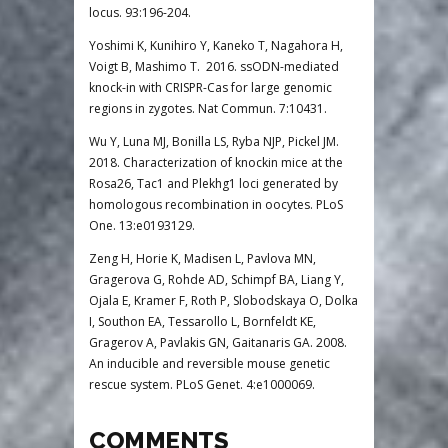
locus. 93:196-204.
Yoshimi K, Kunihiro Y, Kaneko T, Nagahora H,
Voigt B, Mashimo T. 2016. ssODN-mediated
knock-in with CRISPR-Cas for large genomic
regions in zygotes. Nat Commun. 7:10431.
Wu Y, Luna MJ, Bonilla LS, Ryba NJP, Pickel JM.
2018. Characterization of knockin mice at the
Rosa26, Tac1 and Plekhg1 loci generated by
homologous recombination in oocytes. PLoS
One. 13:e0193129.
Zeng H, Horie K, Madisen L, Pavlova MN,
Gragerova G, Rohde AD, Schimpf BA, Liang Y,
Ojala E, Kramer F, Roth P, Slobodskaya O, Dolka
I, Southon EA, Tessarollo L, Bornfeldt KE,
Gragerov A, Pavlakis GN, Gaitanaris GA. 2008.
An inducible and reversible mouse genetic
rescue system. PLoS Genet. 4:e1000069.
COMMENTS