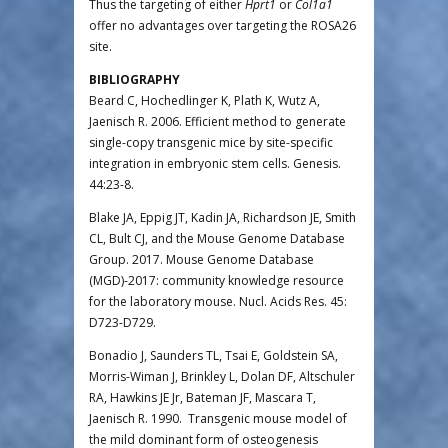
Thus the targeting of either
Hprt1
or
Col1a1
offer no advantages over targeting the ROSA26
site.
BIBLIOGRAPHY
Beard C, Hochedlinger K, Plath K, Wutz A,
Jaenisch R. 2006. Efficient method to generate
single-copy transgenic mice by site-specific
integration in embryonic stem cells. Genesis.
44:23-8.
Blake JA, Eppig JT, Kadin JA, Richardson JE, Smith
CL, Bult CJ, and the Mouse Genome Database
Group. 2017. Mouse Genome Database
(MGD)-2017: community knowledge resource
for the laboratory mouse. Nucl. Acids Res. 45:
D723-D729.
Bonadio J, Saunders TL, Tsai E, Goldstein SA,
Morris-Wiman J, Brinkley L, Dolan DF, Altschuler
RA, Hawkins JE Jr, Bateman JF, Mascara T,
Jaenisch R. 1990. Transgenic mouse model of
the mild dominant form of osteogenesis