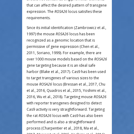
that can affect the desired pattern of transgene
expression. The
ROSA26
locus satisfies these
requirements.
Since its initial identification (Zambrowicz et al.,
1997) the mouse
ROSA26
locus has been
recognized as a genomic location that is
permissive of gene expression (Chen et al.,
2011, Soriano, 1999). For example, there are
over 1000 mouse models based on the
ROSA26
gene targeting because it is an ideal safe
harbor (Blake et al., 2017). Cas9 has been used
to target transgenes of various sizes to the
mouse
ROSA26
locus (Bressan et al., 2017, Chu
et al., 2016, Quadros et al., 2015, Yoshimi et al.,
2016, Wu et al., 2018). Targeting mouse
ROSA26
with reporter transgenes designed to detect
Cas9 activity is very straightforward. Targeting
the rat
ROSA26
locus with Cas9 has also been
performed and is also a straightforward
process (Charpentier et al., 2018, Ma et al.,