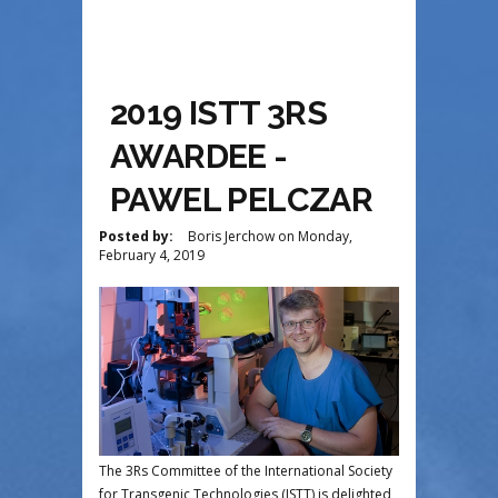
2019 ISTT 3RS
AWARDEE -
PAWEL PELCZAR
Posted by:
Boris Jerchow
on
Monday,
February 4, 2019
The 3Rs Committee of the International Society
for Transgenic Technologies (ISTT) is delighted