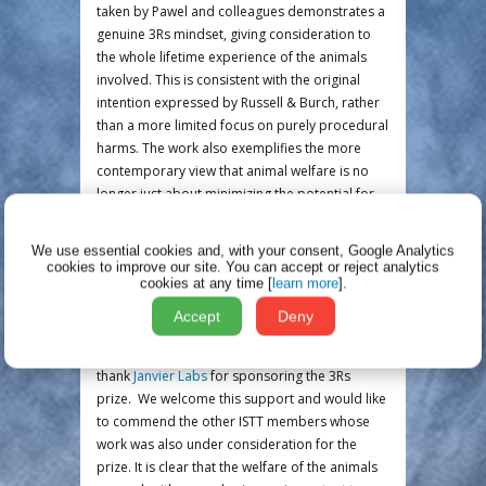
taken by Pawel and colleagues demonstrates a
genuine 3Rs mindset, giving consideration to
the whole lifetime experience of the animals
involved. This is consistent with the original
intention expressed by Russell & Burch, rather
than a more limited focus on purely procedural
harms. The work also exemplifies the more
contemporary view that animal welfare is no
longer just about minimizing the potential for
animals to experience pain, suffering distress
or lasting harm. Animal welfare is also about
We use essential cookies and, with your consent, Google Analytics
working towards providing animals with a 'life
cookies to improve our site.
You can accept or reject analytics
cookies at any time [
learn more
].
worth living' that includes positive and/or
rewarding experiences whenever possible.
Accept
Deny
The 3Rs Committee, together with the ISTT
board, would like to take this opportunity to
thank
Janvier Labs
for sponsoring the 3Rs
prize. We welcome this support and would like
to commend the other ISTT members whose
work was also under consideration for the
prize. It is clear that the welfare of the animals