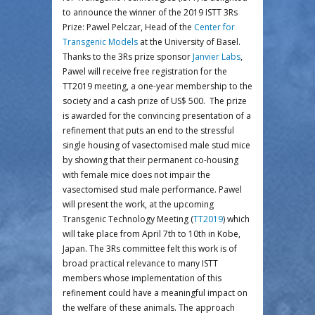
to announce the winner of the 2019 ISTT 3Rs
Prize: Pawel Pelczar, Head of the
Center for
Transgenic Models
at the University of Basel.
Thanks to the 3Rs prize sponsor
Janvier Labs
,
Pawel will receive free registration for the
TT2019 meeting, a one-year membership to the
society and a cash prize of US$ 500. The prize
is awarded for the convincing presentation of a
refinement that puts an end to the stressful
single housing of vasectomised male stud mice
by showing that their permanent co-housing
with female mice does not impair the
vasectomised stud male performance. Pawel
will present the work, at the upcoming
Transgenic Technology Meeting (
TT2019
) which
will take place from April 7th to 10th in Kobe,
Japan. The 3Rs committee felt this work is of
broad practical relevance to many ISTT
members whose implementation of this
refinement could have a meaningful impact on
the welfare of these animals. The approach