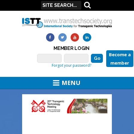
MEMBER LOGIN
Become a
member
Forgot your password?
MENU