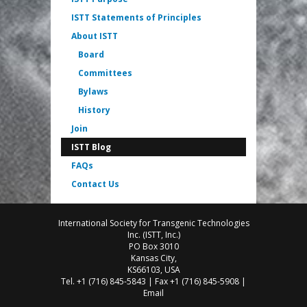
ISTT Statements of Principles
About ISTT
Board
Committees
Bylaws
History
Join
ISTT Blog
FAQs
Contact Us
International Society for Transgenic Technologies
Inc. (ISTT, Inc.)
PO Box 3010
Kansas City,
KS66103, USA
Tel. +1 (716) 845-5843 | Fax +1 (716) 845-5908 |
Email