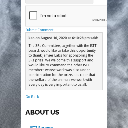
Submit Comment
kan
on
August 16, 2020 at 6:10:28 pm
said:
The 3Rs Committee, together with the ISTT
board, would like to take this opportunity
to thank Janvier Labs for sponsoring the
3Rs prize. We welcome this support and
would like to commend the other ISTT
members whose work was also under
consideration for the prize. It is clear that
the welfare of the animals we work with
every day is very important to us all.
Go Back
ABOUT US
ISTT Purpose