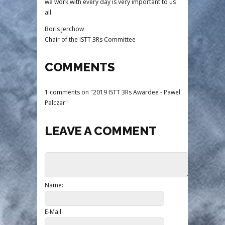
we work with every day is very important to us
all.
Boris Jerchow
Chair of the ISTT 3Rs Committee
COMMENTS
1 comments on "2019 ISTT 3Rs Awardee - Pawel
Pelczar"
LEAVE A COMMENT
Name:
E-Mail: