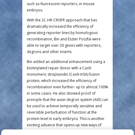
such as fluorescent reporters, in mouse
embryos.
With the 2C-HR-CRISPR approach that has
dramatically increased the efficiency of
generating reporter lines by homologous
recombination, Bin and Eszter Poszfai were
able to target over 20 genes with reporters,
degrons and other inserts.
Bin added an additional enhancement using a
biotinylated repair donor with a Cas9-
monomeric streptavidin (Cas9-mSA) fusion
protein, which increased the efficiency of
recombination even further- up to almost 100%
in some cases. He also showed proof of
principle that the auxin degron system (AID) can
be used to achieve temporally sensitive and
reversible perturbation of function at the
protein level in early embryos. This is another
exciting advance that opens up new ways of
studying gene function in very precise windows