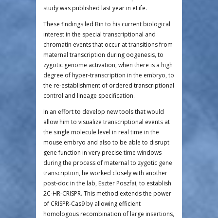
study was published last year in eLife.
These findings led Bin to his current biological
interest in the special transcriptional and
chromatin events that occur at transitions from
maternal transcription during oogenesis, to
zygotic genome activation, when there is a high
degree of hyper-transcription in the embryo, to
the re-establishment of ordered transcriptional
control and lineage specification.
In an effort to develop new tools that would
allow him to visualize transcriptional events at
the single molecule level in real time in the
mouse embryo and also to be able to disrupt
gene function in very precise time windows
during the process of maternal to zygotic gene
transcription, he worked closely with another
post-doc in the lab, Eszter Poszfai, to establish
2C-HR-CRISPR. This method extends the power
of CRISPR-Cas9 by allowing efficient
homologous recombination of large insertions,