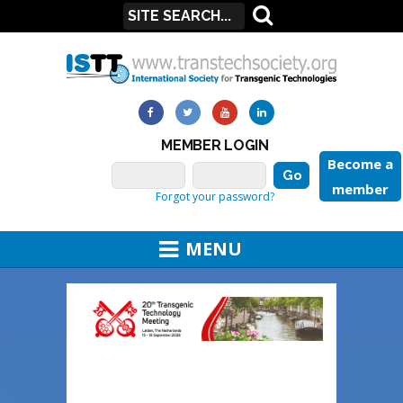
MEMBER LOGIN
Become a
member
Forgot your password?
MENU