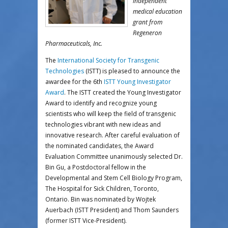
independent
medical education
grant from
Regeneron
Pharmaceuticals, Inc.
The
International Society for Transgenic
Technologies
(ISTT) is pleased to announce the
awardee for the 6th
ISTT Young Investigator
Award
. The ISTT created the Young Investigator
Award to identify and recognize young
scientists who will keep the field of transgenic
technologies vibrant with new ideas and
innovative research. After careful evaluation of
the nominated candidates, the Award
Evaluation Committee unanimously selected Dr.
Bin Gu, a Postdoctoral fellow in the
Developmental and Stem Cell Biology Program,
The Hospital for Sick Children, Toronto,
Ontario. Bin was nominated by Wojtek
Auerbach (ISTT President) and Thom Saunders
(former ISTT Vice-President).