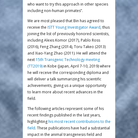
who want to try this approach in other species
including non-human primates”.
We are most pleased that Bin has agreed to
receive the
ISTT Young Investigator Award
, thus
joining the list of previously honored scientists,
including Alexis Komor (2017), Pablo Ross
(2016), Feng Zhang (2014), Toru Takeo (2013)
and Xiao-Yang Zhao (2011). He will attend the
next
15th Transgenic Technology meeting
(TT2019)
in Kobe (Japan, April 7-10, 2019) where
he will receive the corresponding diploma and
will deliver a talk summarizing his scientific
achievements, giving us a unique opportunity
to learn more about recent advances in the
field.
The following articles represent some of his
recent findings published in the last years,
highlighting
his most recent contributions to the
field
. These publications have had a substantial
impact in the animal transgenesis field and