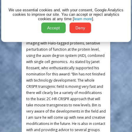
in development (published in Nature
Biotechnology this year).
We use essential cookies and, with your consent, Google Analytics
cookies to improve our site.
You can accept or reject analytics
With these technologies in hand, Bin has
cookies at any time [
learn more
].
launched an exciting series of experiments to
Accept
Deny
explore the transcriptional events of ZGA in
unprecedented detail using high resolution
imaging with Halo-tagged proteins, sensitive
perturbation of function at the protein level,
using the auxin degron system (AID), combined
with single cell genomics. As stated by Janet
Rossant, who enthusiastically supported his
nomination for this award: “Bin has not finished
with technology development. The whole
CRISPR transgenic field is moving very fast and
there will clearly be a variety of modifications
to the basic 2C-HR-CRISPR approach that will
take mouse transgenesis to new levels. Bin is
very aware of the developments in the field and
I am sure he will come up with new and creative
modifications in the future. He is also in contact
with and providing advice to several groups