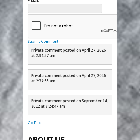
E-Mail:
Submit Comment
Private comment posted on April 27, 2026
at 2:34:57 am
Private comment posted on April 27, 2026
at 2:34:55 am
Private comment posted on September 14,
2022 at 8:24:47 am
Go Back
ABOUT US