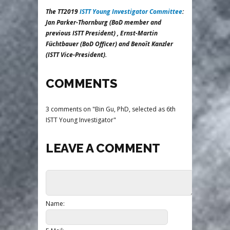
The TT2019
ISTT Young Investigator Committee
:
Jan Parker-Thornburg (BoD member and
previous ISTT President) , Ernst-Martin
Füchtbauer (BoD Officer) and Benoît Kanzler
(ISTT Vice-President).
COMMENTS
3 comments on "Bin Gu, PhD, selected as 6th
ISTT Young Investigator"
LEAVE A COMMENT
Name: