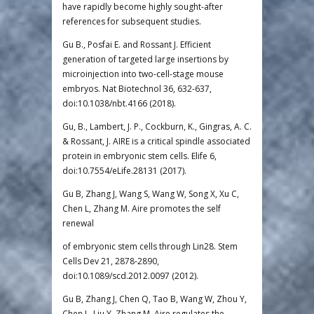
have rapidly become highly sought-after
references for subsequent studies.
Gu B., Posfai E. and Rossant J. Efficient
generation of targeted large insertions by
microinjection into two-cell-stage mouse
embryos. Nat Biotechnol 36, 632-637,
doi:10.1038/nbt.4166 (2018).
Gu, B., Lambert, J. P., Cockburn, K., Gingras, A. C.
& Rossant, J. AIRE is a critical spindle associated
protein in embryonic stem cells. Elife 6,
doi:10.7554/eLife.28131 (2017).
Gu B, Zhang J, Wang S, Wang W, Song X, Xu C,
Chen L, Zhang M. Aire promotes the self
renewal
of embryonic stem cells through Lin28. Stem
Cells Dev 21, 2878-2890,
doi:10.1089/scd.2012.0097 (2012).
Gu B, Zhang J, Chen Q, Tao B, Wang W, Zhou Y,
Chen L, Liu Y, Zhang M. Aire regulates the