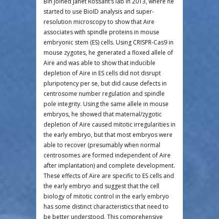
Bin joined Janet Rossant’s lab in 2013, where he
started to use BioID analysis and super-
resolution microscopy to show that Aire
associates with spindle proteins in mouse
embryonic stem (ES) cells. Using CRISPR-Cas9 in
mouse zygotes, he generated a floxed allele of
Aire and was able to show that inducible
depletion of Aire in ES cells did not disrupt
pluripotency per se, but did cause defects in
centrosome number regulation and spindle
pole integrity. Using the same allele in mouse
embryos, he showed that maternal/zygotic
depletion of Aire caused mitotic irregularities in
the early embryo, but that most embryos were
able to recover (presumably when normal
centrosomes are formed independent of Aire
after implantation) and complete development.
These effects of Aire are specific to ES cells and
the early embryo and suggest that the cell
biology of mitotic control in the early embryo
has some distinct characteristics that need to
be better understood. This comprehensive