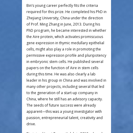
Bin’s young career perfectly fits the criteria
required for this prize. He completed his PhD in
Zhejiang University, China under the direction
of Prof. Ming Zhang in June, 2013. During his
PhD program, he became interested in whether
the Aire protein, which activates promiscuous
gene expression in thymic medullary epithelial
cells, might also play a role in promoting the
permissive expression profile and pluripotency
in embryonic stem cells. He published several
papers on the function of Aire in stem cells
during this time. He was also clearly a lab
leader in his group in China and was involved in
many other projects, including several that led
to the generation of a start-up company in
China, where he still has an advisory capacity.
The seeds of future success were already
apparent—this was a young investigator with
passion, entrepreneurial talent, creativity and
drive.