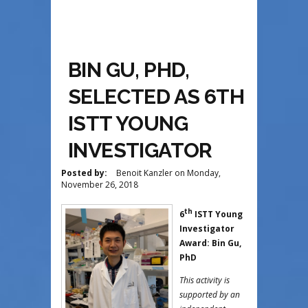
BIN GU, PHD,
SELECTED AS 6TH
ISTT YOUNG
INVESTIGATOR
Posted by:
Benoit Kanzler
on
Monday,
November 26, 2018
th
6
ISTT Young
Investigator
Award: Bin Gu,
PhD
This activity is
supported by an