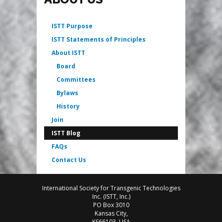
ISTT Purpose
ISTT Statements of Principles
About ISTT
Board
Committees
Bylaws
History
Join
ISTT Blog
FAQs
Contact Us
International Society for Transgenic Technologies
Inc. (ISTT, Inc.)
PO Box 3010
Kansas City,
KS66103, USA