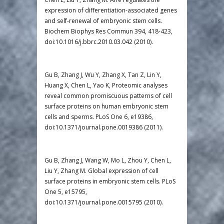
expression of differentiation-associated genes
and self-renewal of embryonic stem cells.
Biochem Biophys Res Commun 394, 418-423,
doi:10.1016/j.bbrc.2010.03.042 (2010).
Gu B, Zhang J, Wu Y, Zhang X, Tan Z, Lin Y,
Huang X, Chen L, Yao K, Proteomic analyses
reveal common promiscuous patterns of cell
surface proteins on human embryonic stem
cells and sperms. PLoS One 6, e19386,
doi:10.1371/journal.pone.0019386 (2011).
Gu B, Zhang J, Wang W, Mo L, Zhou Y, Chen L,
Liu Y, Zhang M. Global expression of cell
surface proteins in embryonic stem cells. PLoS
One 5, e15795,
doi:10.1371/journal.pone.0015795 (2010).