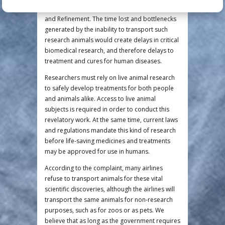
project—violating principles 2 and 3, Reduction
and Refinement. The time lost and bottlenecks
generated by the inability to transport such
research animals would create delays in critical
biomedical research, and therefore delays to
treatment and cures for human diseases.
Researchers must rely on live animal research
to safely develop treatments for both people
and animals alike. Access to live animal
subjects is required in order to conduct this
revelatory work. At the same time, current laws
and regulations mandate this kind of research
before life-saving medicines and treatments
may be approved for use in humans.
According to the complaint, many airlines
refuse to transport animals for these vital
scientific discoveries, although the airlines will
transport the same animals for non-research
purposes, such as for zoos or as pets. We
believe that as long as the government requires