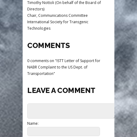
Timothy Nottoli (On behalf of the Board of
Directors)
Chair, Communications Committee
International Society for Transgenic
Technologies
COMMENTS
0 comments on "ISTT Letter of Support for
NABR Complaint to the US Dept. of
Transportation"
LEAVE A COMMENT
Name: