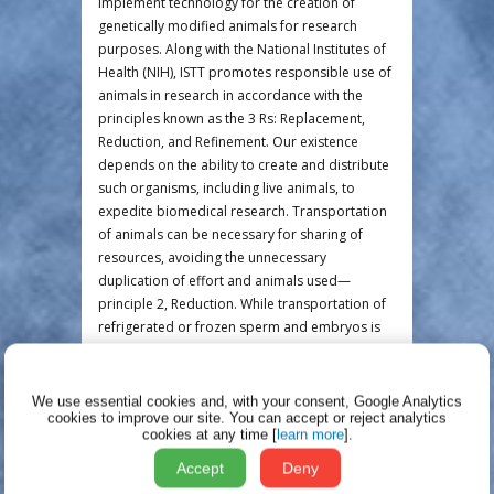
implement technology for the creation of
genetically modified animals for research
purposes. Along with the National Institutes of
Health (NIH), ISTT promotes responsible use of
animals in research in accordance with the
principles known as the 3 Rs: Replacement,
Reduction, and Refinement. Our existence
depends on the ability to create and distribute
such organisms, including live animals, to
expedite biomedical research. Transportation
of animals can be necessary for sharing of
resources, avoiding the unnecessary
duplication of effort and animals used—
principle 2, Reduction. While transportation of
refrigerated or frozen sperm and embryos is
possible, and is frequently preferred for those
of us who work with mice, it is not always
practical or feasible for transportation of other
We use essential cookies and, with your consent, Google Analytics
cookies to improve our site.
You can accept or reject analytics
species. In fact, to demand to do so would
cookies at any time [
learn more
].
necessitate unnecessary surgical procedures
and an increase in the number of animals
Accept
Deny
ultimately used for a particular research