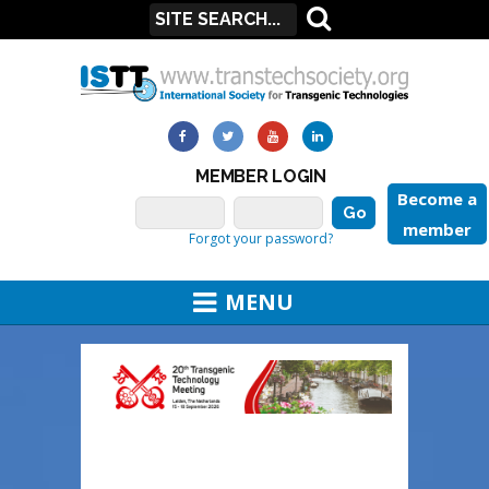
MEMBER LOGIN
Become a
member
Forgot your password?
MENU