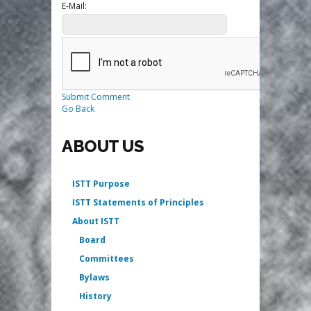
E-Mail:
Submit Comment
Go Back
ABOUT US
ISTT Purpose
ISTT Statements of Principles
About ISTT
Board
Committees
Bylaws
History