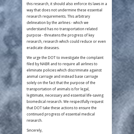
this research, it should also enforce its laws in a
way that does not undermine these essential
research requirements. This arbitrary
delineation by the airlines - which we
understand has no transportation related
purpose - threatens the progress of key
research, research which could reduce or even
eradicate diseases.
We urge the DOT to investigate the complaint
filed by NABR and to require all airlines to
eliminate policies which discriminate against
animal carriage and instead base carriage
solely on the fact that the purpose of the
transportation of animals is for legal,
legitimate, necessary and essential life-saving
biomedical research. We respectfully request
that DOT take these actions to ensure the
continued progress of essential medical
research.
Sincerely,