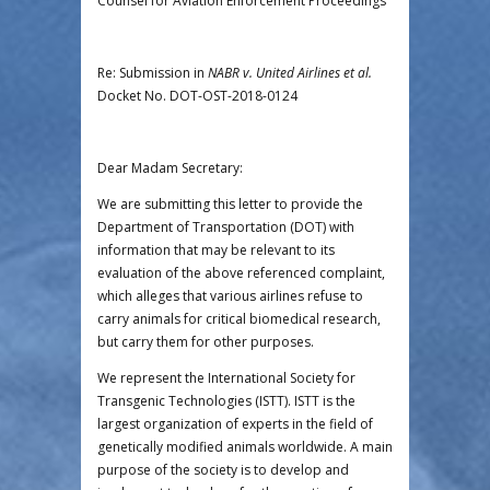
Counsel for Aviation Enforcement Proceedings
Re: Submission in
NABR v. United Airlines et al.
Docket No. DOT-OST-2018-0124
Dear Madam Secretary:
We are submitting this letter to provide the
Department of Transportation (DOT) with
information that may be relevant to its
evaluation of the above referenced complaint,
which alleges that various airlines refuse to
carry animals for critical biomedical research,
but carry them for other purposes.
We represent the International Society for
Transgenic Technologies (ISTT). ISTT is the
largest organization of experts in the field of
genetically modified animals worldwide. A main
purpose of the society is to develop and