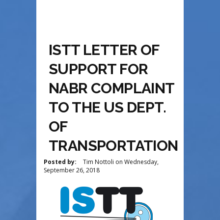
ISTT LETTER OF
SUPPORT FOR
NABR COMPLAINT
TO THE US DEPT.
OF
TRANSPORTATION
Posted by:
Tim Nottoli
on
Wednesday,
September 26, 2018