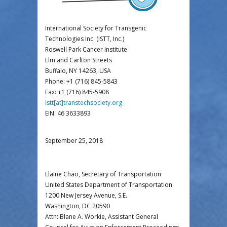
International Society for Transgenic
Technologies Inc. (ISTT, Inc.)
Roswell Park Cancer Institute
Elm and Carlton Streets
Buffalo, NY 14263, USA
Phone: +1 (716) 845-5843
Fax: +1 (716) 845-5908
istt[at]transtechsociety.org
EIN: 46 3633893
September 25, 2018
Elaine Chao, Secretary of Transportation
United States Department of Transportation
1200 New Jersey Avenue, S.E.
Washington, DC 20590
Attn: Blane A. Workie, Assistant General