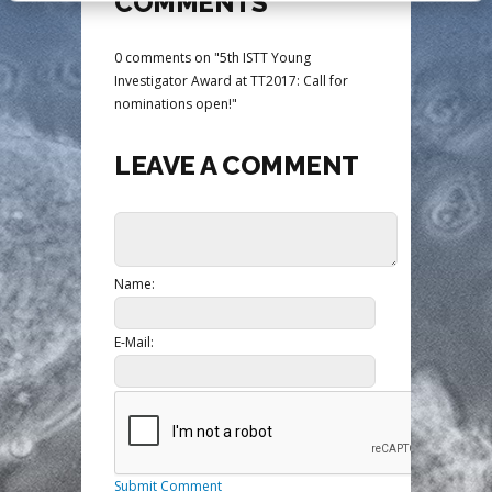
COMMENTS
0 comments on "5th ISTT Young
Investigator Award at TT2017: Call for
nominations open!"
LEAVE A COMMENT
Name:
E-Mail:
Submit Comment