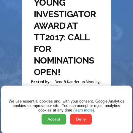
YOUNG
INVESTIGATOR
AWARD AT
TT2017: CALL
FOR
NOMINATIONS
OPEN!
Posted by:
Beno?t Kanzler
on
Monday,
January 23, 2017
We use essential cookies and, with your consent, Google Analytics
UPDATE COMING
cookies to improve our site.
You can accept or reject analytics
cookies at any time [
learn more
].
SOON!!!!
Accept
Deny