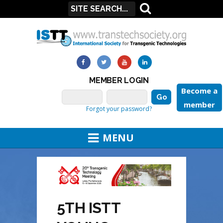
MEMBER LOGIN
Become a
member
Forgot your password?
MENU
5TH ISTT