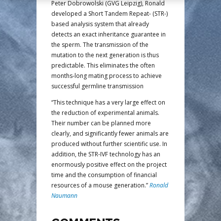
Peter Dobrowolski (GVG Leipzig), Ronald
developed a Short Tandem Repeat- (STR-)
based analysis system that already
detects an exact inheritance guarantee in
the sperm. The transmission of the
mutation to the next generation is thus
predictable. This eliminates the often
months-long mating process to achieve
successful germline transmission
“This technique has a very large effect on
the reduction of experimental animals.
Their number can be planned more
clearly, and significantly fewer animals are
produced without further scientific use. In
addition, the STR-IVF technology has an
enormously positive effect on the project
time and the consumption of financial
resources of a mouse generation.”
Ronald
Naumann