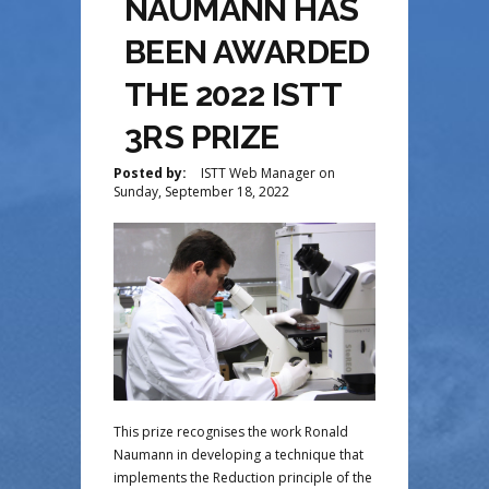
NAUMANN HAS
BEEN AWARDED
THE 2022 ISTT
3RS PRIZE
Posted by:
ISTT Web Manager
on
Sunday, September 18, 2022
This prize recognises the work Ronald
Naumann in developing a technique that
implements the Reduction principle of the