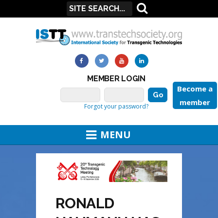
MEMBER LOGIN
Become a
member
Forgot your password?
MENU
RONALD