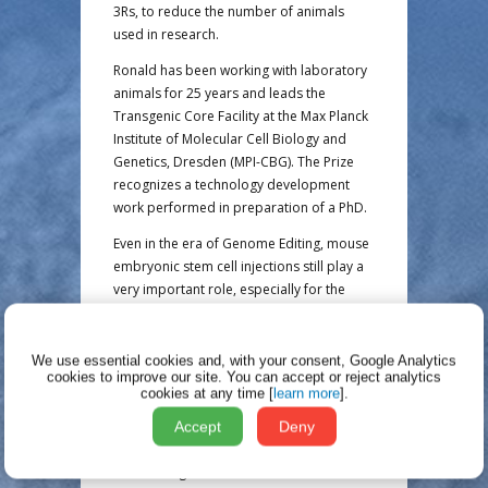
3Rs, to reduce the number of animals
used in research.
Ronald has been working with laboratory
animals for 25 years and leads the
Transgenic Core Facility at the Max Planck
Institute of Molecular Cell Biology and
Genetics, Dresden (MPI-CBG). The Prize
recognizes a technology development
work performed in preparation of a PhD.
Even in the era of Genome Editing, mouse
embryonic stem cell injections still play a
very important role, especially for the
successful integration of large genetic
alterations. In order to determine the
mutation of a newly generated mouse line
We use essential cookies and, with your consent, Google Analytics
cookies to improve our site.
You can accept or reject analytics
in the F1 generation, a large number of
cookies at any time [
learn more
].
matings often has to be carried out. This
produces a large number of offspring,
Accept
Deny
many of which are of no scientific
use. Through intensive collaboration with