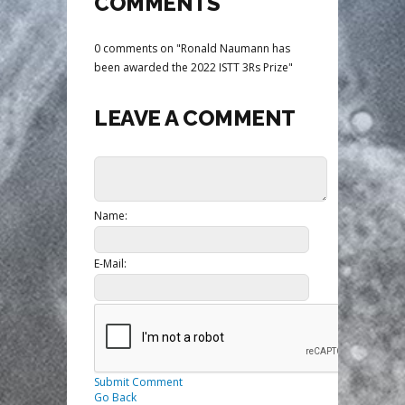
COMMENTS
0 comments on "Ronald Naumann has
been awarded the 2022 ISTT 3Rs Prize"
LEAVE A COMMENT
Name:
E-Mail:
Submit Comment
Go Back