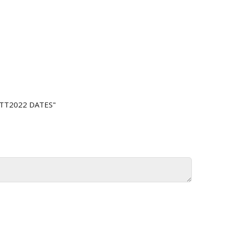
 TT2022 DATES"