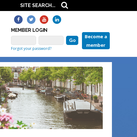
MEMBER LOGIN
Become a
member
Forgot your password?