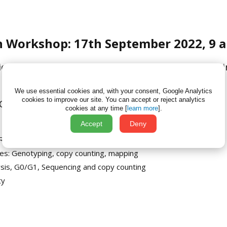
n Workshop: 17th September 2022, 9 a
tion of Genetically Altered animals: an interactive
We use essential cookies and, with your consent, Google Analytics
cookies to improve our site.
You can accept or reject analytics
MIN-ICS at TT2022 Helsinki, Finland
cookies at any time [
learn more
].
Accept
Deny
PCR based methods, Southern, distal loxP
nes: Genotyping, copy counting, mapping
alysis, G0/G1, Sequencing and copy counting
ty