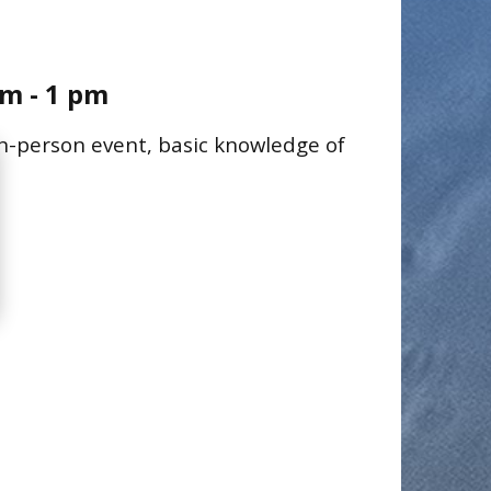
m - 1 pm
 in-person event, basic knowledge of