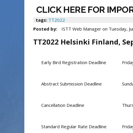
CLICK HERE FOR IMPO
tags:
TT2022
Posted by:
ISTT Web Manager
on
Tuesday, Ju
TT2022 Helsinki Finland, Se
Early Bird Registration Deadline
Frida
Abstract Submission Deadline
Sunda
Cancellation Deadline
Thur
Standard Regular Rate Deadline
Frid