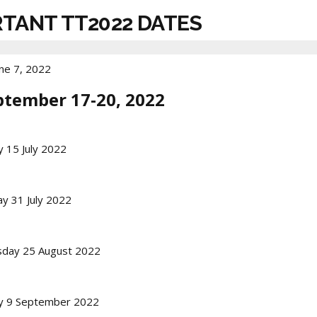
RTANT TT2022 DATES
ne 7, 2022
ptember 17-20, 2022
y 15 July 2022
y 31 July 2022
sday 25 August 2022
ay 9 September 2022