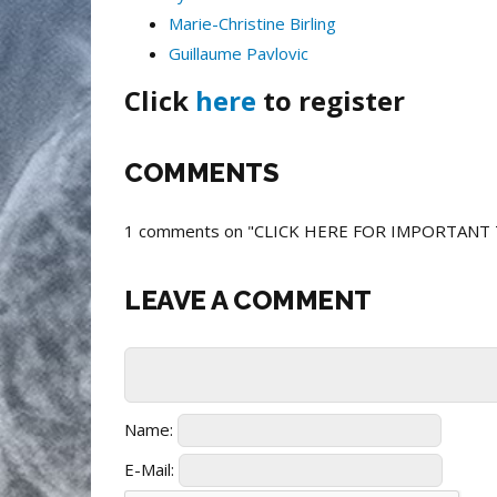
Marie-Christine Birling
Guillaume Pavlovic
Click
here
to register
COMMENTS
1 comments on "CLICK HERE FOR IMPORTANT
LEAVE A COMMENT
Name:
E-Mail: