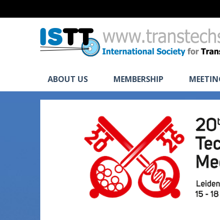
ABOUT US
MEMBERSHIP
MEETIN