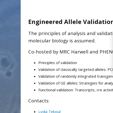
Engineered Allele Validatio
The principles of analysis and valida
molecular biology is assumed.
Co-hosted by MRC Harwell and PHENO
Principles of validation
Validation of classically targeted alleles: 
Validation of randomly integrated transge
Validation of GE alleles: Strategies for an
Functional validation: Transcripts, cre activi
Contacts:
Lydia Teboul