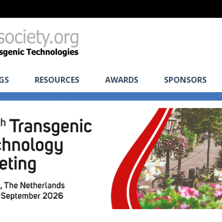
GS
RESOURCES
AWARDS
SPONSORS