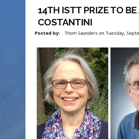
14TH ISTT PRIZE TO B
COSTANTINI
Posted by:
Thom Saunders
on
Tuesday, Sept