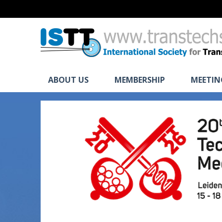
ABOUT US
MEMBERSHIP
MEETIN