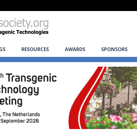
GS
RESOURCES
AWARDS
SPONSORS