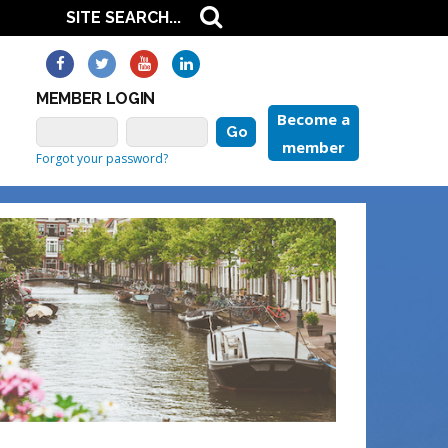
MEMBER LOGIN
Become a
member
Forgot your password?