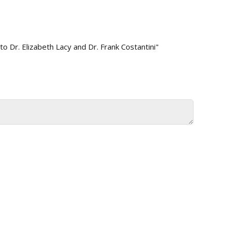
 Dr. Elizabeth Lacy and Dr. Frank Costantini"