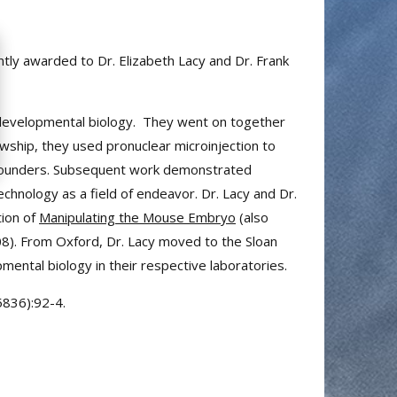
intly awarded to Dr. Elizabeth Lacy and Dr. Frank
nd developmental biology. They went on together
owship, they used pronuclear microinjection to
c founders. Subsequent work demonstrated
chnology as a field of endeavor. Dr. Lacy and Dr.
tion of
Manipulating the Mouse Embryo
(also
008). From Oxford, Dr. Lacy moved to the Sloan
ental biology in their respective laboratories.
5836):92-4.