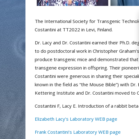
The International Society for Transgenic Technol
Costantini at TT2022 in Levi, Finland.
Dr. Lacy and Dr. Costantini earned their Ph.D. d
to do postdoctoral work in Christopher Graham’s l
produce transgenic mice and demonstrated that 
transgene expression in offspring. Their pioneer
Costantini were generous in sharing their special
known in the field as “the Mouse Bible”) with Dr
Kettering Institute and Dr. Costantini moved to
Costantini F, Lacy E. Introduction of a rabbit b
Elizabeth Lacy’s Laboratory WEB page
Frank Costantini’s Laboratory WEB page