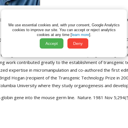
th
ogies is delighted to announce that the 14
ISTT Prize will be jo
We use essential cookies and, with your consent, Google Analytics
cookies to improve our site.
You can accept or reject analytics
cookies at any time [
learn more
].
egrees from the California Institute of Technology in genetics a
Accept
Deny
aboratory at the University of Oxford. In 1981, during their fell
transgenes could be transmitted to the offspring of transgeni
ing work contributed greatly to the establishment of transgenic te
ized expertise in micromanipulation and co-authored the first edi
. Brigid Hogan (recipient of the Transgenic Technology Prize in 2
 Columbia University where they study organogenesis and developm
eta-globin gene into the mouse germ line. Nature. 1981 Nov 5;294(