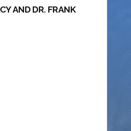
ACY AND DR. FRANK