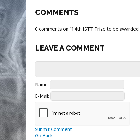
COMMENTS
0 comments on "14th ISTT Prize to be awarded to
LEAVE A COMMENT
Name:
E-Mail:
Submit Comment
Go Back