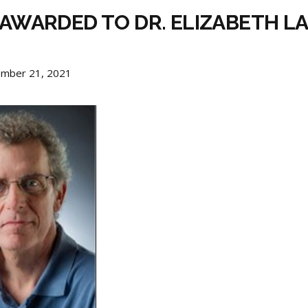
E AWARDED TO DR. ELIZABETH L
ember 21, 2021