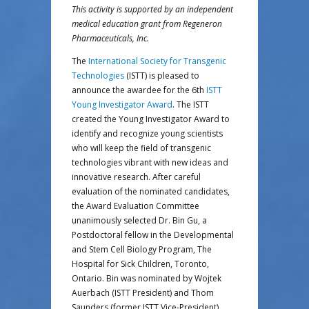
This activity is supported by an independent
medical education grant from Regeneron
Pharmaceuticals, Inc.
The
International Society for Transgenic
Technologies
(ISTT) is pleased to
announce the awardee for the 6th
ISTT
Young Investigator Award
. The ISTT
created the Young Investigator Award to
identify and recognize young scientists
who will keep the field of transgenic
technologies vibrant with new ideas and
innovative research. After careful
evaluation of the nominated candidates,
the Award Evaluation Committee
unanimously selected Dr. Bin Gu, a
Postdoctoral fellow in the Developmental
and Stem Cell Biology Program, The
Hospital for Sick Children, Toronto,
Ontario. Bin was nominated by Wojtek
Auerbach (ISTT President) and Thom
Saunders (former ISTT Vice-President).