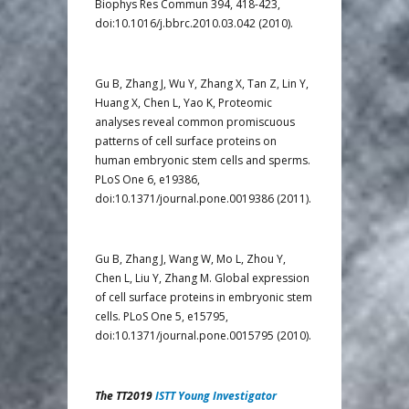
Biophys Res Commun 394, 418-423,
doi:10.1016/j.bbrc.2010.03.042 (2010).
Gu B, Zhang J, Wu Y, Zhang X, Tan Z, Lin Y,
Huang X, Chen L, Yao K, Proteomic
analyses reveal common promiscuous
patterns of cell surface proteins on
human embryonic stem cells and sperms.
PLoS One 6, e19386,
doi:10.1371/journal.pone.0019386 (2011).
Gu B, Zhang J, Wang W, Mo L, Zhou Y,
Chen L, Liu Y, Zhang M. Global expression
of cell surface proteins in embryonic stem
cells. PLoS One 5, e15795,
doi:10.1371/journal.pone.0015795 (2010).
The TT2019
ISTT Young Investigator