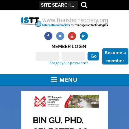
MEMBER LOGIN
Become a
member
Forgot your password?
MENU
BIN GU, PHD,