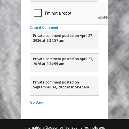
Submit Comment
Private comment posted on April 27,
2026 at 2:34:57 am
Private comment posted on April 27,
2026 at 2:34:55 am
Private comment posted on
September 14, 2022 at 8:24:47 am
Go Back
International Society for Transgenic Technologies