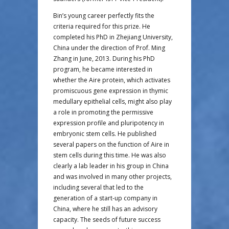
Bin’s young career perfectly fits the
criteria required for this prize. He
completed his PhD in Zhejiang University,
China under the direction of Prof. Ming
Zhang in June, 2013. During his PhD
program, he became interested in
whether the Aire protein, which activates
promiscuous gene expression in thymic
medullary epithelial cells, might also play
a role in promoting the permissive
expression profile and pluripotency in
embryonic stem cells. He published
several papers on the function of Aire in
stem cells during this time. He was also
clearly a lab leader in his group in China
and was involved in many other projects,
including several that led to the
generation of a start-up company in
China, where he still has an advisory
capacity. The seeds of future success