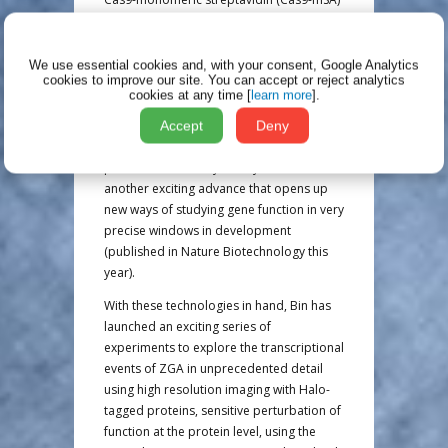
fusion protein, which increased the
efficiency of recombination even further-
up to almost 100% in some cases. He also
We use essential cookies and, with your consent, Google Analytics
cookies to improve our site.
You can accept or reject analytics
showed proof of principle that the auxin
cookies at any time [
learn more
].
degron system (AID) can be used to
achieve temporally sensitive and
Accept
Deny
reversible perturbation of function at the
protein level in early embryos. This is
another exciting advance that opens up
new ways of studying gene function in very
precise windows in development
(published in Nature Biotechnology this
year).
With these technologies in hand, Bin has
launched an exciting series of
experiments to explore the transcriptional
events of ZGA in unprecedented detail
using high resolution imaging with Halo-
tagged proteins, sensitive perturbation of
function at the protein level, using the