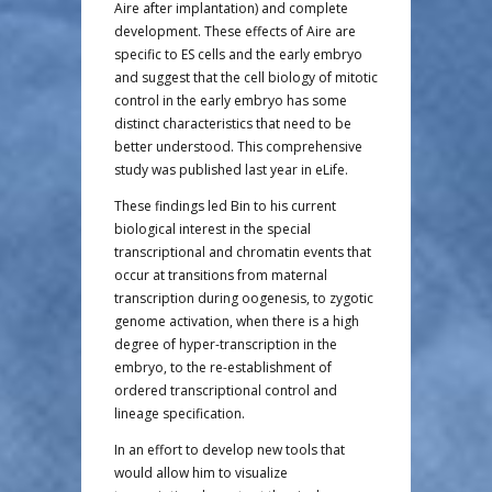
Aire after implantation) and complete
development. These effects of Aire are
specific to ES cells and the early embryo
and suggest that the cell biology of mitotic
control in the early embryo has some
distinct characteristics that need to be
better understood. This comprehensive
study was published last year in eLife.
These findings led Bin to his current
biological interest in the special
transcriptional and chromatin events that
occur at transitions from maternal
transcription during oogenesis, to zygotic
genome activation, when there is a high
degree of hyper-transcription in the
embryo, to the re-establishment of
ordered transcriptional control and
lineage specification.
In an effort to develop new tools that
would allow him to visualize