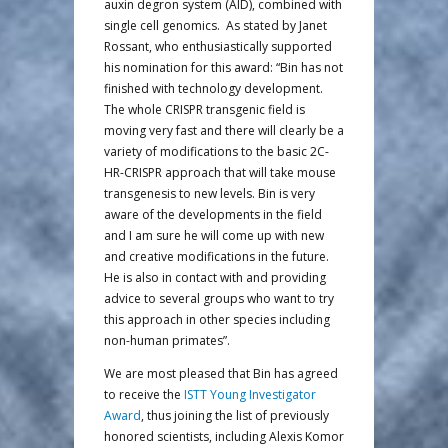
auxin degron system (AID), combined with
single cell genomics. As stated by Janet
Rossant, who enthusiastically supported
his nomination for this award: “Bin has not
finished with technology development.
The whole CRISPR transgenic field is
moving very fast and there will clearly be a
variety of modifications to the basic 2C-
HR-CRISPR approach that will take mouse
transgenesis to new levels. Bin is very
aware of the developments in the field
and I am sure he will come up with new
and creative modifications in the future.
He is also in contact with and providing
advice to several groups who want to try
this approach in other species including
non-human primates”.
We are most pleased that Bin has agreed
to receive the
ISTT Young Investigator
Award
, thus joining the list of previously
honored scientists, including Alexis Komor