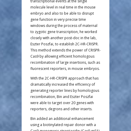
transcriptional events at the single
molecule level in real time in the mouse
embryo and also to be able to disrupt
gene function in very precise time
windows during the process of maternal
to zygotic gene transcription, he worked
closely with another post-doc in the lab,
Eszter Poszfai, to establish 2C-HR-CRISPR.
This method extends the power of CRISPR-
Cas9 by allowing efficient homologous
recombination of large insertions, such as
fluorescent reporters, in mouse embryos.
With the 2C-HR-CRISPR approach that has
dramatically increased the efficiency of
generating reporter lines by homologous
recombination, Bin and Eszter Poszfai
were able to target over 20 genes with
reporters, degrons and other inserts.
Bin added an additional enhancement
using a biotinylated repair donor with a
Cas9-monomeric streptavidin (Cas9-mSA)