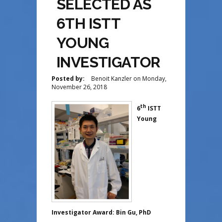
SELECTED AS
6TH ISTT
YOUNG
INVESTIGATOR
Posted by:
Benoit Kanzler
on
Monday,
November 26, 2018
th
6
ISTT
Young
Investigator Award: Bin Gu, PhD