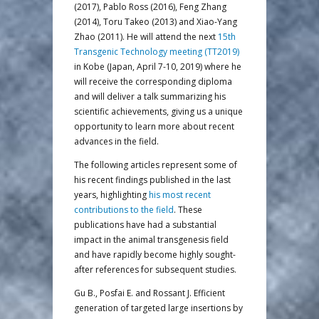
(2017), Pablo Ross (2016), Feng Zhang
(2014), Toru Takeo (2013) and Xiao-Yang
Zhao (2011). He will attend the next
15th
Transgenic Technology meeting (TT2019)
in Kobe (Japan, April 7-10, 2019) where he
will receive the corresponding diploma
and will deliver a talk summarizing his
scientific achievements, giving us a unique
opportunity to learn more about recent
advances in the field.
The following articles represent some of
his recent findings published in the last
years, highlighting
his most recent
contributions to the field
. These
publications have had a substantial
impact in the animal transgenesis field
and have rapidly become highly sought-
after references for subsequent studies.
Gu B., Posfai E. and Rossant J. Efficient
generation of targeted large insertions by