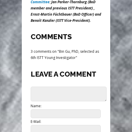
Committee
: Jan Parker-Thornburg (BoD
member and previous ISTT President) ,
Ernst-Martin Füchtbauer (BoD Officer) and
Benoît Kanzler (ISTT Vice-President).
COMMENTS
3 comments on "Bin Gu, PhD, selected as
6th ISTT Young Investigator"
LEAVE A COMMENT
Name:
E-Mail: