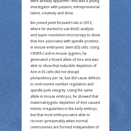
were already apparent—this was a young
investigator with passion, entrepreneurial
talent, creativity and drive.
Bin joined Janet Rossant’s lab in 2013,
where he started to use BioID analysis
and super-resolution microscopy to show
that Aire associates with spindle proteins
in mouse embryonic stem (ES) cells. Using
CRISPR-Cas9 in mouse zygotes, he
generated a floxed allele of Aire and was
able to show that inducible depletion of
Aire in ES cells did not disrupt
pluripotency per se, but did cause defects
in centrosome number regulation and
spindle pole integrity. Using the same
allele in mouse embryos, he showed that
maternal/zygotic depletion of Aire caused
mitotic irregularities in the early embryo,
but that most embryos were able to
recover (presumably when normal
centrosomes are formed independent of