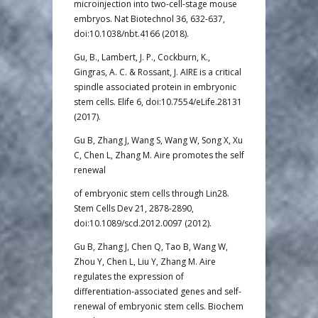
microinjection into two-cell-stage mouse
embryos. Nat Biotechnol 36, 632-637,
doi:10.1038/nbt.4166 (2018).
Gu, B., Lambert, J. P., Cockburn, K.,
Gingras, A. C. & Rossant, J. AIRE is a critical
spindle associated protein in embryonic
stem cells. Elife 6, doi:10.7554/eLife.28131
(2017).
Gu B, Zhang J, Wang S, Wang W, Song X, Xu
C, Chen L, Zhang M. Aire promotes the self
renewal
of embryonic stem cells through Lin28.
Stem Cells Dev 21, 2878-2890,
doi:10.1089/scd.2012.0097 (2012).
Gu B, Zhang J, Chen Q, Tao B, Wang W,
Zhou Y, Chen L, Liu Y, Zhang M. Aire
regulates the expression of
differentiation-associated genes and self-
renewal of embryonic stem cells. Biochem