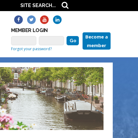
MEMBER LOGIN
Become a
member
Forgot your password?