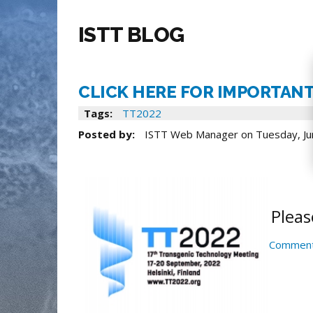
ISTT BLOG
CLICK HERE FOR IMPORTANT
Tags:
TT2022
Posted by:
ISTT Web Manager
on
Tuesday, Ju
Pleas
Comment