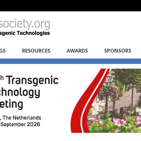
GS
RESOURCES
AWARDS
SPONSORS