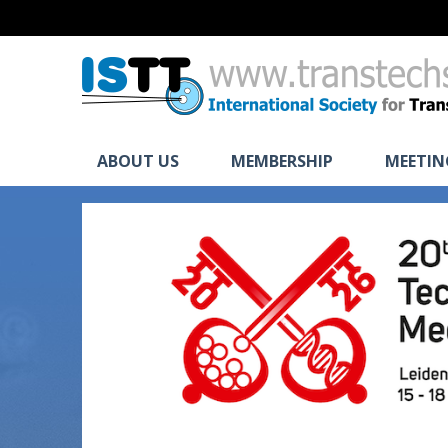
ABOUT US
MEMBERSHIP
MEETIN