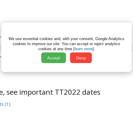
 TT2022 DATES
We use essential cookies and, with your consent, Google Analytics
cookies to improve our site.
You can accept or reject analytics
cookies at any time [
learn more
].
ne 7, 2022
Accept
Deny
e, see important TT2022 dates
s (1)