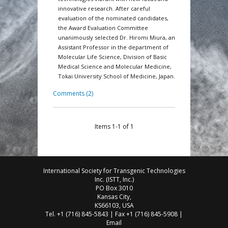
innovative research. After careful
evaluation of the nominated candidates,
the Award Evaluation Committee
unanimously selected Dr. Hiromi Miura, an
Assistant Professor in the department of
Molecular Life Science, Division of Basic
Medical Science and Molecular Medicine,
Tokai University School of Medicine, Japan.
Comments (2)
Items 1-1 of 1
International Society for Transgenic Technologies
Inc. (ISTT, Inc.)
PO Box 3010
Kansas City,
KS66103, USA
Tel. +1 (716) 845-5843 | Fax +1 (716) 845-5908 |
Email