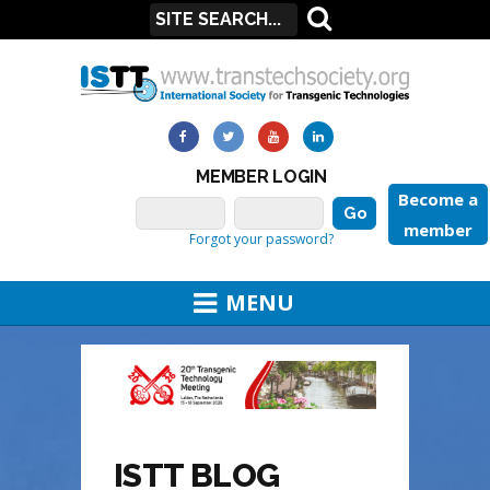
MEMBER LOGIN
Become a
member
Forgot your password?
MENU
ISTT BLOG