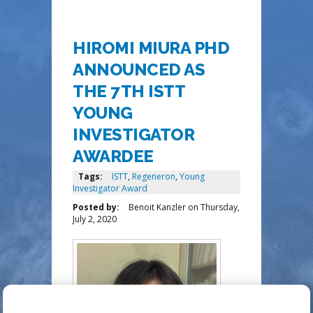
HIROMI MIURA PHD
ANNOUNCED AS
THE 7TH ISTT
YOUNG
INVESTIGATOR
AWARDEE
Tags:
ISTT
,
Regeneron
,
Young
Investigator Award
Posted by:
Benoit Kanzler
on
Thursday,
July 2, 2020