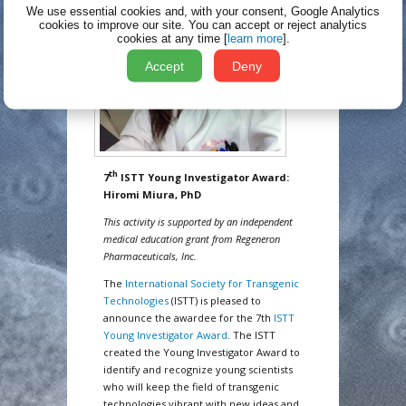
We use essential cookies and, with your consent, Google Analytics
cookies to improve our site.
You can accept or reject analytics
cookies at any time [
learn more
].
Accept
Deny
th
7
ISTT Young Investigator Award:
Hiromi Miura, PhD
This activity is supported by an independent
medical education grant from Regeneron
Pharmaceuticals, Inc.
The
International Society for Transgenic
Technologies
(ISTT) is pleased to
announce the awardee for the 7th
ISTT
Young Investigator Award
. The ISTT
created the Young Investigator Award to
identify and recognize young scientists
who will keep the field of transgenic
technologies vibrant with new ideas and