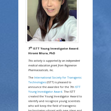
th
7
ISTT Young Investigator Award:
Hiromi Miura, PhD
This activity is supported by an independent
medical education grant from Regeneron
Pharmaceuticals, Inc.
The
International Society for Transgenic
Technologies
(ISTT) is pleased to
announce the awardee for the 7th
ISTT
Young Investigator Award
. The ISTT
created the Young Investigator Award to
identify and recognize young scientists
who will keep the field of transgenic
technologies vibrant with new ideas and