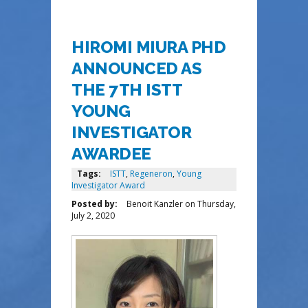
HIROMI MIURA PHD
ANNOUNCED AS
THE 7TH ISTT
YOUNG
INVESTIGATOR
AWARDEE
Tags:
ISTT
,
Regeneron
,
Young
Investigator Award
Posted by:
Benoit Kanzler
on
Thursday,
July 2, 2020