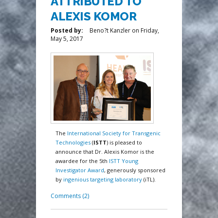
ATTRIBUTED TO
ALEXIS KOMOR
Posted by:
Beno?t Kanzler
on
Friday,
May 5, 2017
The
International Society for Transgenic
Technologies
(
ISTT
) is pleased to
announce that Dr. Alexis Komor is the
awardee for the 5th
ISTT Young
Investigator Award
, generously sponsored
by
ingenious targeting laboratory
(iTL).
Comments (2)