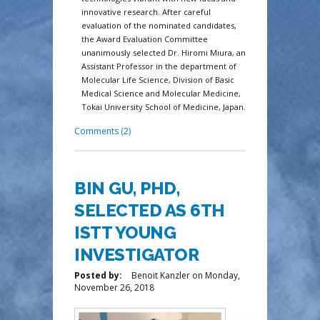
innovative research. After careful
evaluation of the nominated candidates,
the Award Evaluation Committee
unanimously selected Dr. Hiromi Miura, an
Assistant Professor in the department of
Molecular Life Science, Division of Basic
Medical Science and Molecular Medicine,
Tokai University School of Medicine, Japan.
Comments (2)
BIN GU, PHD,
SELECTED AS 6TH
ISTT YOUNG
INVESTIGATOR
Posted by:
Benoit Kanzler
on
Monday,
November 26, 2018