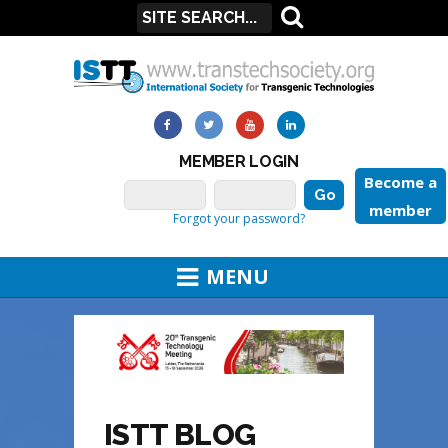
MEMBER LOGIN
Become a
member
Forgot your password?
MENU
ISTT BLOG