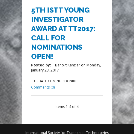
5TH ISTT YOUNG
INVESTIGATOR
AWARD AT TT2017:
CALL FOR
NOMINATIONS
OPEN!
Posted by:
Beno?t Kanzler
on
Monday,
January 23, 2017
UPDATE COMING SOON!!!!
Comments (0)
Items 1-4 of 4
International Society for Transgenic Technologies