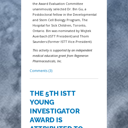
the Award Evaluation Committee
unanimously selected Dr. Bin Gu, a
Postdoctoral fellow in the Developmental
and Stem Cell Biology Program, The
Hospital for Sick Children, Toronto,
Ontario. Bin was nominated by Wojtek
Auerbach (ISTT President) and Thom
Saunders (former ISTT Vice-President).
This activity is supported by an independent
medical education grant from Regeneron
Pharmaceuticals, Inc.
Comments (3)
THE 5TH ISTT
YOUNG
INVESTIGATOR
AWARD IS