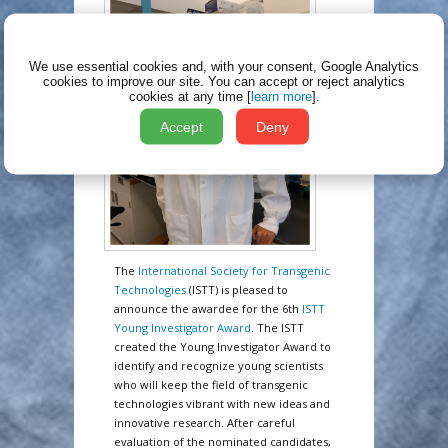
We use essential cookies and, with your consent, Google Analytics
cookies to improve our site.
You can accept or reject analytics
cookies at any time [
learn more
].
Accept
Deny
The
International Society for Transgenic
Technologies
(ISTT) is pleased to
announce the awardee for the 6th
ISTT
Young Investigator Award
. The ISTT
created the Young Investigator Award to
identify and recognize young scientists
who will keep the field of transgenic
technologies vibrant with new ideas and
innovative research. After careful
evaluation of the nominated candidates,