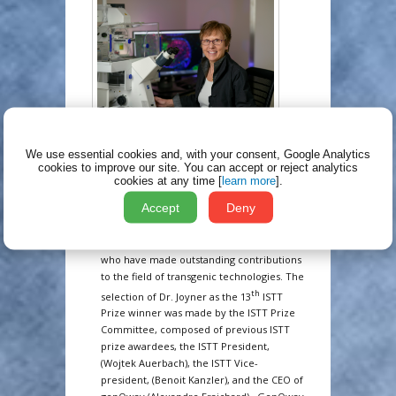
The International Society for Transgenic
We use essential cookies and, with your consent, Google Analytics
Technologies (ISTT, Inc.) is delighted to
cookies to improve our site.
You can accept or reject analytics
th
announce that the 13
ISTT Prize will be
cookies at any time [
learn more
].
awarded to Dr. Alexandra Joyner for her
Accept
Deny
pioneering work on homologous
recombination in embryonic stem cells.
The ISTT Prize is awarded to investigators
who have made outstanding contributions
to the field of transgenic technologies. The
th
selection of Dr. Joyner as the 13
ISTT
Prize winner was made by the ISTT Prize
Committee, composed of previous ISTT
prize awardees, the ISTT President,
(Wojtek Auerbach), the ISTT Vice-
president, (Benoit Kanzler), and the CEO of