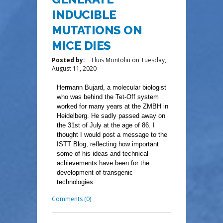
INDUCIBLE
MUTATIONS ON
MICE DIES
Posted by:
Lluis Montoliu
on
Tuesday,
August 11, 2020
Hermann Bujard, a molecular biologist
who was behind the Tet-Off system
worked for many years at the ZMBH in
Heidelberg. He sadly passed away on
the 31st of July at the age of 86. I
thought I would post a message to the
ISTT Blog, reflecting how important
some of his ideas and technical
achievements have been for the
development of transgenic
technologies.
Comments (0)