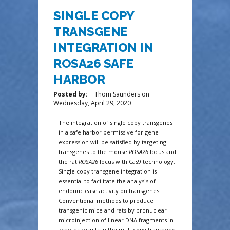
SINGLE COPY
TRANSGENE
INTEGRATION IN
ROSA26 SAFE
HARBOR
Posted by:
Thom Saunders
on
Wednesday, April 29, 2020
The integration of single copy transgenes
in a safe harbor permissive for gene
expression will be satisfied by targeting
transgenes to the mouse
ROSA26
locus and
the rat
ROSA26
locus with Cas9 technology.
Single copy transgene integration is
essential to facilitate the analysis of
endonuclease activity on transgenes.
Conventional methods to produce
transgenic mice and rats by pronuclear
microinjection of linear DNA fragments in
zygotes results in the multicopy transgene