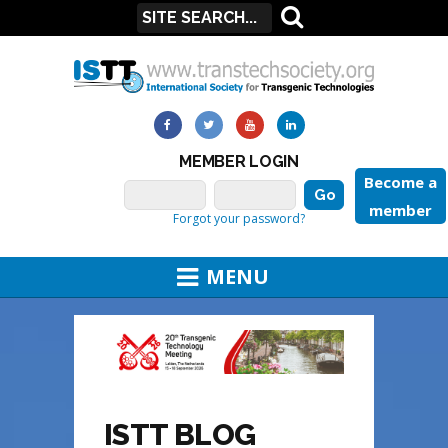
MEMBER LOGIN
Become a
member
Forgot your password?
MENU
ISTT BLOG