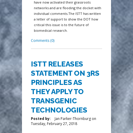
have now activated their grassroots
networks and are flooding the docket with
individual comments.The ISTT has written
a letter of support to show the DOT how
critical this issue is to the future of
biomedical research.
Comments (0)
ISTT RELEASES
STATEMENT ON 3RS
PRINCIPLES AS
THEY APPLY TO
TRANSGENIC
TECHNOLOGIES
Posted by:
Jan Parker-Thornburg
on
Tuesday, February 27, 2018