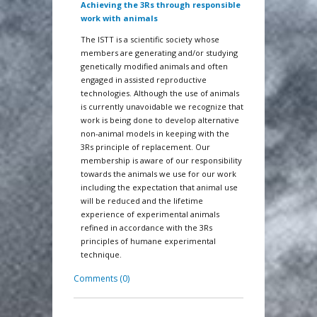
Achieving the 3Rs through responsible
work with animals
The ISTT is a scientific society whose
members are generating and/or studying
genetically modified animals and often
engaged in assisted reproductive
technologies. Although the use of animals
is currently unavoidable we recognize that
work is being done to develop alternative
non-animal models in keeping with the
3Rs principle of replacement. Our
membership is aware of our responsibility
towards the animals we use for our work
including the expectation that animal use
will be reduced and the lifetime
experience of experimental animals
refined in accordance with the 3Rs
principles of humane experimental
technique.
Comments (0)