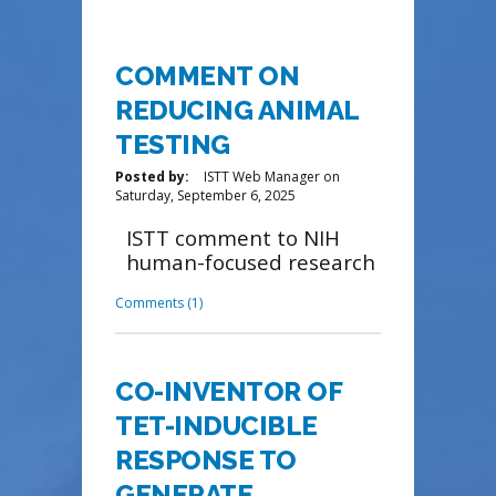
COMMENT ON
REDUCING ANIMAL
TESTING
Posted by:
ISTT Web Manager
on
Saturday, September 6, 2025
ISTT comment to NIH
human-focused research
Comments (1)
CO-INVENTOR OF
TET-INDUCIBLE
RESPONSE TO
GENERATE