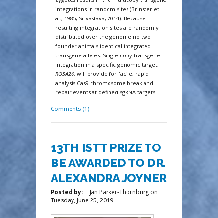
integrations in random sites (Brinster et
al., 1985, Srivastava, 2014). Because
resulting integration sites are randomly
distributed over the genome no two
founder animals identical integrated
transgene alleles. Single copy transgene
integration in a specific genomic target,
ROSA26
, will provide for facile, rapid
analysis Cas9 chromosome break and
repair events at defined sgRNA targets.
Comments (1)
13TH ISTT PRIZE TO
BE AWARDED TO DR.
ALEXANDRA JOYNER
Posted by:
Jan Parker-Thornburg
on
Tuesday, June 25, 2019