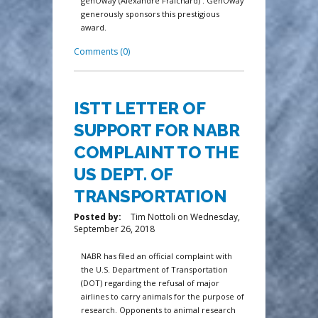
genOway (Alexandre Fraichard) . GenOway
generously sponsors this prestigious
award.
Comments (0)
ISTT LETTER OF
SUPPORT FOR NABR
COMPLAINT TO THE
US DEPT. OF
TRANSPORTATION
Posted by:
Tim Nottoli
on
Wednesday,
September 26, 2018
NABR has filed an official complaint with
the U.S. Department of Transportation
(DOT) regarding the refusal of major
airlines to carry animals for the purpose of
research. Opponents to animal research