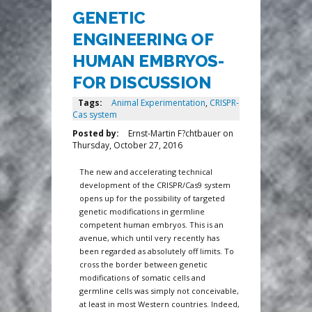
GENETIC
ENGINEERING OF
HUMAN EMBRYOS-
FOR DISCUSSION
Tags:
Animal Experimentation
,
CRISPR-
Cas system
Posted by:
Ernst-Martin F?chtbauer
on
Thursday, October 27, 2016
The new and accelerating technical
development of the CRISPR/Cas9 system
opens up for the possibility of targeted
genetic modifications in germline
competent human embryos. This is an
avenue, which until very recently has
been regarded as absolutely off limits. To
cross the border between genetic
modifications of somatic cells and
germline cells was simply not conceivable,
at least in most Western countries. Indeed,