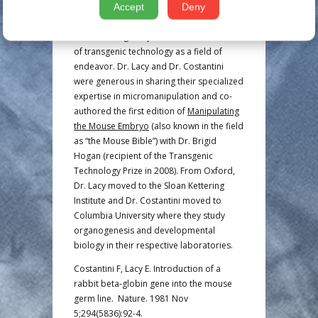
demonstrated transgene expression in
Accept
Deny
offspring. Their pioneering work
contributed greatly to the establishment
of transgenic technology as a field of
endeavor. Dr. Lacy and Dr. Costantini
were generous in sharing their specialized
expertise in micromanipulation and co-
authored the first edition of
Manipulating
the Mouse Embryo
(also known in the field
as “the Mouse Bible”) with Dr. Brigid
Hogan (recipient of the Transgenic
Technology Prize in 2008). From Oxford,
Dr. Lacy moved to the Sloan Kettering
Institute and Dr. Costantini moved to
Columbia University where they study
organogenesis and developmental
biology in their respective laboratories.
Costantini F, Lacy E. Introduction of a
rabbit beta-globin gene into the mouse
germ line. Nature. 1981 Nov
5;294(5836):92-4.