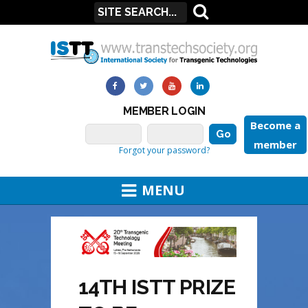
MEMBER LOGIN
Become a
member
Forgot your password?
MENU
14TH ISTT PRIZE