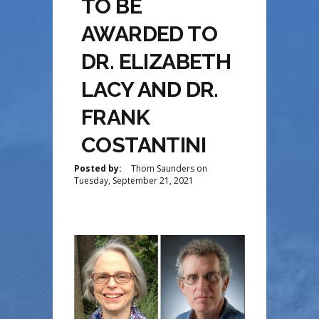
TO BE
AWARDED TO
DR. ELIZABETH
LACY AND DR.
FRANK
COSTANTINI
Posted by:
Thom Saunders
on
Tuesday, September 21, 2021