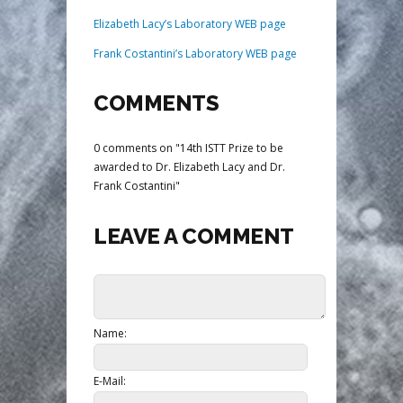
Elizabeth Lacy’s Laboratory WEB page
Frank Costantini’s Laboratory WEB page
COMMENTS
0 comments on "14th ISTT Prize to be
awarded to Dr. Elizabeth Lacy and Dr.
Frank Costantini"
LEAVE A COMMENT
Name:
E-Mail: