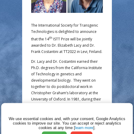
The International Society for Transgenic
Technologies is delighted to announce
th
that the 14
ISTT Prize will be jointly
awarded to Dr. Elizabeth Lacy and Dr.
Frank Costantini at TT2022 in Levi, Finland.
Dr. Lacy and Dr. Costantini earned their
Ph.D. degrees from the California Institute
of Technology in genetics and
developmental biology. They went on
together to do postdoctoral work in
Christopher Graham’s laboratory at the
University of Oxford. In 1981, during their
fellowship, they used pronuclear
microinjection to produce transgenic mice
and demonstrated that transgenes could
We use essential cookies and, with your consent, Google Analytics
cookies to improve our site.
You can accept or reject analytics
be transmitted to the offspring of
cookies at any time [
learn more
].
transgenic founders. Subsequent work